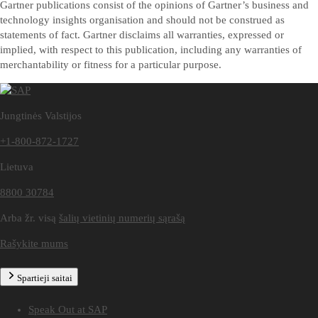
Gartner publications consist of the opinions of Gartner’s business and
technology insights organisation and should not be construed as
statements of fact. Gartner disclaims all warranties, expressed or
implied, with respect to this publication, including any warranties of
merchantability or fitness for a particular purpose.
Jungtinės Valstijos
+1-800-872-1727
Lietuva
8800 30784
Arba žr. visą
šalių vietinių numerių sąrašą
Rašykite mums
Spartieji saitai
Speak Out at SAP