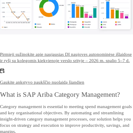
Pirmieji sužinokite apie naujausias DI naujoves autonominėse išlaidose
ir ryšį su kolegomis kiekvienoje verslo srityje – 2026 m. spalio 5–7 d.
Gaukite ankstyvo paukščio nuolaidą šiandien
What is SAP Ariba Category Management?
Category management is essential to meeting spend management goals
and key organisational objectives. By automating and streamlining
insight-driven category management processes, our solution helps you
focus on strategy and execution to improve productivity, savings, and
margins.