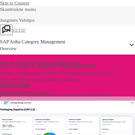
Skip to Content
Skambinkite mums
Jungtinės Valstijos
+1-800-872-1727
Lietuva
SAP Ariba Category Management
Overview
8800 30784
Arba žr. visą
šalių vietinių numerių sąrašą
SAP Ariba Category Management
Guided, insight-driven category management helps drive key
procurement goals and positive outcomes.
Rašykite mums
Request a demo
Watch the overview video
Siųskite mums savo komentarus, klausimus ar atsiliepimus.
Contact US
Rašykite mums