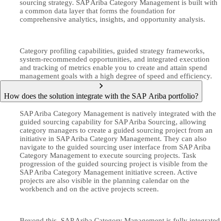
sourcing strategy. SAP Ariba Category Management is built with
a common data layer that forms the foundation for
comprehensive analytics, insights, and opportunity analysis.
Category profiling capabilities, guided strategy frameworks,
system-recommended opportunities, and integrated execution
and tracking of metrics enable you to create and attain spend
management goals with a high degree of speed and efficiency.
How does the solution integrate with the SAP Ariba portfolio?
SAP Ariba Category Management is natively integrated with the
guided sourcing capability for SAP Ariba Sourcing, allowing
category managers to create a guided sourcing project from an
initiative in SAP Ariba Category Management. They can also
navigate to the guided sourcing user interface from SAP Ariba
Category Management to execute sourcing projects. Task
progression of the guided sourcing project is visible from the
SAP Ariba Category Management initiative screen. Active
projects are also visible in the planning calendar on the
workbench and on the active projects screen.
Beyond this, SAP Ariba Category Management is fully integrated