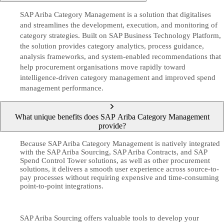
SAP Ariba Category Management is a solution that digitalises
and streamlines the development, execution, and monitoring of
category strategies. Built on SAP Business Technology Platform,
the solution provides category analytics, process guidance,
analysis frameworks, and system-enabled recommendations that
help procurement organisations move rapidly toward
intelligence-driven category management and improved spend
management performance.
What unique benefits does SAP Ariba Category Management
provide?
Because SAP Ariba Category Management is natively integrated
with the SAP Ariba Sourcing, SAP Ariba Contracts, and SAP
Spend Control Tower solutions, as well as other procurement
solutions, it delivers a smooth user experience across source-to-
pay processes without requiring expensive and time-consuming
point-to-point integrations.
SAP Ariba Sourcing offers valuable tools to develop your