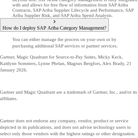
with and allows for free flow of information from SAP Ariba
Contracts, SAP Ariba Supplier Lifecycle and Performance, SAP
Ariba Supplier Risk, and SAP Ariba Spend Analysis.
How do I deploy SAP Ariba Category Management?
You can either manage the process on your own or by
purchasing additional SAP services or partner services.
Gartner, Magic Quadrant for Source-to-Pay Suites, Micky Keck,
Kaitlynn Sommers, Lynne Phelan, Magnus Bergfors, Alex Brady, 21
January 2026.
Gartner and Magic Quadrant are a trademark of Gartner, Inc., and/or its
affiliates.
Gartner does not endorse any company, vendor, product or service
depicted in its publications, and does not advise technology users to
select only those vendors with the highest ratings or other designation.