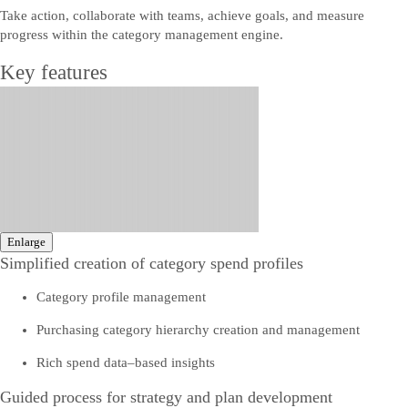
Take action, collaborate with teams, achieve goals, and measure
progress within the category management engine.
Key features
Enlarge
Simplified creation of category spend profiles
Category profile management
Purchasing category hierarchy creation and management
Rich spend data–based insights
Guided process for strategy and plan development