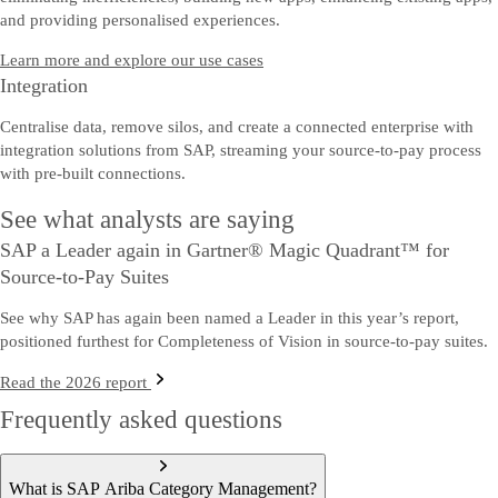
and providing personalised experiences.
Learn more and explore our use cases
Integration
Centralise data, remove silos, and create a connected enterprise with
integration solutions from SAP, streaming your source-to-pay process
with pre-built connections.
See what analysts are saying
SAP a Leader again in Gartner® Magic Quadrant™ for
Source-to-Pay Suites
See why SAP has again been named a Leader in this year’s report,
positioned furthest for Completeness of Vision in source-to-pay suites.
Read the 2026 report
Frequently asked questions
What is SAP Ariba Category Management?