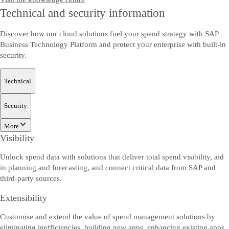
Technical and security information
Discover how our cloud solutions fuel your spend strategy with SAP
Business Technology Platform and protect your enterprise with built-in
security.
Technical
Security
More
Visibility
Unlock spend data with solutions that deliver total spend visibility, aid
in planning and forecasting, and connect critical data from SAP and
third-party sources.
Extensibility
Customise and extend the value of spend management solutions by
eliminating inefficiencies, building new apps, enhancing existing apps,