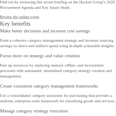
Find out by reviewing this recent briefing on the Hackett Group’s 2026
Procurement Agenda and Key Issues Study.
Review the online event
Key benefits
Make better decisions and increase cost savings
Form a cohesive category management strategy and increase sourcing
savings on direct and indirect spend using in-depth actionable insights.
Focus more on strategy and value creation
Free up resources by replacing manual, offline, and inconsistent
processes with automated, streamlined category strategy creation and
management.
Create consistent category management frameworks
Use a consolidated category taxonomy for purchasing that provides a
uniform, enterprise-wide framework for classifying goods and services.
Manage category strategy execution