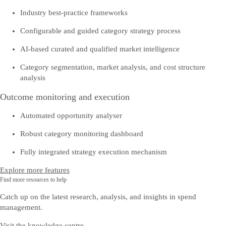
Industry best-practice frameworks
Configurable and guided category strategy process
AI-based curated and qualified market intelligence
Category segmentation, market analysis, and cost structure
analysis
Outcome monitoring and execution
Automated opportunity analyser
Robust category monitoring dashboard
Fully integrated strategy execution mechanism
Explore more features
Find more resources to help
Catch up on the latest research, analysis, and insights in spend
management.
Visit the knowledge centre