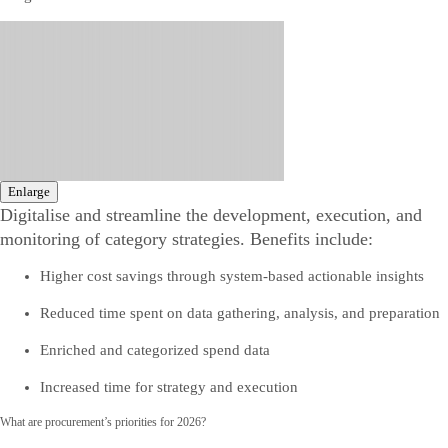
Enlarge
Digitalise and streamline the development, execution, and
monitoring of category strategies. Benefits include:
Higher cost savings through system-based actionable insights
Reduced time spent on data gathering, analysis, and preparation
Enriched and categorized spend data
Increased time for strategy and execution
What are procurement’s priorities for 2026?