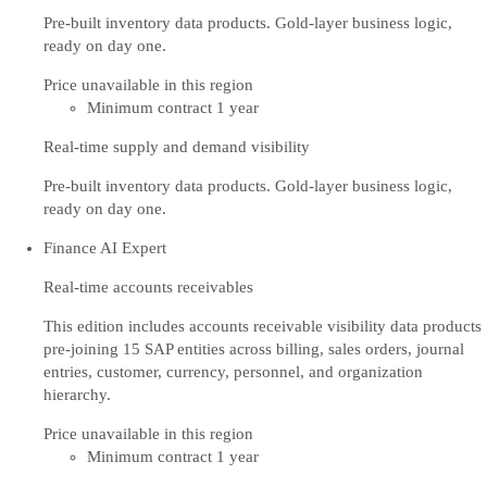
Pre-built inventory data products. Gold-layer business logic,
ready on day one.
Price unavailable in this region
Minimum contract 1 year
Real-time supply and demand visibility
Pre-built inventory data products. Gold-layer business logic,
ready on day one.
Finance AI Expert
Real-time accounts receivables
This edition includes accounts receivable visibility data products
pre-joining 15 SAP entities across billing, sales orders, journal
entries, customer, currency, personnel, and organization
hierarchy.
Price unavailable in this region
Minimum contract 1 year