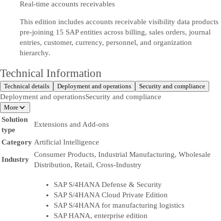
Real-time accounts receivables
This edition includes accounts receivable visibility data products
pre-joining 15 SAP entities across billing, sales orders, journal
entries, customer, currency, personnel, and organization
hierarchy.
Technical Information
Technical details
Deployment and operations
Security and compliance
Deployment and operations
Security and compliance
More
Solution
Extensions and Add-ons
type
Category
Artificial Intelligence
Consumer Products, Industrial Manufacturing, Wholesale
Industry
Distribution, Retail, Cross-Industry
SAP S/4HANA Defense & Security
SAP S/4HANA Cloud Private Edition
SAP S/4HANA for manufacturing logistics
SAP HANA, enterprise edition