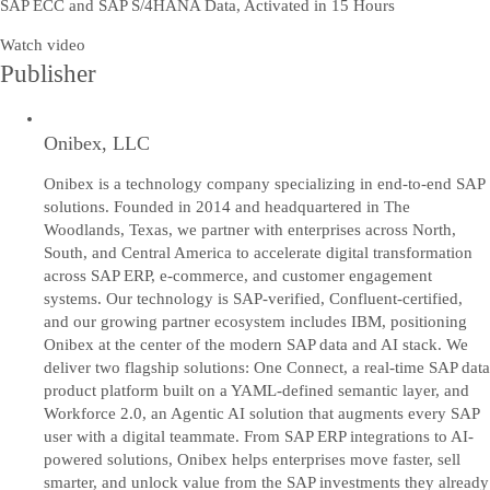
SAP ECC and SAP S/4HANA Data, Activated in 15 Hours
Watch video
Publisher
Onibex, LLC
Onibex is a technology company specializing in end-to-end SAP
solutions. Founded in 2014 and headquartered in The
Woodlands, Texas, we partner with enterprises across North,
South, and Central America to accelerate digital transformation
across SAP ERP, e-commerce, and customer engagement
systems. Our technology is SAP-verified, Confluent-certified,
and our growing partner ecosystem includes IBM, positioning
Onibex at the center of the modern SAP data and AI stack. We
deliver two flagship solutions: One Connect, a real-time SAP data
product platform built on a YAML-defined semantic layer, and
Workforce 2.0, an Agentic AI solution that augments every SAP
user with a digital teammate. From SAP ERP integrations to AI-
powered solutions, Onibex helps enterprises move faster, sell
smarter, and unlock value from the SAP investments they already