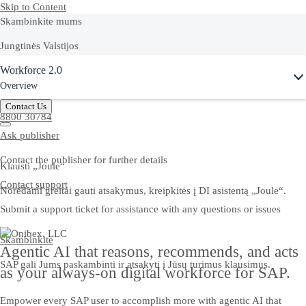
Skip to Content
Skambinkite mums
Jungtinės Valstijos
Ask Joule
Workforce 2.0
+1-800-872-1727
Overview
Lietuva
Contact Us
8800 30784
Ask publisher
Contact the publisher for further details
Klausti „Joule“
Contact support
Norėdami greitai gauti atsakymus, kreipkitės į DI asistentą „Joule“.
Submit a support ticket for assistance with any questions or issues
Skambinkite
Agentic AI that reasons, recommends, and acts
SAP gali Jums paskambinti ir atsakyti į Jūsų turimus klausimus.
as your always-on digital workforce for SAP.
Empower every SAP user to accomplish more with agentic AI that