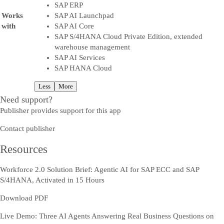
SAP ERP
Works
SAP AI Launchpad
with
SAP AI Core
SAP S/4HANA Cloud Private Edition, extended
warehouse management
SAP AI Services
SAP HANA Cloud
Less
More
Need support?
Publisher provides support for this app
Contact publisher
Resources
Workforce 2.0 Solution Brief: Agentic AI for SAP ECC and SAP
S/4HANA, Activated in 15 Hours
Download PDF
Live Demo: Three AI Agents Answering Real Business Questions on