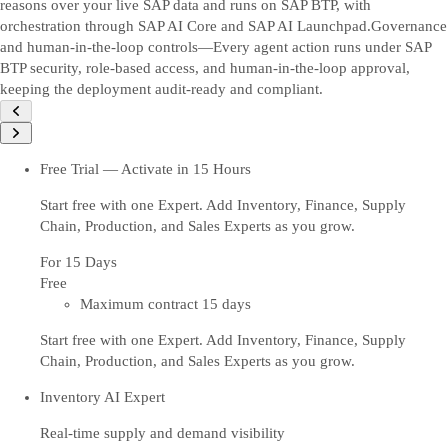
reasons over your live SAP data and runs on SAP BTP, with
orchestration through SAP AI Core and SAP AI Launchpad.
Governance
and human-in-the-loop controls—Every agent action runs under SAP
BTP security, role-based access, and human-in-the-loop approval,
keeping the deployment audit-ready and compliant.
Free Trial — Activate in 15 Hours
Start free with one Expert. Add Inventory, Finance, Supply
Chain, Production, and Sales Experts as you grow.
For 15 Days
Free
Maximum contract 15 days
Start free with one Expert. Add Inventory, Finance, Supply
Chain, Production, and Sales Experts as you grow.
Inventory AI Expert
Real-time supply and demand visibility