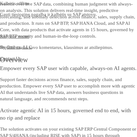
Kalbėtis offline
reasons over live SAP data, combining human judgment with always-
on analysis. This solution delivers real-time insight, predictive
Gauti tiesioginę pagalbą ir kalbėtis su SAP atstovu.
forecasting, and anomaly detection across finance, sales, supply chain,
and production. It runs on SAP BTP, SAP HANA Cloud, and SAP AI
Core, with data products that activate agents in 15 hours, governed by
SAP BTP security and human-in-the-loop controls.
Rašykite mums
By
Onibex, LLC
Siųskite mums savo komentarus, klausimus ar atsiliepimus.
Contact Us
Overview
Empower every SAP user with capable, always-on AI agents.
Support faster decisions across finance, sales, supply chain, and
production. Empower every SAP user to accomplish more with agentic
AI that understands live SAP data, answers business questions in
natural language, and recommends next steps.
Activate agentic AI in 15 hours, governed end to end, with
no rip and replace
The solution activates on your existing SAP ERP Central Component or
SAP S/4HANA (including RISE with SAP) in 15 hours through