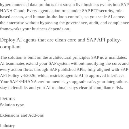
hyperconnected data products that stream live business events into SAP
HANA Cloud. Every agent action runs under SAP BTP security, role-
based access, and human-in-the-loop controls, so you scale AI across
the enterprise without bypassing the governance, audit, and compliance
frameworks your business depends on.
Deploy AI agents that are clean core and SAP API policy-
compliant
The solution is built on the architectural principles SAP now mandates.
AI teammates extend your SAP system without modifying the core, and
every action flows through SAP published APIs, fully aligned with SAP
API Policy v4/2026, which restricts agentic AI to approved interfaces.
Your SAP S/4HANA environment stays upgrade safe, your integrations
stay defensible, and your AI roadmap stays clear of compliance risk.
Details
Solution type
Extensions and Add-ons
Industry