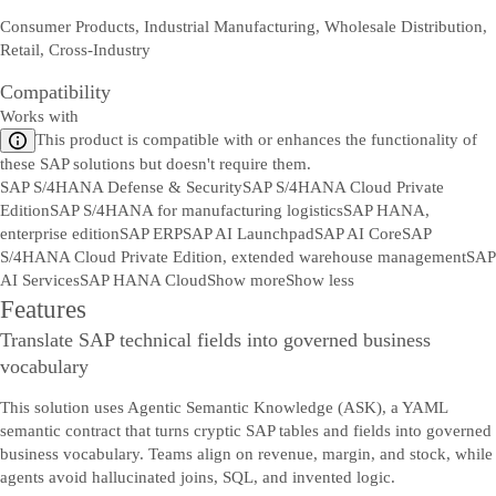
Consumer Products, Industrial Manufacturing, Wholesale Distribution,
Retail, Cross-Industry
Compatibility
Works with
This product is compatible with or enhances the functionality of
these SAP solutions but doesn't require them.
SAP S/4HANA Defense & Security
SAP S/4HANA Cloud Private
Edition
SAP S/4HANA for manufacturing logistics
SAP HANA,
enterprise edition
SAP ERP
SAP AI Launchpad
SAP AI Core
SAP
S/4HANA Cloud Private Edition, extended warehouse management
SAP
AI Services
SAP HANA Cloud
Show more
Show less
Features
Translate SAP technical fields into governed business
vocabulary
This solution uses Agentic Semantic Knowledge (ASK), a YAML
semantic contract that turns cryptic SAP tables and fields into governed
business vocabulary. Teams align on revenue, margin, and stock, while
agents avoid hallucinated joins, SQL, and invented logic.