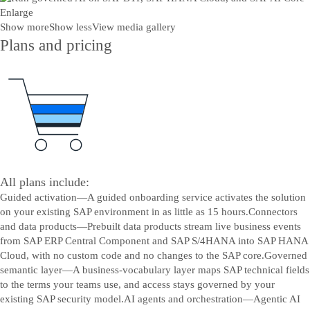
Enlarge
Show more
Show less
View media gallery
Plans and pricing
All plans include:
Guided activation—A guided onboarding service activates the solution
on your existing SAP environment in as little as 15 hours.
Connectors
and data products—Prebuilt data products stream live business events
from SAP ERP Central Component and SAP S/4HANA into SAP HANA
Cloud, with no custom code and no changes to the SAP core.
Governed
semantic layer—A business-vocabulary layer maps SAP technical fields
to the terms your teams use, and access stays governed by your
existing SAP security model.
AI agents and orchestration—Agentic AI