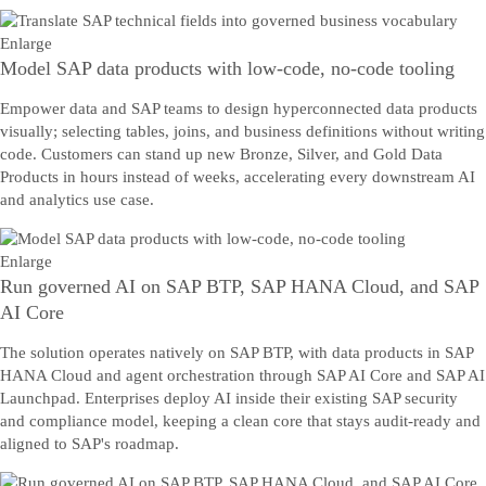
Enlarge
Model SAP data products with low-code, no-code tooling
Empower data and SAP teams to design hyperconnected data products
visually; selecting tables, joins, and business definitions without writing
code. Customers can stand up new Bronze, Silver, and Gold Data
Products in hours instead of weeks, accelerating every downstream AI
and analytics use case.
Enlarge
Run governed AI on SAP BTP, SAP HANA Cloud, and SAP
AI Core
The solution operates natively on SAP BTP, with data products in SAP
HANA Cloud and agent orchestration through SAP AI Core and SAP AI
Launchpad. Enterprises deploy AI inside their existing SAP security
and compliance model, keeping a clean core that stays audit-ready and
aligned to SAP's roadmap.