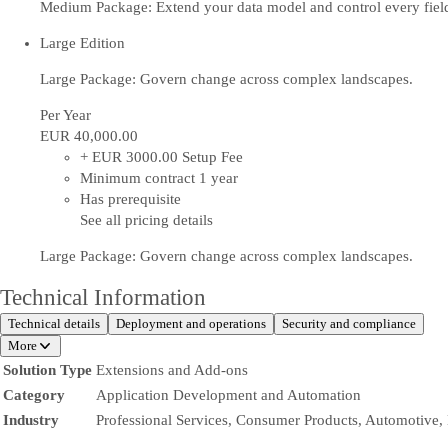
Medium Package: Extend your data model and control every fiel
Large Edition
Large Package: Govern change across complex landscapes.
Per Year
EUR 40,000
.00
+ EUR 3000.00 Setup Fee
Minimum contract 1 year
Has prerequisite
See all pricing details
Large Package: Govern change across complex landscapes.
Technical Information
Technical details
Deployment and operations
Security and compliance
More
Solution Type
Extensions and Add-ons
Category
Application Development and Automation
Industry
Professional Services, Consumer Products, Automotive,