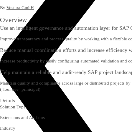
By
Vostura GmbH
Overview
Use an intelligent governance and automation layer for SA
Improve transparency and process quality by working with a flexible co
Reduce manual coordination efforts and increase efficiency 
Increase productivity by easily configuring automated validation and co
Help maintain a reliable and audit-ready SAP project landsca
Maintain quality and compliance across large or distributed projects by in
("four eye" prinicipal).
Details
Solution Type
Extensions and Add-ons
Industry