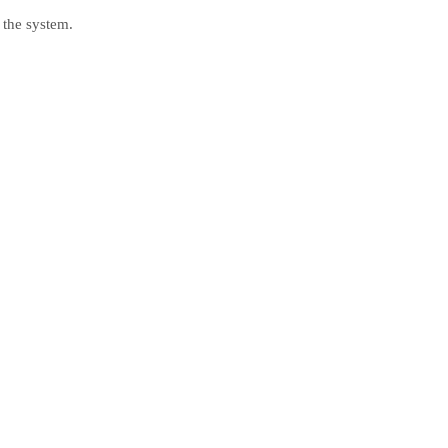
 the system.