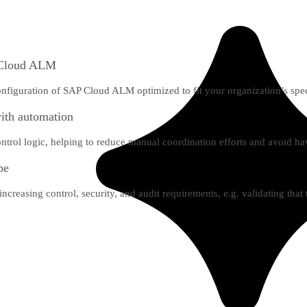
P Cloud ALM
nfiguration of SAP Cloud ALM optimized to fit your organization’s spec
with automation
ntrol logic, helping to reduce manual coordination efforts and avoid hav
pe
creasing control, security, and audit requirements, e.g. validating that t