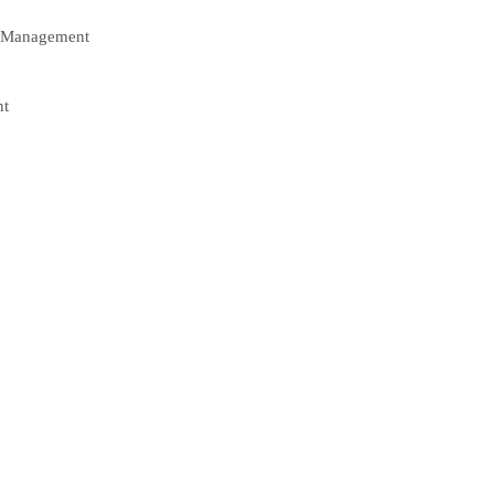
e Management
nt