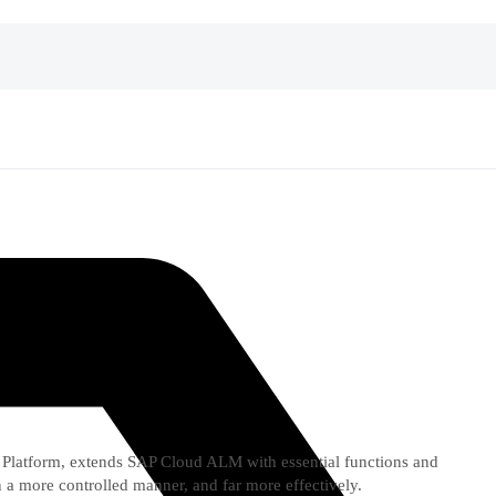
Platform, extends SAP Cloud ALM with essential functions and
 a more controlled manner, and far more effectively.