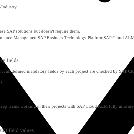
-Industry
hese SAP solutions but doesn't require them.
formance Management
SAP Business Technology Platform
SAP Cloud AL
ry fields
g that all defined mandatory fields by each project are checked by SAP 
 Keep teams working in their projects with SAP Cloud ALM fully informe
ult field values