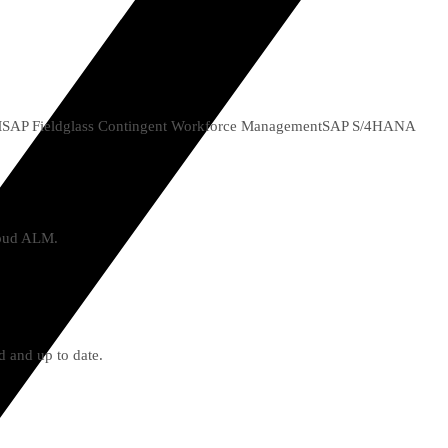
M
SAP Fieldglass Contingent Workforce Management
SAP S/4HANA
Cloud ALM.
d and up to date.