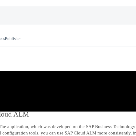
ces
Publisher
 Cloud ALM
The application, which was developed on the SAP Business Technology 
al configuration tools, you can use SAP Cloud ALM more consistently, in