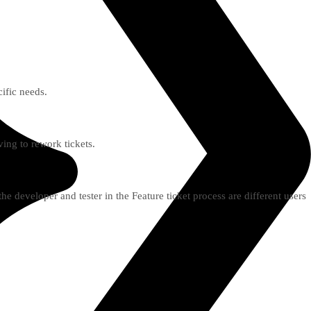
ific needs.
ing to rework tickets.
he developer and tester in the Feature ticket process are different users