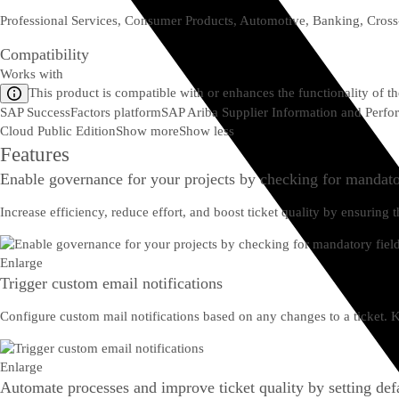
Professional Services, Consumer Products, Automotive, Banking, Cross
Compatibility
Works with
This product is compatible with or enhances the functionality of t
SAP SuccessFactors platform
SAP Ariba Supplier Information and Per
Cloud Public Edition
Show more
Show less
Features
Enable governance for your projects by checking for mandato
Increase efficiency, reduce effort, and boost ticket quality by ensurin
Enlarge
Trigger custom email notifications
Configure custom mail notifications based on any changes to a ticket.
Enlarge
Automate processes and improve ticket quality by setting defa