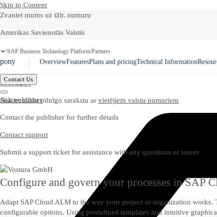
Skip to Content
Zvaniet mums uz tālr. numuru
Amerikas Savienotās Valstis
Ask Joule
+1-800-872-1727
SAP Business Technology Platform
Partners
/
/
pony
Overview
Features
Plans and pricing
Technical Information
Resour
Latvija
Contact Us
80003264
Ask publisher
Skatiet mūsu pilnīgo sarakstu ar
vietējiem valstu numuriem
Contact the publisher for further details
Contact support
Submit a support ticket for assistance with any questions or issues
Configure and govern your processes in SAP
Adapt SAP Cloud ALM to the way your project or organization works. 
configurable options. Using predefined templates and intuitive graphic