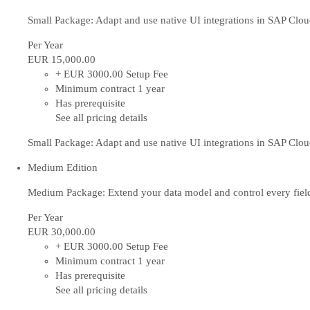
Small Package: Adapt and use native UI integrations in SAP Cl
Per Year
EUR 15,000
.00
+ EUR 3000.00 Setup Fee
Minimum contract 1 year
Has prerequisite
See all pricing details
Small Package: Adapt and use native UI integrations in SAP Cl
Medium Edition
Medium Package: Extend your data model and control every fiel
Per Year
EUR 30,000
.00
+ EUR 3000.00 Setup Fee
Minimum contract 1 year
Has prerequisite
See all pricing details