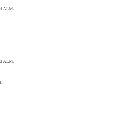
oud ALM.
oud ALM.
d.