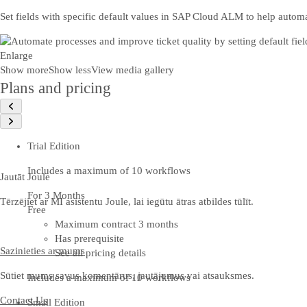
Set fields with specific default values in SAP Cloud ALM to help automa
Enlarge
Show more
Show less
View media gallery
Plans and pricing
Trial Edition
Includes a maximum of 10 workflows
Jautāt Joule
For 3 Months
Tērzējiet ar MI asistentu Joule, lai iegūtu ātras atbildes tūlīt.
Free
Maximum contract 3 months
Has prerequisite
Sazinieties ar mums
See all pricing details
Sūtiet mums savus komentārus, jautājumus vai atsauksmes.
Includes a maximum of 10 workflows
Contact Us
Small Edition