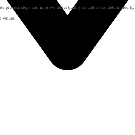
te process steps and improve ticket quality as values are determined by