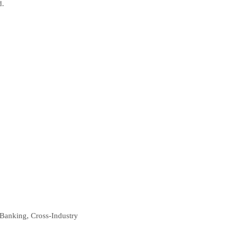
d.
 Banking, Cross-Industry