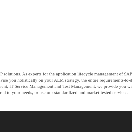
 solutions. As experts for the application lifecycle management of SA
e you holistically on your ALM strategy, the entire requirements-to-d
t, IT Service Management and Test Management, we provide you with 
ored to your needs, or use our standardized and market-tested services.