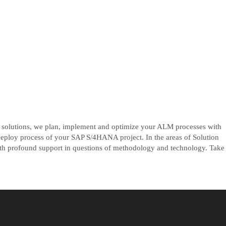
P solutions, we plan, implement and optimize your ALM processes with
eploy process of your SAP S/4HANA project. In the areas of Solution
profound support in questions of methodology and technology. Take