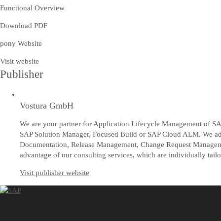
Functional Overview
Download PDF
pony Website
Visit website
Publisher
Vostura GmbH
We are your partner for Application Lifecycle Management of SAP
SAP Solution Manager, Focused Build or SAP Cloud ALM. We advis
Documentation, Release Management, Change Request Managemen
advantage of our consulting services, which are individually tail
Visit publisher website