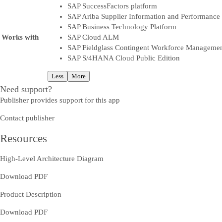
SAP SuccessFactors platform
SAP Ariba Supplier Information and Performanc
SAP Business Technology Platform
Works with
SAP Cloud ALM
SAP Fieldglass Contingent Workforce Manageme
SAP S/4HANA Cloud Public Edition
Less
More
Need support?
Publisher provides support for this app
Contact publisher
Resources
High-Level Architecture Diagram
Download PDF
Product Description
Download PDF