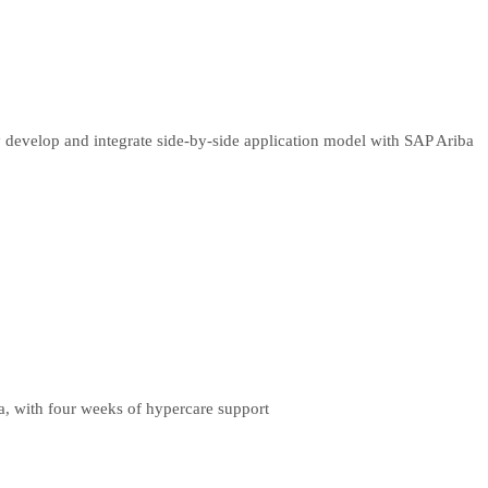
 develop and integrate side-by-side application model with SAP Ariba
a, with four weeks of hypercare support