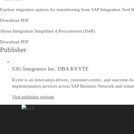
Explore migration options for transitioning from SAP Integration Tool K
Download PDF
About Integration Simplified 4 Procurement (IS4P)
Download PDF
Publisher
S3G Integrators Inc. DBA KYYTE
Kyyte is an innovation-driven, customer-centric, and outcome-fo
implementation services across SAP Business Network and solution
Visit publisher website