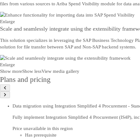
files from various sources to Ariba Spend Visibility module for data ana
Enlarge
Scale and seamlessly integrate using the extensibility framew
This solution specializes in leveraging the SAP Business Technology P
solution for file transfer between SAP and Non-SAP backend systems.
Enlarge
Show more
Show less
View media gallery
Plans and pricing
Data migration using Integration Simplified 4 Procurement - Stan
Fully implement Integration Simplified 4 Procurement (IS4P), inc
Price unavailable in this region
Has prerequisite