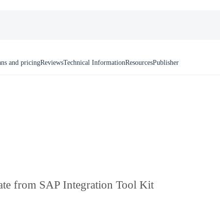
ans and pricing
Reviews
Technical Information
Resources
Publisher
ate from SAP Integration Tool Kit