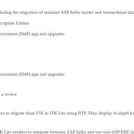
luding the migration of standard SAP Ariba master and transactional dat
cription Edition
rocurement (IS4P) app and upgrades
rocurement (IS4P) app and upgrades
 a review
ment to migrate from ITK to ITK Lite using BTP. They display in-depth 
Lite product to integrate between SAP Ariba and our non-SAP ERP. Inte