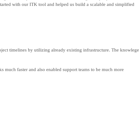
tarted with our ITK tool and helped us build a scalable and simplified
ject timelines by utilizing already existing infrastructure. The knowlege
asks much faster and also enabled support teams to be much more