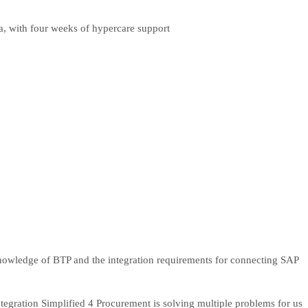
a, with four weeks of hypercare support
knowledge of BTP and the integration requirements for connecting SAP
gration Simplified 4 Procurement is solving multiple problems for us