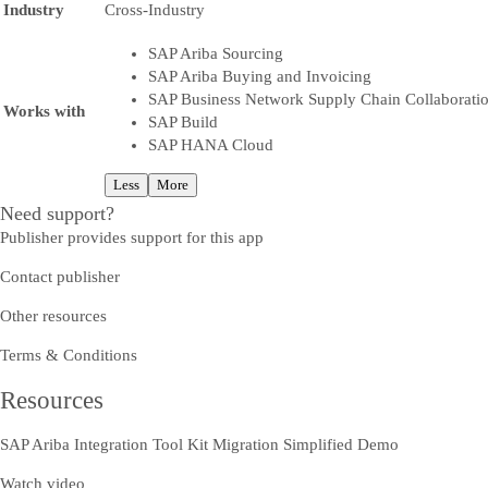
Industry
Cross-Industry
SAP Ariba Sourcing
SAP Ariba Buying and Invoicing
SAP Business Network Supply Chain Collaborati
Works with
SAP Build
SAP HANA Cloud
Less
More
Need support?
Publisher provides support for this app
Contact publisher
Other resources
Terms & Conditions
Resources
SAP Ariba Integration Tool Kit Migration Simplified Demo
Watch video