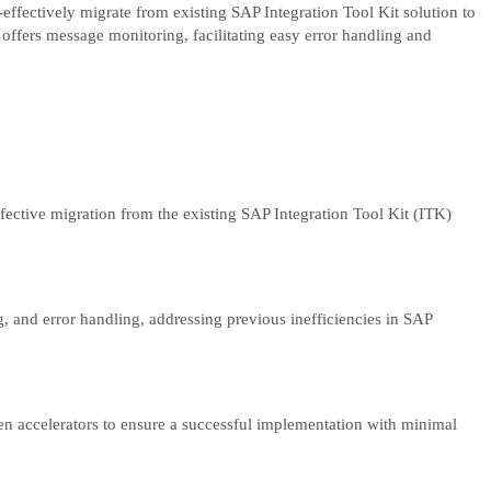
ffectively migrate from existing SAP Integration Tool Kit solution to
ffers message monitoring, facilitating easy error handling and
fective migration from the existing SAP Integration Tool Kit (ITK)
 and error handling, addressing previous inefficiencies in SAP
ven accelerators to ensure a successful implementation with minimal