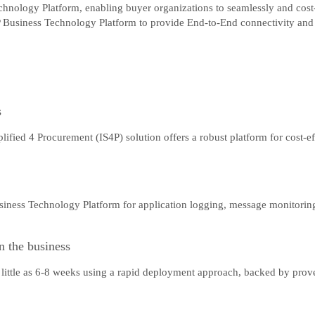
hnology Platform, enabling buyer organizations to seamlessly and cost-e
 Business Technology Platform to provide End-to-End connectivity and o
s
fied 4 Procurement (IS4P) solution offers a robust platform for cost-ef
iness Technology Platform for application logging, message monitoring,
n the business
as little as 6-8 weeks using a rapid deployment approach, backed by pro