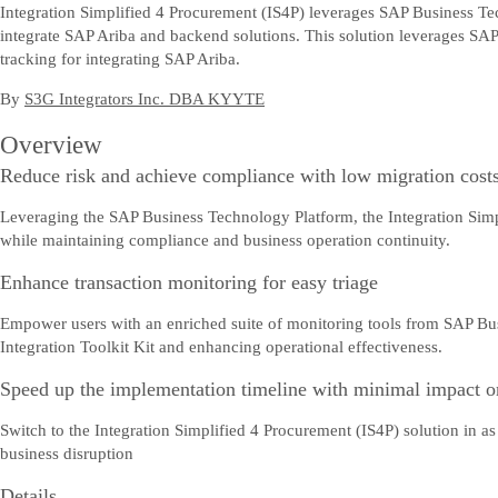
Integration Simplified 4 Procurement (IS4P) leverages SAP Business Tec
integrate SAP Ariba and backend solutions. This solution leverages SAP
tracking for integrating SAP Ariba.
By
S3G Integrators Inc. DBA KYYTE
Overview
Reduce risk and achieve compliance with low migration cost
Leveraging the SAP Business Technology Platform, the Integration Simpli
while maintaining compliance and business operation continuity.
Enhance transaction monitoring for easy triage
Empower users with an enriched suite of monitoring tools from SAP Bus
Integration Toolkit Kit and enhancing operational effectiveness.
Speed up the implementation timeline with minimal impact o
Switch to the Integration Simplified 4 Procurement (IS4P) solution in 
business disruption
Details