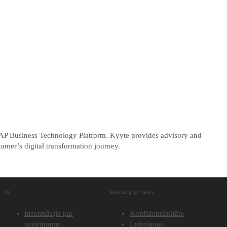
 SAP Business Technology Platform. Kyyte provides advisory and
omer’s digital transformation journey.
Par
Informācija par vietni
Informācija par
Konfidencialitāte
uzņēmumu
Lietošanas