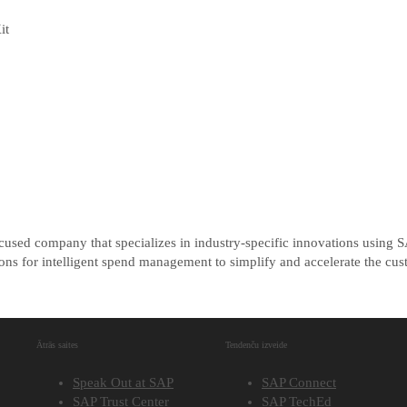
it
cused company that specializes in industry-specific innovations using
s for intelligent spend management to simplify and accelerate the cust
Ātrās saites
Tendenču izveide
Speak Out at SAP
SAP Connect
SAP Trust Center
SAP TechEd