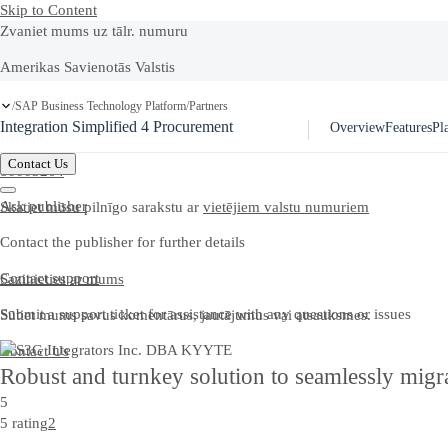
Skip to Content
Zvaniet mums uz tālr. numuru
Amerikas Savienotās Valstis
+1-800-872-1727
SAP Business Technology Platform
Partners
/
/
Integration Simplified 4 Procurement
Overview
Features
Pl
Latvija
Contact Us
80003264
Ask publisher
Skatiet mūsu pilnīgo sarakstu ar
vietējiem valstu numuriem
Contact the publisher for further details
Contact support
Sazinieties ar mums
Submit a support ticket for assistance with any questions or issues
Sūtiet mums savus komentārus, jautājumus vai atsauksmes.
Contact Us
Robust and turnkey solution to seamlessly migr
5
5 rating
2