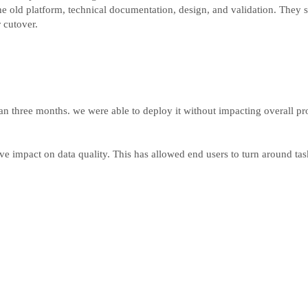
e old platform, technical documentation, design, and validation. They s
 cutover.
an three months. we were able to deploy it without impacting overall pro
ive impact on data quality. This has allowed end users to turn around t