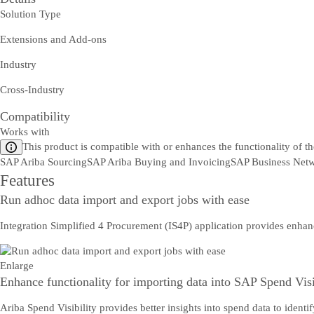
Solution Type
Extensions and Add-ons
Industry
Cross-Industry
Compatibility
Works with
This product is compatible with or enhances the functionality of t
SAP Ariba Sourcing
SAP Ariba Buying and Invoicing
SAP Business Netw
Features
Run adhoc data import and export jobs with ease
Integration Simplified 4 Procurement (IS4P) application provides enhan
Enlarge
Enhance functionality for importing data into SAP Spend Visi
Ariba Spend Visibility provides better insights into spend data to iden