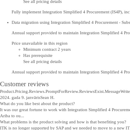
See all pricing details
Fully implement Integration Simplified 4 Procurement (IS4P), inc
Data migration using Integration Simplified 4 Procurement - Subs
Annual support provided to maintain Integration Simplified 4 P
Price unavailable in this region
Minimum contract 2 years
Has prerequisite
See all pricing details
Annual support provided to maintain Integration Simplified 4 P
Customer reviews
Product.Pricing.Reviews.PromptForReview.ReviewsExist.Message
Write
2024. gada 9. janvāris
Sean H.
What do you like best about the product?
It was our great fortune to work with Integration Simplified 4 Procure
Ariba to ou...
What problems is the product solving and how is that benefiting you?
ITK is no longer supported by SAP and we needed to move to a new ITK 