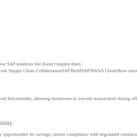
hese SAP solutions but doesn't require them.
ork Supply Chain Collaboration
SAP Build
SAP HANA Cloud
Show mor
ced functionality, allowing businesses to execute transactions during o
bility
tify opportunities for savings, ensure compliance with negotiated contra