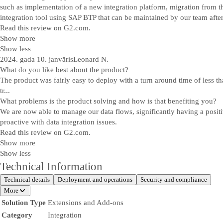
such as implementation of a new integration platform, migration from th
integration tool using SAP BTP that can be maintained by our team after
Read this review on G2.com.
Show more
Show less
2024. gada 10. janvāris
Leonard N.
What do you like best about the product?
The product was fairly easy to deploy with a turn around time of less th
tr...
What problems is the product solving and how is that benefiting you?
We are now able to manage our data flows, significantly having a posit
proactive with data integration issues.
Read this review on G2.com.
Show more
Show less
Technical Information
Technical details
Deployment and operations
Security and compliance
More
Solution Type
Extensions and Add-ons
Category
Integration