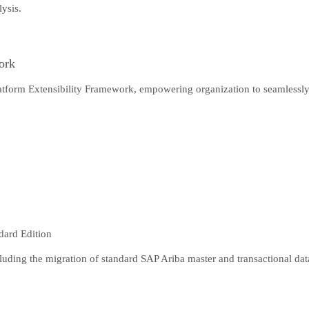
lysis.
ork
latform Extensibility Framework, empowering organization to seamlessly
dard Edition
luding the migration of standard SAP Ariba master and transactional dat