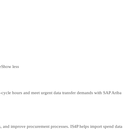
e
Show less
ff-cycle hours and meet urgent data transfer demands with SAP Ariba
cts, and improve procurement processes. IS4P helps import spend data