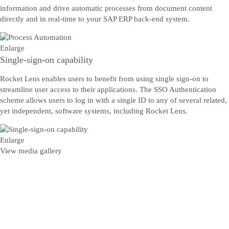
information and drive automatic processes from document content
directly and in real-time to your SAP ERP back-end system.
Enlarge
Single-sign-on capability
Rocket Lens enables users to benefit from using single sign-on to
streamline user access to their applications. The SSO Authentication
scheme allows users to log in with a single ID to any of several related,
yet independent, software systems, including Rocket Lens.
Enlarge
View media gallery