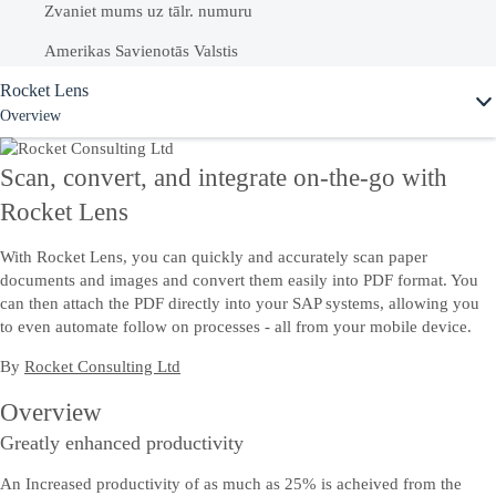
Zvaniet mums uz tālr. numuru
Amerikas Savienotās Valstis
Ask Joule
Rocket Lens
+1-800-872-1727
Overview
Latvija
80003264
Scan, convert, and integrate on-the-go with
Skatiet mūsu pilnīgo sarakstu ar
vietējiem valstu numuriem
Rocket Lens
With Rocket Lens, you can quickly and accurately scan paper
documents and images and convert them easily into PDF format. You
can then attach the PDF directly into your SAP systems, allowing you
to even automate follow on processes - all from your mobile device.
By
Rocket Consulting Ltd
Overview
Greatly enhanced productivity
An Increased productivity of as much as 25% is acheived from the