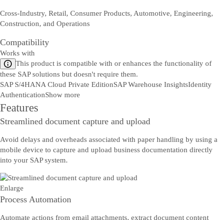
Cross-Industry, Retail, Consumer Products, Automotive, Engineering,
Construction, and Operations
Compatibility
Works with
This product is compatible with or enhances the functionality of
these SAP solutions but doesn't require them.
SAP S/4HANA Cloud Private Edition
SAP Warehouse Insights
Identity
Authentication
Show more
Features
Streamlined document capture and upload
Avoid delays and overheads associated with paper handling by using a
mobile device to capture and upload business documentation directly
Sazinieties ar mums
into your SAP system.
Sūtiet mums savus komentārus, jautājumus vai atsauksmes.
Enlarge
Process Automation
Automate actions from email attachments, extract document content