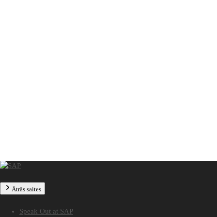
Ātrās saites
Speak Out at SAP