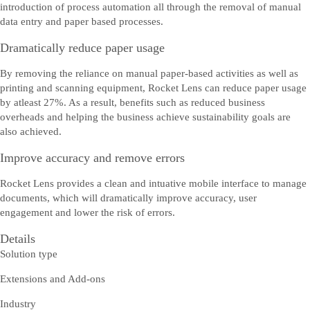
introduction of process automation all through the removal of manual
data entry and paper based processes.
Dramatically reduce paper usage
By removing the reliance on manual paper-based activities as well as
printing and scanning equipment, Rocket Lens can reduce paper usage
by atleast 27%. As a result, benefits such as reduced business
overheads and helping the business achieve sustainability goals are
also achieved.
Improve accuracy and remove errors
Tērzēt bezsaistē
Rocket Lens provides a clean and intuative mobile interface to manage
Saņemiet palīdzību tiešsaistē un tērzējiet ar SAP pārstāvi.
documents, which will dramatically improve accuracy, user
engagement and lower the risk of errors.
Details
Solution type
Extensions and Add-ons
Industry