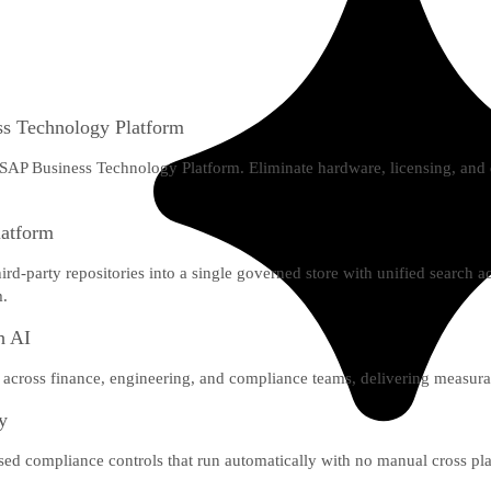
s Technology Platform
 SAP Business Technology Platform. Eliminate hardware, licensing, an
latform
-party repositories into a single governed store with unified search
m.
h AI
across finance, engineering, and compliance teams, delivering measura
ly
lised compliance controls that run automatically with no manual cross p