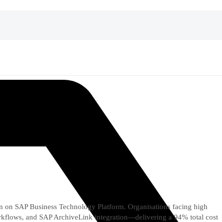
n SAP Business Technology Platform. Organisations facing high
orkflows, and SAP ArchiveLink integration—delivering a 94% total cost