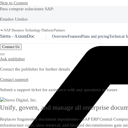
Skip to Content
Para comprar soluciones SAP:
Estados Unidos
Ask Joule
+1-800-872-1727
SAP Business Technology Platform
Partners
/
/
Sierra - AxiomDoc
Overview
Features
Plans and pricing
Technical I
O vea nuestra lista completa de
números locales de países
Contact Us
Ask publisher
Contact the publisher for further details
Contact support
Submit a support ticket for assistance with any questions or issues
Unify, govern, and manage all enterprise doc
Replaces fragmented document repositories—SAP ERP Central Compone
infrastructure costs, slow retrieval, and blocked decommissions gain 