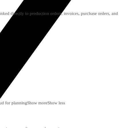
ked directly to production orders, invoices, purchase orders, and
ud for planning
Show more
Show less