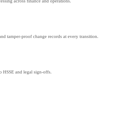
cessing across finance and operations.
nd tamper-proof change records at every transition.
o HSSE and legal sign-offs.