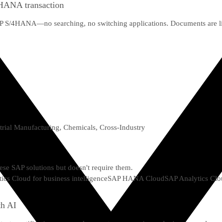
4HANA transaction
SAP S/4HANA—no searching, no switching applications. Documents are lin
trial Manufacturing, Chemicals, Cross-Industry
hese SAP solutions but doesn't require them.
ics Cloud for business intelligence
SAP HANA Cloud
SAP Analytics Clo
th AI