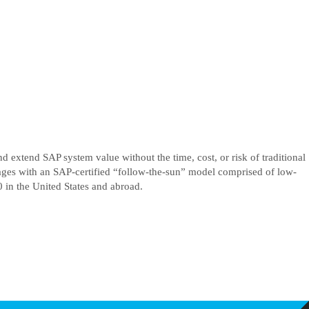
d extend SAP system value without the time, cost, or risk of traditional
tages with an SAP-certified “follow-the-sun” model comprised of low-
in the United States and abroad.