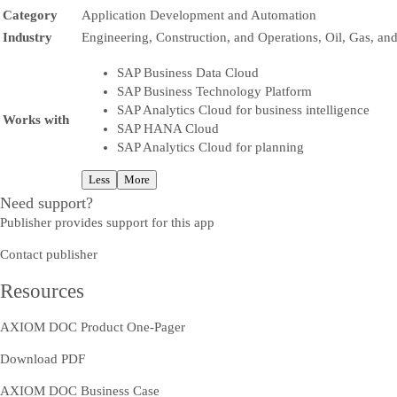
Category
Application Development and Automation
Industry
Engineering, Construction, and Operations, Oil, Gas, an
SAP Business Data Cloud
SAP Business Technology Platform
SAP Analytics Cloud for business intelligence
Works with
SAP HANA Cloud
SAP Analytics Cloud for planning
Less
More
Need support?
Publisher provides support for this app
Contact publisher
Resources
AXIOM DOC Product One-Pager
Download PDF
AXIOM DOC Business Case