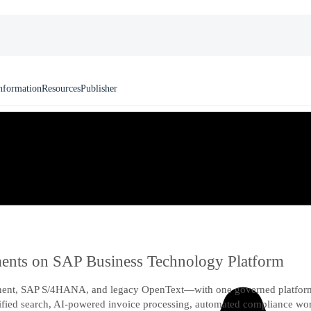
nformation
Resources
Publisher
uments on SAP Business Technology Platform
nt, SAP S/4HANA, and legacy OpenText—with one governed platform o
unified search, AI-powered invoice processing, automated compliance w