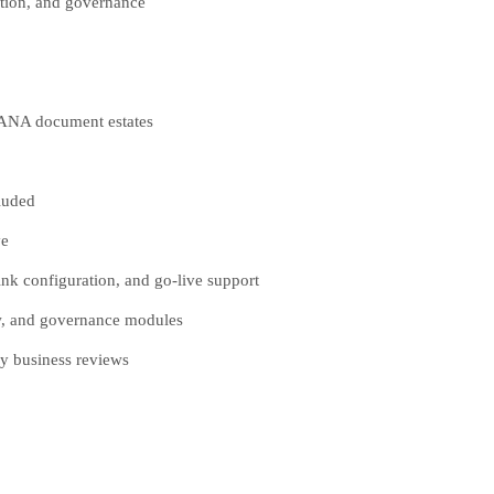
ction, and governance
HANA document estates
luded
ve
k configuration, and go-live support
ow, and governance modules
y business reviews