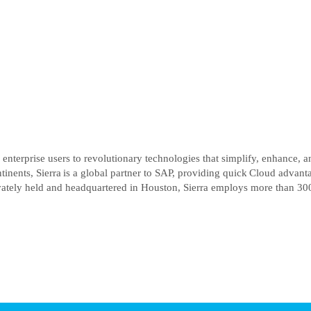
enterprise users to revolutionary technologies that simplify, enhance, an
inents, Sierra is a global partner to SAP, providing quick Cloud advan
ately held and headquartered in Houston, Sierra employs more than 300 