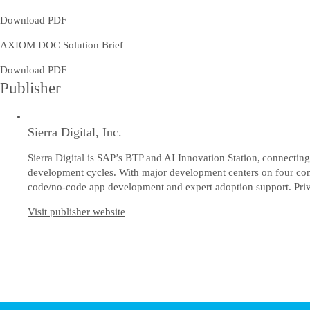
Download PDF
AXIOM DOC Solution Brief
Download PDF
Publisher
Sierra Digital, Inc.
Sierra Digital is SAP’s BTP and AI Innovation Station, connecting 
development cycles. With major development centers on four cont
code/no-code app development and expert adoption support. Priv
Visit publisher website