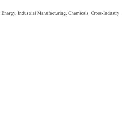
d Energy, Industrial Manufacturing, Chemicals, Cross-Industry