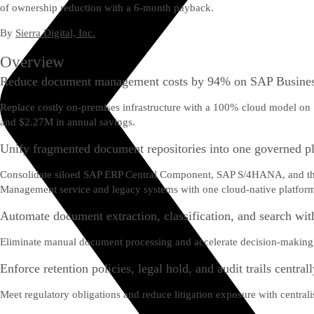
of ownership reduction with a 6-month payback.
By
Sierra Digital, Inc.
Overview
Reduce document management costs by 94% on SAP Busines
Replace costly on-premises infrastructure with a 100% cloud model on
and $2.27M in annual savings.
Unify fragmented document repositories into one governed p
Consolidate siloed SAP ERP Central Component, SAP S/4HANA, and third
Management service and legacy systems with one cloud-native platfor
Automate document extraction, classification, and search wit
Eliminate manual document processing and accelerate decision-making 
Enforce retention policies, legal hold, and audit trails central
Meet regulatory obligations and reduce litigation exposure with centra