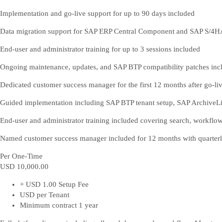
Implementation and go-live support for up to 90 days included
Data migration support for SAP ERP Central Component and SAP S/4
End-user and administrator training for up to 3 sessions included
Ongoing maintenance, updates, and SAP BTP compatibility patches inc
Dedicated customer success manager for the first 12 months after go-li
Guided implementation including SAP BTP tenant setup, SAP ArchiveLin
End-user and administrator training included covering search, workfl
Named customer success manager included for 12 months with quarterl
Per One-Time
USD 10,000
.00
+ USD 1.00 Setup Fee
USD per Tenant
Minimum contract 1 year