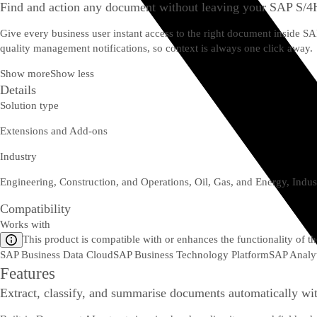
Find and action any document without leaving your SAP S/
Give every business user instant access to the right document inside 
quality management notifications, so context is always one click away.
Show more
Show less
Details
Solution type
Extensions and Add-ons
Industry
Engineering, Construction, and Operations, Oil, Gas, and Energy, Indus
Compatibility
Works with
This product is compatible with or enhances the functionality of t
SAP Business Data Cloud
SAP Business Technology Platform
SAP Analyt
Features
Extract, classify, and summarise documents automatically wi