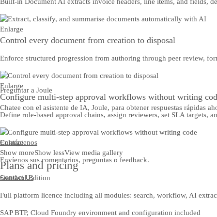
Built-in Document AI extracts invoice headers, line items, and fields, 
Enlarge
Control every document from creation to disposal
Enforce structured progression from authoring through peer review, for
Enlarge
Preguntar a Joule
Configure multi-step approval workflows without writing co
Chatee con el asistente de IA, Joule, para obtener respuestas rápidas ah
Define role-based approval chains, assign reviewers, set SLA targets, a
Contáctenos
Enlarge
Show more
Show less
View media gallery
Envíenos sus comentarios, preguntas o feedback.
Plans and pricing
Contact Us
Standard Edition
Full platform licence including all modules: search, workflow, AI extra
SAP BTP, Cloud Foundry environment and configuration included