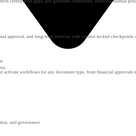
detects certification gaps, and generates summaries, reducing manual pro
mal approval, and long-term archival, with version-locked checkpoints a
de
ora.
nd activate workflows for any document type, from financial approvals t
ction, and governance