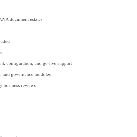
HANA document estates
luded
ve
k configuration, and go-live support
ow, and governance modules
y business reviews