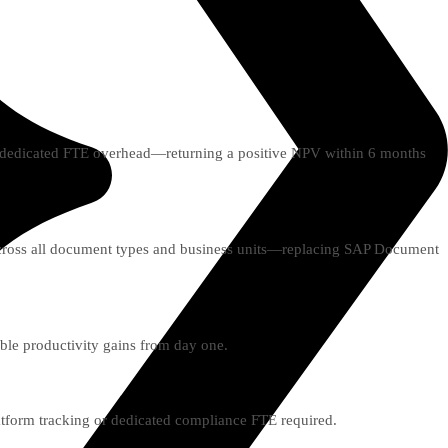
d dedicated FTE overhead—returning a positive NPV within 6 months
 across all document types and business units—replacing SAP Document
ble productivity gains from day one.
latform tracking or dedicated compliance FTE required.