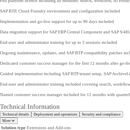
Full platform licence including all modules: search, workflow, AI extra
SAP BTP, Cloud Foundry environment and configuration included
Implementation and go-live support for up to 90 days included
Data migration support for SAP ERP Central Component and SAP S/4
End-user and administrator training for up to 3 sessions included
Ongoing maintenance, updates, and SAP BTP compatibility patches inc
Dedicated customer success manager for the first 12 months after go-li
Guided implementation including SAP BTP tenant setup, SAP ArchiveLin
End-user and administrator training included covering search, workfl
Named customer success manager included for 12 months with quarterl
Technical Information
Technical details
Deployment and operations
Security and compliance
More
Solution type
Extensions and Add-ons