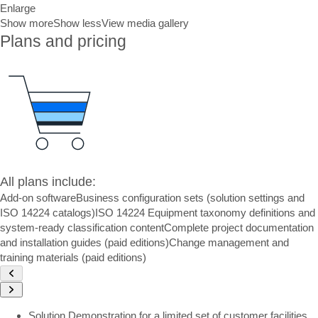
Enlarge
Show more
Show less
View media gallery
Plans and pricing
All plans include:
Add-on software
Business configuration sets (solution settings and
ISO 14224 catalogs)
ISO 14224 Equipment taxonomy definitions and
system-ready classification content
Complete project documentation
and installation guides (paid editions)
Change management and
training materials (paid editions)
Solution Demonstration for a limited set of customer facilities