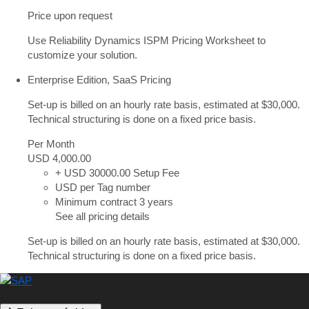
Price upon request
Use Reliability Dynamics ISPM Pricing Worksheet to
customize your solution.
Enterprise Edition, SaaS Pricing
Set-up is billed on an hourly rate basis, estimated at $30,000.
Technical structuring is done on a fixed price basis.
Per Month
USD 4,000
.00
+ USD 30000.00 Setup Fee
USD per Tag number
Minimum contract 3 years
See all pricing details
Set-up is billed on an hourly rate basis, estimated at $30,000.
Technical structuring is done on a fixed price basis.