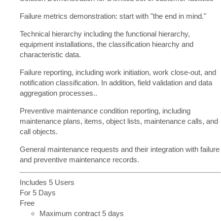
Failure metrics demonstration: start with "the end in mind."
Technical hierarchy including the functional hierarchy,
equipment installations, the classification hiearchy and
characteristic data.
Failure reporting, including work initiation, work close-out, and
notification classification. In addition, field validation and data
aggregation processes..
Preventive maintenance condition reporting, including
maintenance plans, items, object lists, maintenance calls, and
call objects.
General maintenance requests and their integration with failure
and preventive maintenance records.
Includes 5 Users
For 5 Days
Free
Maximum contract 5 days