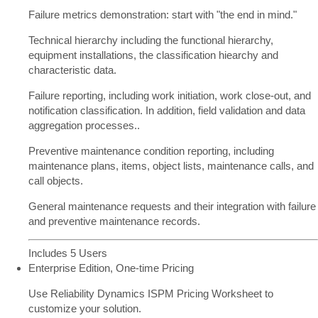
Failure metrics demonstration: start with "the end in mind."
Technical hierarchy including the functional hierarchy,
equipment installations, the classification hiearchy and
characteristic data.
Failure reporting, including work initiation, work close-out, and
notification classification. In addition, field validation and data
aggregation processes..
Preventive maintenance condition reporting, including
maintenance plans, items, object lists, maintenance calls, and
call objects.
General maintenance requests and their integration with failure
and preventive maintenance records.
Includes 5 Users
Enterprise Edition, One-time Pricing
Use Reliability Dynamics ISPM Pricing Worksheet to
customize your solution.