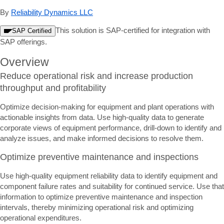
By
Reliability Dynamics LLC
This solution is SAP-certified for integration with
SAP Certified
SAP offerings.
Overview
Reduce operational risk and increase production
throughput and profitability
Optimize decision-making for equipment and plant operations with
actionable insights from data. Use high-quality data to generate
corporate views of equipment performance, drill-down to identify and
analyze issues, and make informed decisions to resolve them.
Optimize preventive maintenance and inspections
Use high-quality equipment reliability data to identify equipment and
component failure rates and suitability for continued service. Use that
information to optimize preventive maintenance and inspection
intervals, thereby minimizing operational risk and optimizing
operational expenditures.