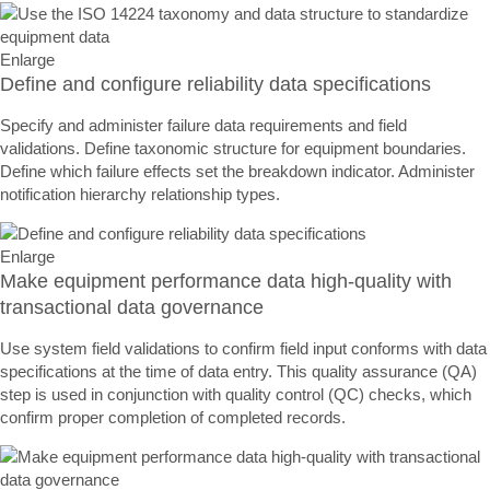
Enlarge
Define and configure reliability data specifications
Specify and administer failure data requirements and field
validations. Define taxonomic structure for equipment boundaries.
Define which failure effects set the breakdown indicator. Administer
notification hierarchy relationship types.
Enlarge
Make equipment performance data high-quality with
transactional data governance
Use system field validations to confirm field input conforms with data
specifications at the time of data entry. This quality assurance (QA)
step is used in conjunction with quality control (QC) checks, which
confirm proper completion of completed records.