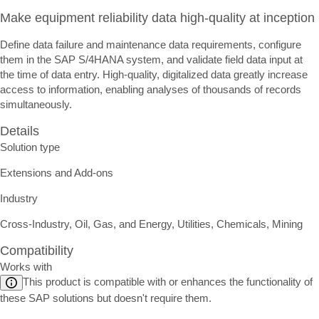
Make equipment reliability data high-quality at inception
Define data failure and maintenance data requirements, configure
them in the SAP S/4HANA system, and validate field data input at
the time of data entry. High-quality, digitalized data greatly increase
access to information, enabling analyses of thousands of records
simultaneously.
Details
Solution type
Extensions and Add-ons
Industry
Cross-Industry, Oil, Gas, and Energy, Utilities, Chemicals, Mining
Compatibility
Works with
This product is compatible with or enhances the functionality of
these SAP solutions but doesn't require them.