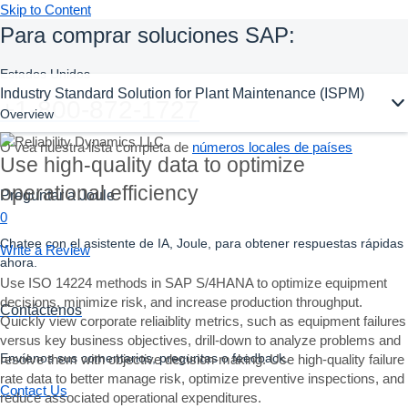
Skip to Content
Para comprar soluciones SAP:
Estados Unidos
Ask Joule
Industry Standard Solution for Plant Maintenance (ISPM)
+1-800-872-1727
Overview
O vea nuestra lista completa de
números locales de países
Use high-quality data to optimize
operational efficiency
Preguntar a Joule
0
Chatee con el asistente de IA, Joule, para obtener respuestas rápidas
Write a Review
ahora.
Use ISO 14224 methods in SAP S/4HANA to optimize equipment
decisions, minimize risk, and increase production throughput.
Contáctenos
Quickly view corporate reliaiblity metrics, such as equipment failures
versus key business objectives, drill-down to analyze problems and
Envíenos sus comentarios, preguntas o feedback.
resolve them with objective decision-making. Use high-quality failure
rate data to better manage risk, optimize preventive inspections, and
Contact Us
reduce associated operational expenditures.