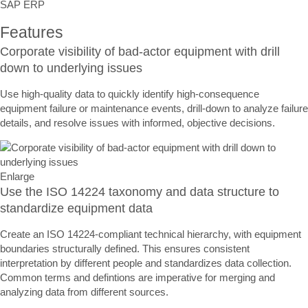
SAP ERP
Features
Corporate visibility of bad-actor equipment with drill
down to underlying issues
Use high-quality data to quickly identify high-consequence
equipment failure or maintenance events, drill-down to analyze failure
details, and resolve issues with informed, objective decisions.
Enlarge
Use the ISO 14224 taxonomy and data structure to
standardize equipment data
Create an ISO 14224-compliant technical hierarchy, with equipment
boundaries structurally defined. This ensures consistent
interpretation by different people and standardizes data collection.
Common terms and defintions are imperative for merging and
analyzing data from different sources.