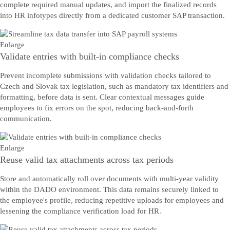
complete required manual updates, and import the finalized records
into HR infotypes directly from a dedicated customer SAP transaction.
Enlarge
Validate entries with built-in compliance checks
Prevent incomplete submissions with validation checks tailored to
Czech and Slovak tax legislation, such as mandatory tax identifiers and
formatting, before data is sent. Clear contextual messages guide
employees to fix errors on the spot, reducing back-and-forth
communication.
Enlarge
Reuse valid tax attachments across tax periods
Store and automatically roll over documents with multi-year validity
within the DADO environment. This data remains securely linked to
the employee's profile, reducing repetitive uploads for employees and
lessening the compliance verification load for HR.