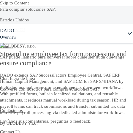
Skip to Content
Para comprar soluciones SAP:
Estados Unidos
DADO
+1-800-872-1727
Overview
Llamar
Streamline employee tax form processing and
SAP puede llamarlo para conversar sobre cualquier duda que tenga.
ensure compliance
DADO extends SAP SuccessFactors Employee Central, SAP ERP
Chat fuera de línea
Human Capital Management, and SAP HCM for SAP S/4HANA by
digitizing manual, error-prone employee tax document workflows.
Converse con nosotros para comprar soluciones SAP.
With prefilled forms, built-in localized validations, and reusable
attachments, it reduces manual workload during tax season. HR and
payroll teams can track submissions and transfer submitted tax data
Contáctenos
into SAP payroll processing via dedicated administrator workflows.
Envíenos sus comentarios, preguntas o feedback.
By
GLOBESY, s.r.o.
Contact Us