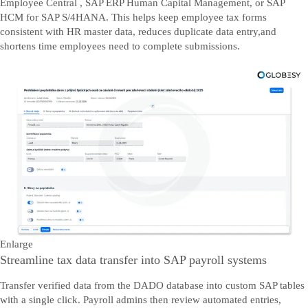
Employee Central , SAP ERP Human Capital Management, or SAP
HCM for SAP S/4HANA. This helps keep employee tax forms
consistent with HR master data, reduces duplicate data entry,and
shortens time employees need to complete submissions.
Enlarge
Streamline tax data transfer into SAP payroll systems
Transfer verified data from the DADO database into custom SAP tables
with a single click. Payroll admins then review automated entries,