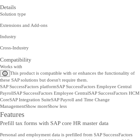
Details
Solution type
Extensions and Add-ons
Industry
Cross-Industry
Compatibility
Works with
This product is compatible with or enhances the functionality of
these SAP solutions but doesn't require them.
SAP SuccessFactors platform
SAP SuccessFactors Employee Central
Payroll
SAP SuccessFactors Employee Central
SAP SuccessFactors HCM
Core
SAP Integration Suite
SAP Payroll and Time Change
Management
Show more
Show less
Features
Prefill tax forms with SAP core HR master data
Personal and employment data is prefilled from SAP SuccessFactors