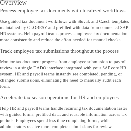
Overview
Process employee tax documents with localized workflows
Use guided tax document workflows with Slovak and Czech templates
maintained by GLOBESY and prefilled with data from connected SAP
HR systems. Help payroll teams process employee tax documentation
more consistently and reduce the effort needed for manual checks.
Track employee tax submissions throughout the process
Monitor tax document progress from employee submission to payroll
review in a single DADO interface integrated with your SAP core HR
system. HR and payroll teams instantly see completed, pending, or
changed submissions, eliminating the need to manually audit each
form.
Accelerate tax season operations for HR and employees
Help HR and payroll teams handle recurring tax documentation faster
with guided forms, prefilled data, and reusable information across tax
periods. Employees spend less time completing forms, while
administrators receive more complete submissions for review.