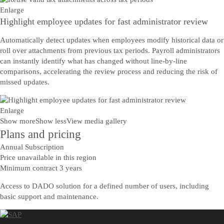
Enlarge
Highlight employee updates for fast administrator review
Automatically detect updates when employees modify historical data or
roll over attachments from previous tax periods. Payroll administrators
can instantly identify what has changed without line-by-line
comparisons, accelerating the review process and reducing the risk of
missed updates.
Enlarge
Show more
Show less
View media gallery
Plans and pricing
Annual Subscription
Price unavailable in this region
Minimum contract 3 years
Access to DADO solution for a defined number of users, including
basic support and maintenance.