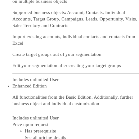
on multiple business objects
Supported business objects: Account, Contacts, Individual
Accounts, Target Group, Campaigns, Leads, Opportunity, Visits,
Sales Territory and Contracts
Import existing accounts, individual contacts and contacts from
Excel
Create target groups out of your segmentation
Edit your segmentation after creating your target groups
Includes unlimited User
Enhanced Edition
All functionalities from the Basic Edition. Additionally, further
business object and individual customization
Includes unlimited User
Price upon request
Has prerequisite
See all pricing details