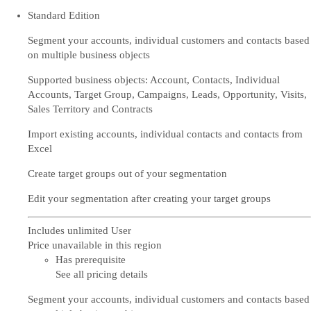
Standard Edition
Segment your accounts, individual customers and contacts based
on multiple business objects
Supported business objects: Account, Contacts, Individual
Accounts, Target Group, Campaigns, Leads, Opportunity, Visits,
Sales Territory and Contracts
Import existing accounts, individual contacts and contacts from
Excel
Create target groups out of your segmentation
Edit your segmentation after creating your target groups
Includes unlimited User
Price unavailable in this region
Has prerequisite
See all pricing details
Segment your accounts, individual customers and contacts based