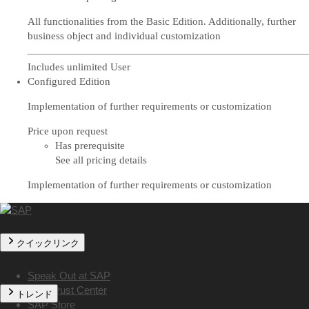
All functionalities from the Basic Edition. Additionally, further
business object and individual customization
Includes unlimited User
Configured Edition
Implementation of further requirements or customization
Price upon request
Has prerequisite
See all pricing details
Implementation of further requirements or customization
クイックリンク
Speak Out at SAP
SAP Trust Center
トレンド
SAP Store