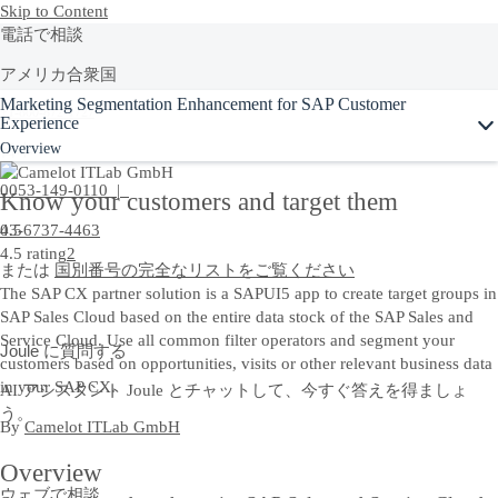
Skip to Content
電話で相談
アメリカ合衆国
Ask Joule
Marketing Segmentation Enhancement for SAP Customer
+1-800-872-1727
Experience
Overview
日本
0053-149-0110 |
Know your customers and target them
03-6737-4463
4.5
4.5 rating
2
または
国別番号の完全なリストをご覧ください
The SAP CX partner solution is a SAPUI5 app to create target groups in
SAP Sales Cloud based on the entire data stock of the SAP Sales and
Service Cloud. Use all common filter operators and segment your
Joule に質問する
customers based on opportunities, visits or other relevant business data
in your SAP CX.
AI アシスタント Joule とチャットして、今すぐ答えを得ましょ
う。
By
Camelot ITLab GmbH
Overview
ウェブで相談