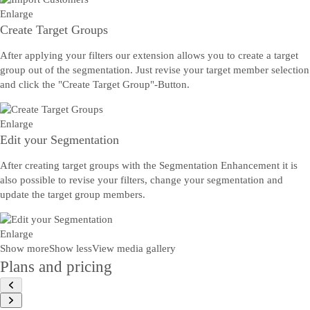
Enlarge
Create Target Groups
After applying your filters our extension allows you to create a target
group out of the segmentation. Just revise your target member selection
and click the "Create Target Group"-Button.
Enlarge
Edit your Segmentation
After creating target groups with the Segmentation Enhancement it is
also possible to revise your filters, change your segmentation and
update the target group members.
Enlarge
Show more
Show less
View media gallery
Plans and pricing