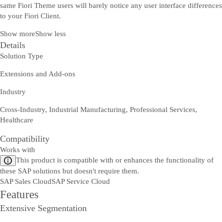
same Fiori Theme users will barely notice any user interface differences
to your Fiori Client.
Show more
Show less
Details
Solution Type
Extensions and Add-ons
Industry
Cross-Industry, Industrial Manufacturing, Professional Services,
Healthcare
Compatibility
Works with
This product is compatible with or enhances the functionality of
these SAP solutions but doesn't require them.
SAP Sales Cloud
SAP Service Cloud
Features
Extensive Segmentation