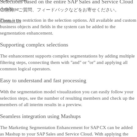
Selections based on the entire SAP Sales and Service Cloud
database
ご意見、ご質問、フィードバックなどをお寄せください。
There is no restriction in the selection options. All available and custom
Contact Us
business objects and fields in the system can be added to the
segmentation enhancement.
Supporting complex selections
The enhancement supports complex segmentations by adding multiple
filtering steps, connecting them with "and" or "or" and applying all
common logical operators.
Easy to understand and fast processing
With the segmentation model visualization you can easily follow your
selection steps, see the number of resulting members and check up the
members of all interim results in a preview.
Seamless integration using Mashups
The Marketing Segmentation Enhancement for SAP CX can be added
as Mashup to your SAP Sales and Service Cloud. With applying the