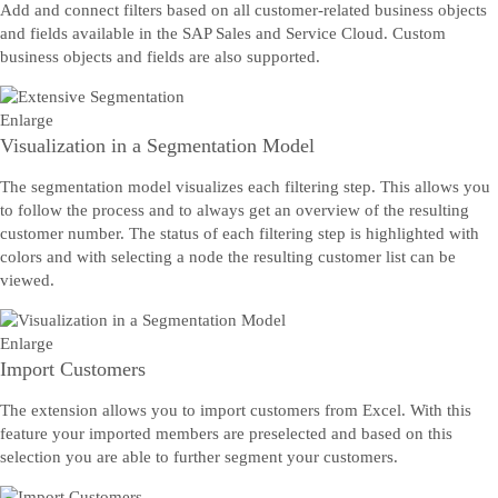
Add and connect filters based on all customer-related business objects
and fields available in the SAP Sales and Service Cloud. Custom
business objects and fields are also supported.
Enlarge
Visualization in a Segmentation Model
The segmentation model visualizes each filtering step. This allows you
to follow the process and to always get an overview of the resulting
customer number. The status of each filtering step is highlighted with
colors and with selecting a node the resulting customer list can be
viewed.
Enlarge
Import Customers
The extension allows you to import customers from Excel. With this
feature your imported members are preselected and based on this
selection you are able to further segment your customers.