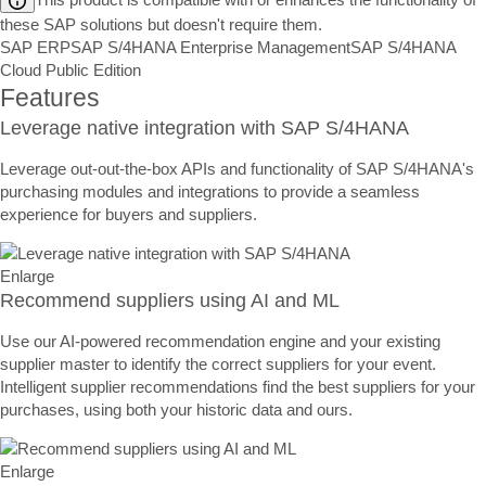
these SAP solutions but doesn't require them.
SAP ERP
SAP S/4HANA Enterprise Management
SAP S/4HANA
Cloud Public Edition
Features
Leverage native integration with SAP S/4HANA
Leverage out-out-the-box APIs and functionality of SAP S/4HANA's
purchasing modules and integrations to provide a seamless
experience for buyers and suppliers.
Enlarge
Recommend suppliers using AI and ML
Use our AI-powered recommendation engine and your existing
supplier master to identify the correct suppliers for your event.
Intelligent supplier recommendations find the best suppliers for your
purchases, using both your historic data and ours.
Enlarge