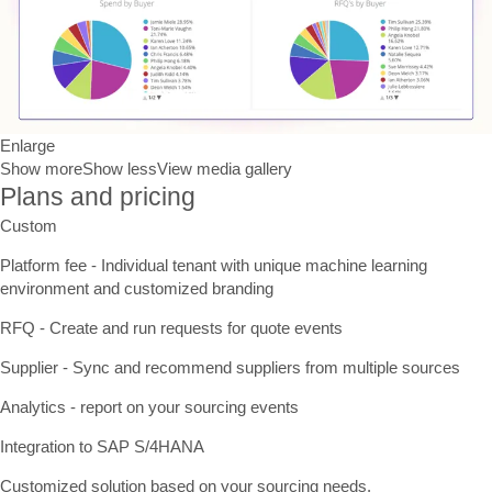
Enlarge
Show more
Show less
View media gallery
Plans and pricing
Custom
Platform fee - Individual tenant with unique machine learning
environment and customized branding
RFQ - Create and run requests for quote events
Supplier - Sync and recommend suppliers from multiple sources
Analytics - report on your sourcing events
Integration to SAP S/4HANA
Customized solution based on your sourcing needs.