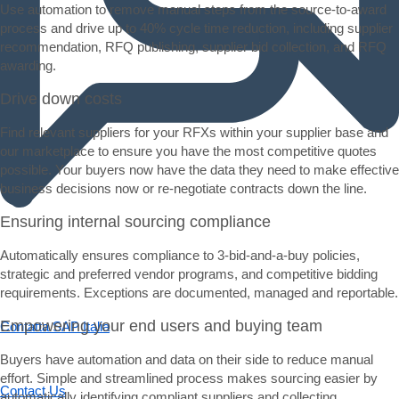
Use automation to remove manual steps from the source-to-award
process and drive up to 40% cycle time reduction, including supplier
recommendation, RFQ publishing, supplier bid collection, and RFQ
awarding.
Drive down costs
Find relevant suppliers for your RFXs within your supplier base and
our marketplace to ensure you have the most competitive quotes
possible. Your buyers now have the data they need to make effective
business decisions now or re-negotiate contracts down the line.
Ensuring internal sourcing compliance
Chatta offline
Automatically ensures compliance to 3-bid-and-a-buy policies,
Chatta con un rappresentante SAP e ottieni assistenza dal vivo.
strategic and preferred vendor programs, and competitive bidding
requirements. Exceptions are documented, managed and reportable.
Empowering your end users and buying team
Contatta SAP Italia
Inviaci commenti, domande o feedback.
Buyers have automation and data on their side to reduce manual
effort. Simple and streamlined process makes sourcing easier by
Contact Us
automatically identifying compliant suppliers and collecting