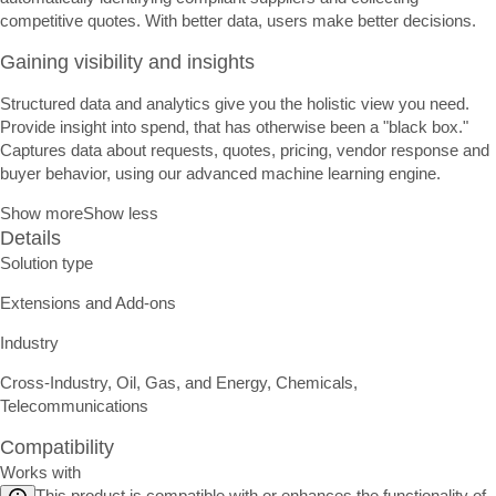
competitive quotes. With better data, users make better decisions.
Gaining visibility and insights
Structured data and analytics give you the holistic view you need.
Provide insight into spend, that has otherwise been a "black box."
Captures data about requests, quotes, pricing, vendor response and
buyer behavior, using our advanced machine learning engine.
Show more
Show less
Details
Solution type
Extensions and Add-ons
Industry
Cross-Industry, Oil, Gas, and Energy, Chemicals,
Telecommunications
Compatibility
Works with
This product is compatible with or enhances the functionality of