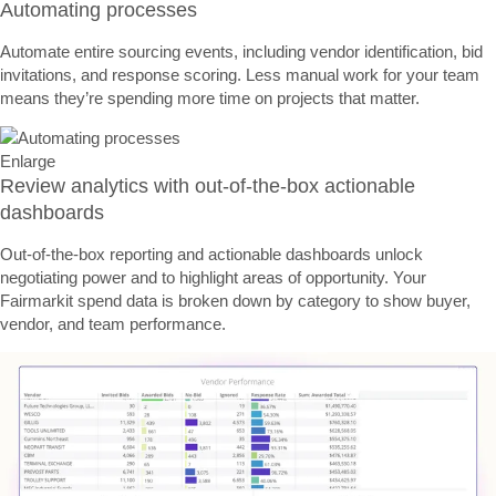
Automating processes
Automate entire sourcing events, including vendor identification, bid
invitations, and response scoring. Less manual work for your team
means they’re spending more time on projects that matter.
Enlarge
Review analytics with out-of-the-box actionable
dashboards
Out-of-the-box reporting and actionable dashboards unlock
negotiating power and to highlight areas of opportunity. Your
Fairmarkit spend data is broken down by category to show buyer,
vendor, and team performance.