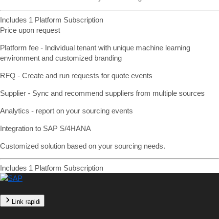
Includes 1 Platform Subscription
Price upon request
Platform fee - Individual tenant with unique machine learning
environment and customized branding
RFQ - Create and run requests for quote events
Supplier - Sync and recommend suppliers from multiple sources
Analytics - report on your sourcing events
Integration to SAP S/4HANA
Customized solution based on your sourcing needs.
Includes 1 Platform Subscription
Link rapidi