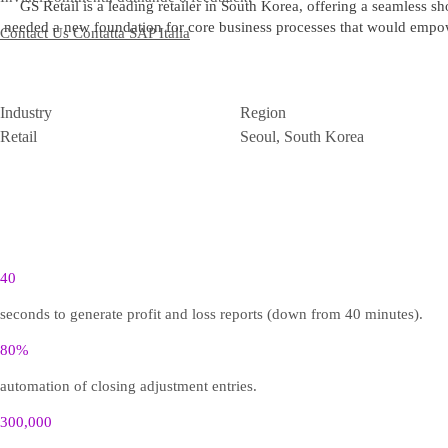
GS Retail is a leading retailer in South Korea, offering a seamless
needed a new foundation for core business processes that would empowe
Contact Us
Contatta SAP Italia
Industry
Region
Retail
Seoul, South Korea
40
seconds to generate profit and loss reports (down from 40 minutes).
80%
automation of closing adjustment entries.
300,000