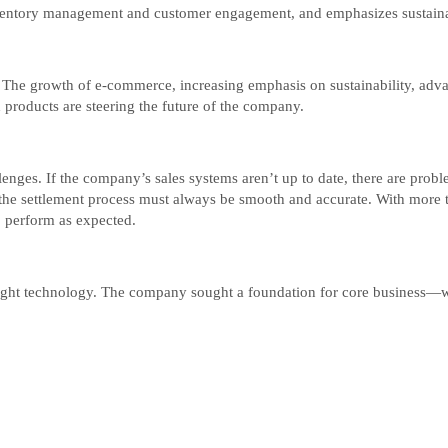
entory management and customer engagement, and emphasizes sustainabil
. The growth of e-commerce, increasing emphasis on sustainability, adva
roducts are steering the future of the company.
enges. If the company’s sales systems aren’t up to date, there are probl
the settlement process must always be smooth and accurate. With more t
to perform as expected.
ight technology. The company sought a foundation for core business—wi