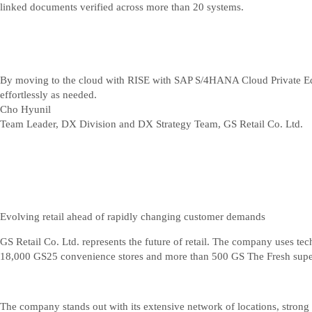
linked documents verified across more than 20 systems.
By moving to the cloud with RISE with SAP S/4HANA Cloud Private Editi
effortlessly as needed.
Cho Hyunil
Team Leader, DX Division and DX Strategy Team, GS Retail Co. Ltd.
Evolving retail ahead of rapidly changing customer demands
GS Retail Co. Ltd. represents the future of retail. The company uses te
18,000 GS25 convenience stores and more than 500 GS The Fresh super
The company stands out with its extensive network of locations, strong 