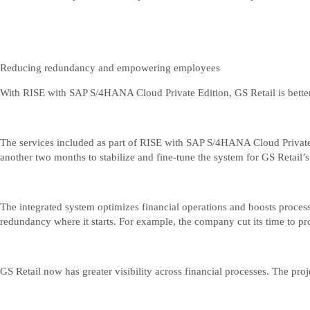
Reducing redundancy and empowering employees
With RISE with SAP S/4HANA Cloud Private Edition, GS Retail is better
The services included as part of RISE with SAP S/4HANA Cloud Private 
another two months to stabilize and fine-tune the system for GS Retail’
The integrated system optimizes financial operations and boosts process 
redundancy where it starts. For example, the company cut its time to pro
GS Retail now has greater visibility across financial processes. The pr