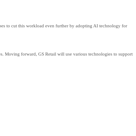
es to cut this workload even further by adopting AI technology for
s. Moving forward, GS Retail will use various technologies to support