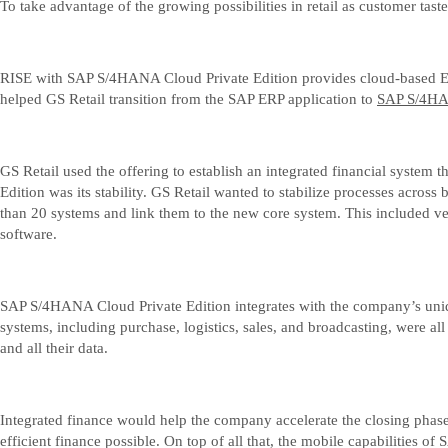
To take advantage of the growing possibilities in retail as customer t
RISE with SAP S/4HANA Cloud Private Edition provides cloud-based ERP 
helped GS Retail transition from the SAP ERP application to
SAP S/4HAN
GS Retail used the offering to establish an integrated financial system
Edition was its stability. GS Retail wanted to stabilize processes acro
than 20 systems and link them to the new core system. This included v
software.
SAP S/4HANA Cloud Private Edition integrates with the company’s unique
systems, including purchase, logistics, sales, and broadcasting, were 
and all their data.
Integrated finance would help the company accelerate the closing phase
efficient finance possible. On top of all that, the mobile capabiliti