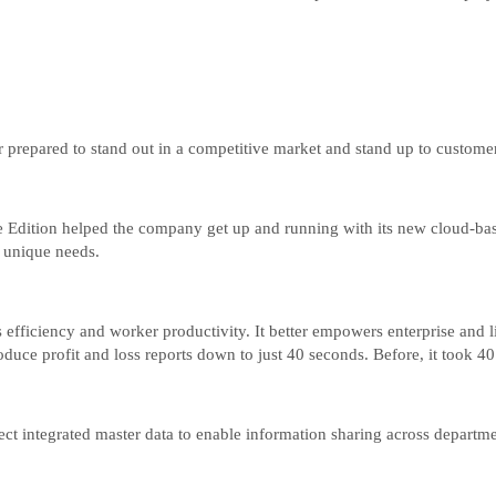
 prepared to stand out in a competitive market and stand up to custome
Edition helped the company get up and running with its new cloud-base
s unique needs.
efficiency and worker productivity. It better empowers enterprise and lin
duce profit and loss reports down to just 40 seconds. Before, it took 40
oject integrated master data to enable information sharing across depart