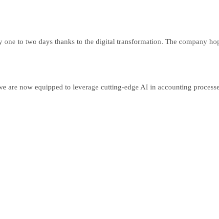
 one to two days thanks to the digital transformation. The company hop
we are now equipped to leverage cutting-edge AI in accounting processe