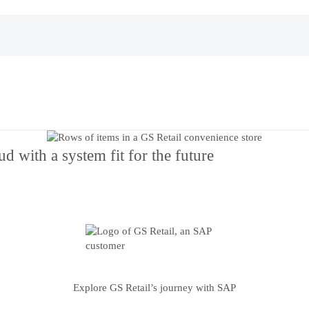
d with a system fit for the future
Explore GS Retail’s journey with SAP