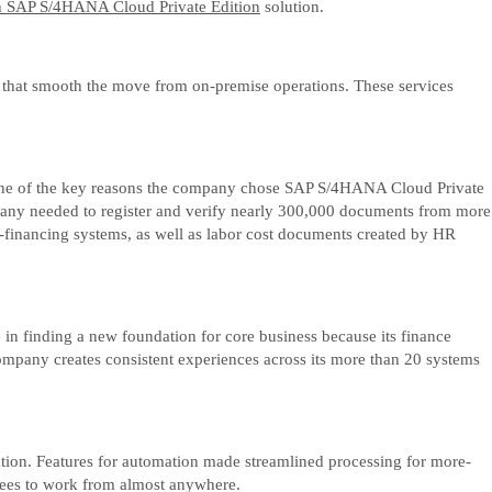
h SAP S/4HANA Cloud Private Edition
solution.
 that smooth the move from on-premise operations. These services
act, one of the key reasons the company chose SAP S/4HANA Cloud Private
ompany needed to register and verify nearly 300,000 documents from more
financing systems, as well as labor cost documents created by HR
in finding a new foundation for core business because its finance
ompany creates consistent experiences across its more than 20 systems
ation. Features for automation made streamlined processing for more-
oyees to work from almost anywhere.