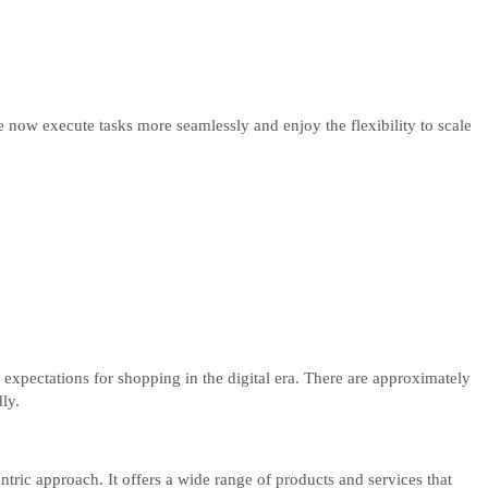
ow execute tasks more seamlessly and enjoy the flexibility to scale
 expectations for shopping in the digital era. There are approximately
ly.
tric approach. It offers a wide range of products and services that