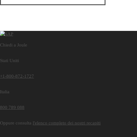
Chiedi a Joule
Stati Uniti
+1-800-872-1727
Italia
800 789 088
Oppure consulta
l'elenco completo dei nostri recapiti