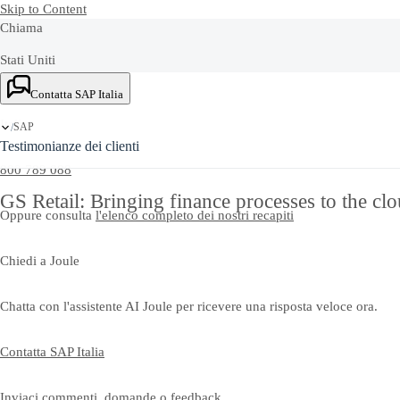
Skip to Content
Chiama
Stati Uniti
Ask Joule
+1-800-872-1727
Contatta SAP Italia
Italia
SAP
/
Testimonianze dei clienti
800 789 088
GS Retail: Bringing finance processes to the clou
Oppure consulta
l'elenco completo dei nostri recapiti
Chiedi a Joule
Chatta con l'assistente AI Joule per ricevere una risposta veloce ora.
Contatta SAP Italia
Inviaci commenti, domande o feedback.