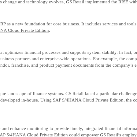
astes change and technology evolves, GS Retail implemented the
RISE wit
as a new foundation for core business. It includes services and tools
A Cloud Private Edition
.
 that optimizes financial processes and supports system stability. In f
ss business partners and enterprise-wide operations. For example, the c
endor, franchise, and product payment documents from the company’s e-
 landscape of finance systems. GS Retail faced a particular challenge 
all developed in-house. Using SAP S/4HANA Cloud Private Edition, the c
 and enhance monitoring to provide timely, integrated financial inform
es of SAP S/4HANA Cloud Private Edition could empower GS Retail’s empl