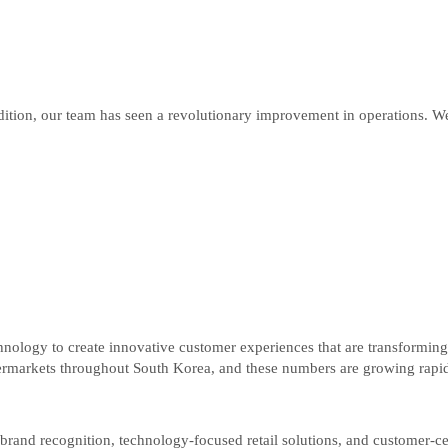
on, our team has seen a revolutionary improvement in operations. We n
chnology to create innovative customer experiences that are transforming
markets throughout South Korea, and these numbers are growing rapid
brand recognition, technology-focused retail solutions, and customer-cen