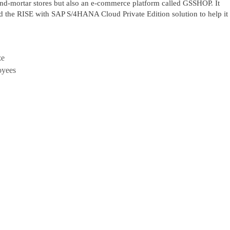
-and-mortar stores but also an e-commerce platform called GSSHOP. It
ed the RISE with SAP S/4HANA Cloud Private Edition solution to help it
ze
oyees