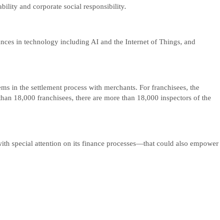
ity and corporate social responsibility.
nces in technology including AI and the Internet of Things, and
ems in the settlement process with merchants. For franchisees, the
han 18,000 franchisees, there are more than 18,000 inspectors of the
th special attention on its finance processes—that could also empower