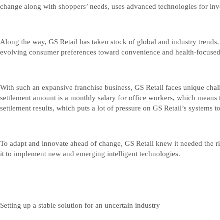
change along with shoppers’ needs, uses advanced technologies for inv
Along the way, GS Retail has taken stock of global and industry trends
evolving consumer preferences toward convenience and health-focused p
With such an expansive franchise business, GS Retail faces unique chall
settlement amount is a monthly salary for office workers, which means 
settlement results, which puts a lot of pressure on GS Retail’s systems 
To adapt and innovate ahead of change, GS Retail knew it needed the r
it to implement new and emerging intelligent technologies.
Setting up a stable solution for an uncertain industry