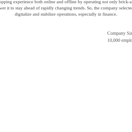
 shopping experience both online and offline by operating not only brick
r it to stay ahead of rapidly changing trends. So, the company select
digitalize and stabilize operations, especially in finance.
Company Si
10,000 empl