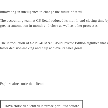
Innovating in intelligence to change the future of retail
The accounting team at GS Retail reduced its month-end closing time by
greater automation in month-end close as well as other processes.
The introduction of SAP S/4HANA Cloud Private Edition signifies that 
faster decision-making and help achieve its sales goals.
Esplora altre storie dei clienti
Trova storie di clienti di interesse per il tuo settore