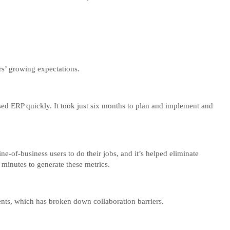
rs’ growing expectations.
d ERP quickly. It took just six months to plan and implement and
e-of-business users to do their jobs, and it’s helped eliminate
 minutes to generate these metrics.
ments, which has broken down collaboration barriers.