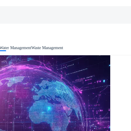
Water Management
Waste Management