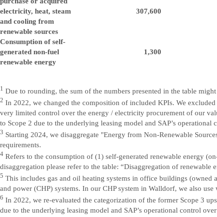
purchase or acquired
electricity, heat, steam
307,600
and cooling from
renewable sources
Consumption of self-
generated non-fuel
1,300
renewable energy
1
Due to rounding, the sum of the numbers presented in the table might n
2
In 2022, we changed the composition of included KPIs. We excluded ele
very limited control over the energy / electricity procurement of our v
to Scope 2 due to the underlying leasing model and SAP’s operational co
3
Starting 2024, we disaggregate "Energy from Non-Renewable Sources"
requirements.
4
Refers to the consumption of (1) self-generated renewable energy (on-
disaggregation please refer to the table: “Disaggregation of renewable 
5
This includes gas and oil heating systems in office buildings (owned a
and power (CHP) systems. In our CHP system in Walldorf, we also use w
6
In 2022, we re-evaluated the categorization of the former Scope 3 ups
due to the underlying leasing model and SAP’s operational control over 