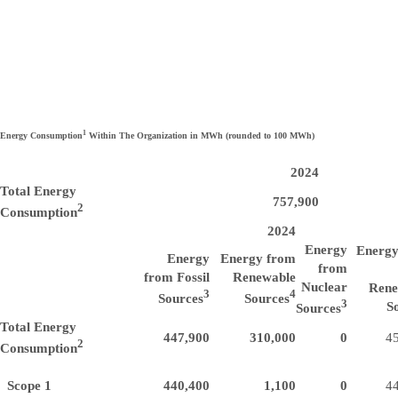
1
Energy Consumption
Within The Organization in MWh (rounded to 100 MWh)
2024
Total Energy
757,900
2
Consumption
2024
Energy
Energy
Energy
Energy from
from
from Fossil
Renewable
Nuclear
Rene
3
4
Sources
Sources
3
S
Sources
Total Energy
447,900
310,000
0
4
2
Consumption
Scope 1
440,400
1,100
0
4