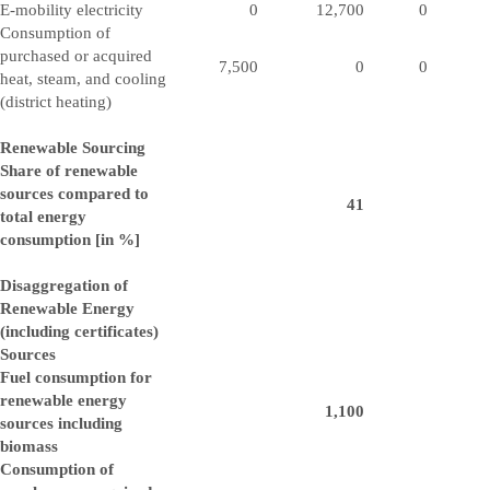
E-mobility electricity
0
12,700
0
Consumption of
purchased or acquired
7,500
0
0
heat, steam, and cooling
(district heating)
Renewable Sourcing
Share of renewable
sources compared to
41
total energy
consumption [in %]
Disaggregation of
Renewable Energy
(including certificates)
Sources
Fuel consumption for
renewable energy
1,100
sources including
biomass
Consumption of