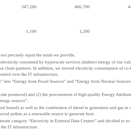
347,200
466,700
4
1,100
1,200
ot precisely equal the totals we provide.
ctricity consumed by hyperscale services (indirect energy of our value 
alue chain partners. In addition, we moved electricity consumption of co
ntrol over the IT infrastructure.
 into "Energy from Fossil Sources" and "Energy from Nuclear Sources
site produced) and (2) the procurement of high-quality Energy Attribute
energy sources”.
nd leased) as well as the combustion of diesel in generators and gas in
ood pellets as a renewable source to generate heat.
tream category “Electricity in External Data Centers” and decided to re
the IT infrastructure.