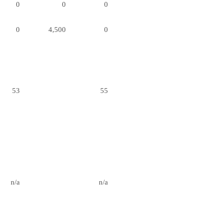
0
0
0
0
4,500
0
53
55
n/a
n/a