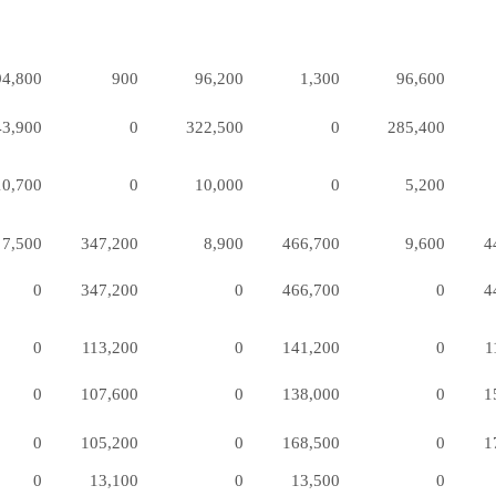
94,800
900
96,200
1,300
96,600
43,900
0
322,500
0
285,400
10,700
0
10,000
0
5,200
7,500
347,200
8,900
466,700
9,600
4
0
347,200
0
466,700
0
4
0
113,200
0
141,200
0
1
0
107,600
0
138,000
0
1
0
105,200
0
168,500
0
1
0
13,100
0
13,500
0