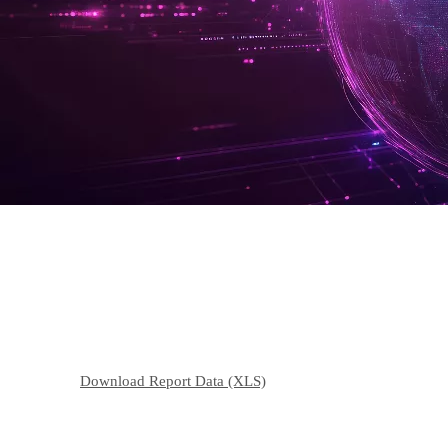
Environmental Data
Energy Consumption
Download Report Data (XLS)