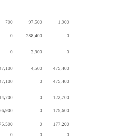
700
97,500
1,900
0
288,400
0
0
2,900
0
47,100
4,500
475,400
47,100
0
475,400
14,700
0
122,700
56,900
0
175,600
75,500
0
177,200
0
0
0