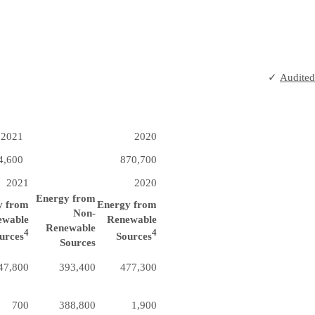
✓
Audited
2021
2020
4,600
870,700
2021
2020
Energy from
y from
Energy from
Non-
ewable
Renewable
Renewable
4
4
urces
Sources
Sources
47,800
393,400
477,300
700
388,800
1,900