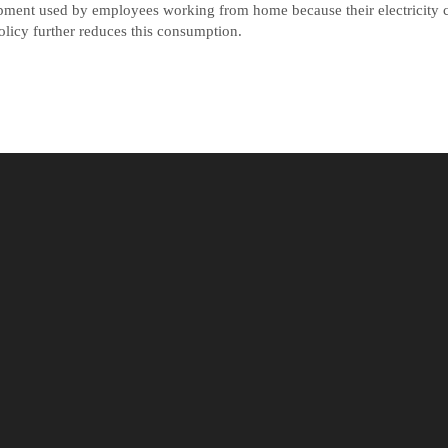
ipment used by employees working from home because their electricity c
olicy further reduces this consumption.