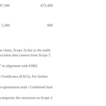
47,100
475,400
1,300
900
chain, Scope 3) due to the (still)
-location data centers from Scope 3
" in alignment with ESRS
 Certificates (EACs). For further
 co-generation units / Combined heat
-categorize the emissions as Scope 2