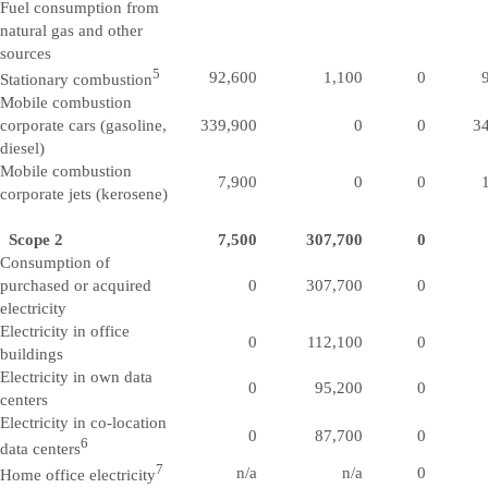
Fuel consumption from
natural gas and other
sources
5
92,600
1,100
0
Stationary combustion
Mobile combustion
corporate cars (gasoline,
339,900
0
0
3
diesel)
Mobile combustion
7,900
0
0
corporate jets (kerosene)
Scope 2
7,500
307,700
0
Consumption of
purchased or acquired
0
307,700
0
electricity
Electricity in office
0
112,100
0
buildings
Electricity in own data
0
95,200
0
centers
Electricity in co-location
0
87,700
0
6
data centers
7
n/a
n/a
0
Home office electricity