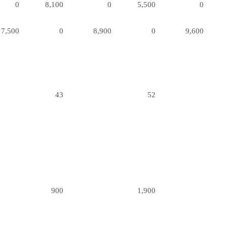
0
8,100
0
5,500
0
7,500
0
8,900
0
9,600
43
52
900
1,900