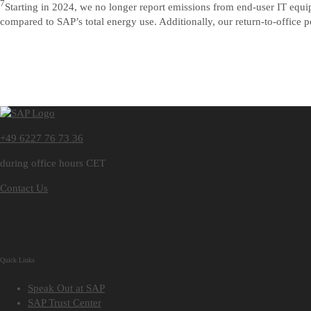
7
Starting in 2024, we no longer report emissions from end-user IT equ
compared to SAP’s total energy use. Additionally, our return-to-office p
+49 6227 76 73 36
during office hours CET
Contact Us
Quick Links
Speak Out at SAP
SAP Trust Center