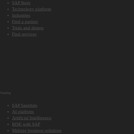
SAP Store
Technology platform
Industries
Find a partner
Trials and demos
Find services
Trending
SAP Sapphire
AI platform
Artificial Intelligence
RISE with SAP
Midsize business solutions