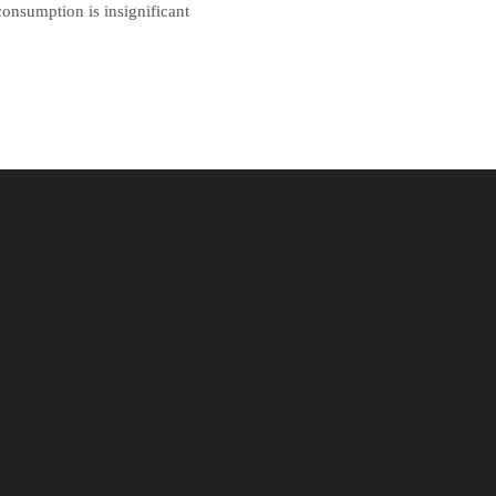
onsumption is insignificant