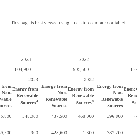
This page is best viewed using a desktop computer or tablet.
2023
2022
804,900
905,500
84
2023
2022
 from
Energy from
Energy from
Energy from
Energy from
Energ
Non-
Non-
Non-
Renewable
Renewable
Ren
wable
Renewable
Renewable
4
4
Sources
Sources
So
ources
Sources
Sources
56,800
348,000
437,500
468,000
396,800
4
49,300
900
428,600
1,300
387,200