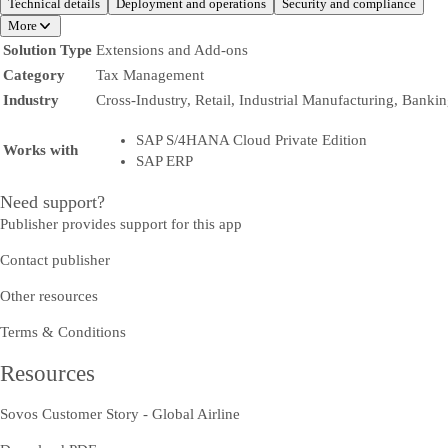
Technical details
Deployment and operations
Security and compliance
More
Solution Type
Extensions and Add-ons
Category
Tax Management
Industry
Cross-Industry, Retail, Industrial Manufacturing, Banki
SAP S/4HANA Cloud Private Edition
Works with
SAP ERP
Need support?
Publisher provides support for this app
Contact publisher
Other resources
Terms & Conditions
Resources
Sovos Customer Story - Global Airline