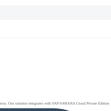
tions. Our solution integrates with SAP S/4HANA Cloud Private Edition