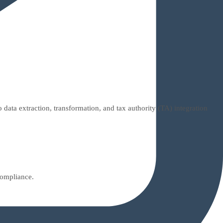
ata extraction, transformation, and tax authority (TA) integration
compliance.