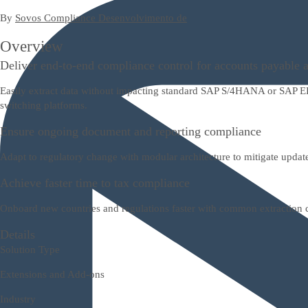
By
Sovos Compliance Desenvolvimento de
Overview
Deliver end-to-end compliance control for accounts payable 
Easily extract data without impacting standard SAP S/4HANA or SAP ERP
switching platforms.
Ensure ongoing document and reporting compliance
Adapt to regulatory change with modular architecture to mitigate update
Achieve faster time to tax compliance
Onboard new countries and regulations faster with common extraction co
Details
Solution Type
Extensions and Add-ons
Industry