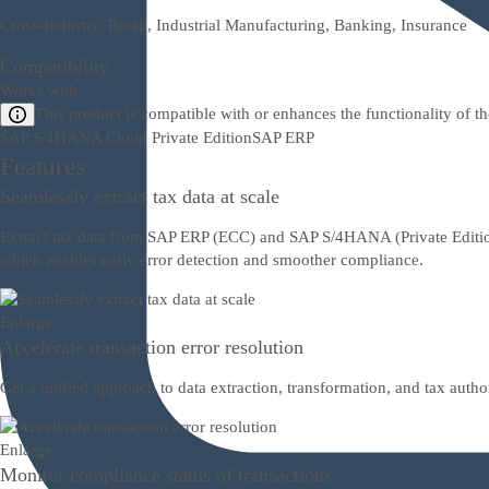
Cross-Industry, Retail, Industrial Manufacturing, Banking, Insurance
Compatibility
Works with
This product is compatible with or enhances the functionality of t
SAP S/4HANA Cloud Private Edition
SAP ERP
Features
Seamlessly extract tax data at scale
Extract tax data from SAP ERP (ECC) and SAP S/4HANA (Private Edition 
which enables early error detection and smoother compliance.
Enlarge
Accelerate transaction error resolution
Get a unified approach to data extraction, transformation, and tax auth
Enlarge
Monitor compliance status of transactions