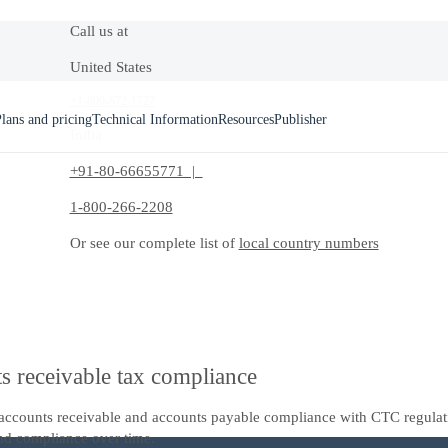
Call us at
United States
+1-800-872-1727
lans and pricing
Technical Information
Resources
Publisher
India
+91-80-66655771 |
1-800-266-2208
Or see our complete list of
local country numbers
s receivable tax compliance
al accounts receivable and accounts payable compliance with CTC regula
nd compliance over time.