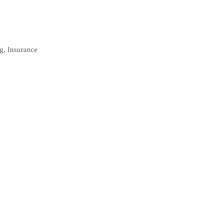
ng, Insurance