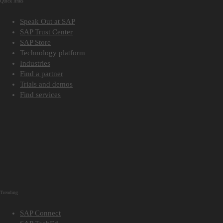
Quick links
Speak Out at SAP
SAP Trust Center
SAP Store
Technology platform
Industries
Find a partner
Trials and demos
Find services
Trending
SAP Connect