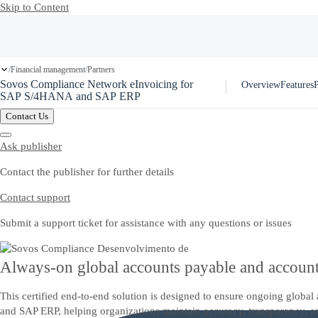
Skip to Content
Financial management
Partners
/
/
Sovos Compliance Network eInvoicing for
Overview
Features
P
SAP S/4HANA and SAP ERP
Contact Us
Ask publisher
Contact the publisher for further details
Contact support
Submit a support ticket for assistance with any questions or issues
Always-on global accounts payable and account
This certified end-to-end solution is designed to ensure ongoing glob
and SAP ERP, helping organizations maintain accuracy, transparency, a