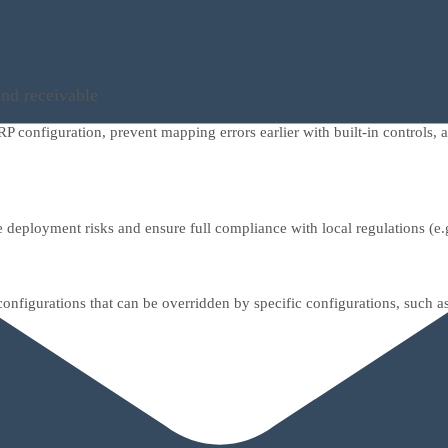
and receivable
 configuration, prevent mapping errors earlier with built-in controls
 deployment risks and ensure full compliance with local regulations (e.
nfigurations that can be overridden by specific configurations, such a