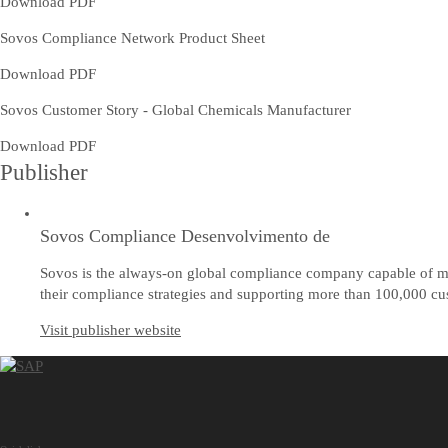
Download PDF
Sovos Compliance Network Product Sheet
Download PDF
Sovos Customer Story - Global Chemicals Manufacturer
Download PDF
Publisher
Sovos Compliance Desenvolvimento de
Sovos is the always-on global compliance company capable of mee
their compliance strategies and supporting more than 100,000 cus
Visit publisher website