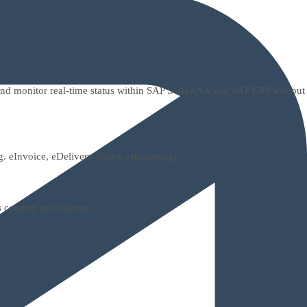
, and monitor real-time status within SAP S/4HANA and SAP ERP without
g. eInvoice, eDelivery Notes, eReporting).
s country or customer.