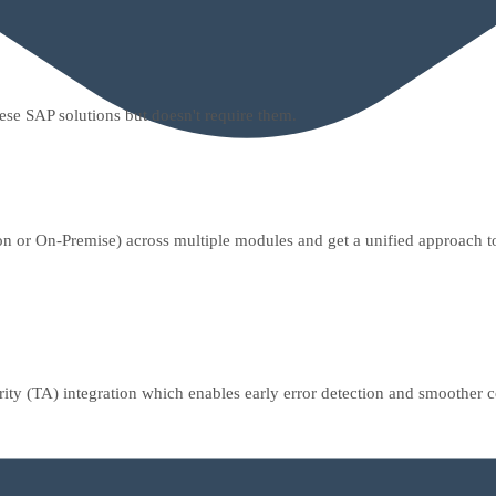
hese SAP solutions but doesn't require them.
or On-Premise) across multiple modules and get a unified approach to d
ority (TA) integration which enables early error detection and smoother 