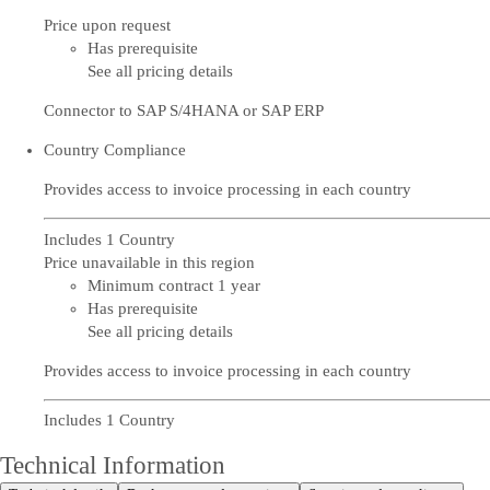
Price upon request
Has prerequisite
See all pricing details
Connector to SAP S/4HANA or SAP ERP
Country Compliance
Provides access to invoice processing in each country
Includes 1 Country
Price unavailable in this region
Minimum contract 1 year
Has prerequisite
See all pricing details
Provides access to invoice processing in each country
Includes 1 Country
Technical Information