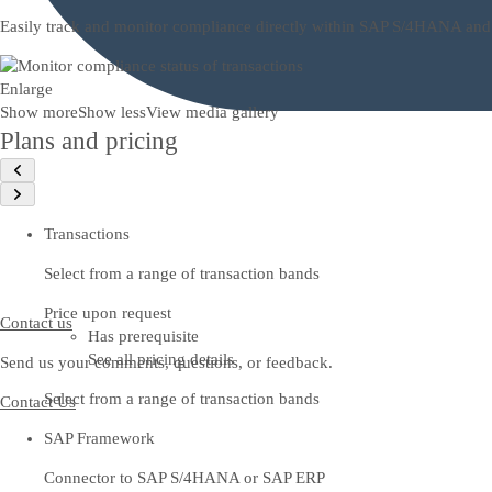
Easily track and monitor compliance directly within SAP S/4HANA and SAP
Enlarge
Show more
Show less
View media gallery
Plans and pricing
Transactions
Select from a range of transaction bands
Price upon request
Contact us
Has prerequisite
See all pricing details
Send us your comments, questions, or feedback.
Select from a range of transaction bands
Contact Us
SAP Framework
Connector to SAP S/4HANA or SAP ERP