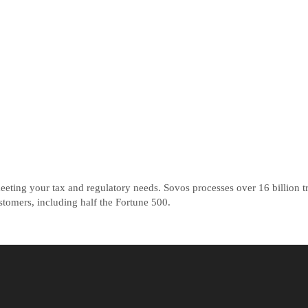
ting your tax and regulatory needs. Sovos processes over 16 billion tr
tomers, including half the Fortune 500.