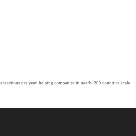
ansactions per year, helping companies in nearly 200 countries scale