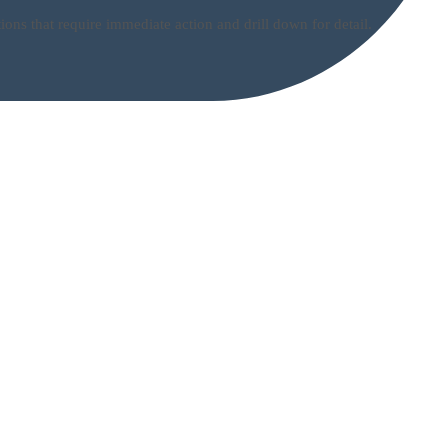
ns that require immediate action and drill down for detail.