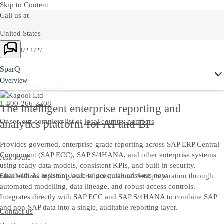
Skip to Content
Call us at
United States
Ask Joule
+1-800-872-1727
India
SparQ
Overview
+91-80-66655771 |
1-800-266-2208
The intelligent enterprise reporting and
Or see our complete list of
local country numbers
analytics platform for AI and BI
Provides governed, enterprise-grade reporting across SAP ERP Central
Component (SAP ECC), SAP S/4HANA, and other enterprise systems
Ask Joule
using ready data models, consistent KPIs, and built-in security.
Chat with AI assistant Joule to get quick answers now.
Standardizes reporting and reduces manual data preparation through
automated modelling, data lineage, and robust access controls.
Integrates directly with SAP ECC and SAP S/4HANA to combine SAP
and non-SAP data into a single, auditable reporting layer.
Contact us