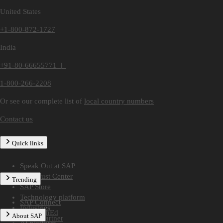
United States
+1-800-872-1727
India
+91-80-66655771 |
1-800-266-2208
Or see our complete list of
local country numbers
Contact us
Quick links
Speak Out at SAP
SAP Trust Center
Trending
SAP Store
Technology platform
SAP Connect
Industries
SAP TechEd
About SAP
Find a partner
AI platform