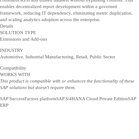
consistent KPIs and trusted datasets without bypassing controls. This
enables decentralized report development within a governed
framework, reducing IT dependency, eliminating metric duplication,
and scaling analytics adoption across the enterprise.
Details
SOLUTION TYPE
Extensions and Add-ons
INDUSTRY
Automotive, Industrial Manufacturing, Retail, Public Sector
Compatibility
WORKS WITH
This product is compatible with or enhances the functionality of these
SAP solutions but doesn't require them.
SAP SuccessFactors platform
SAP S/4HANA Cloud Private Edition
SAP
ERP