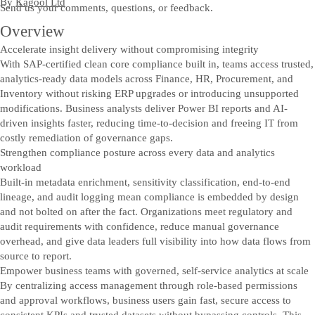
By
Kagool Ltd
Send us your comments, questions, or feedback.
Overview
Accelerate insight delivery without compromising integrity
With SAP-certified clean core compliance built in, teams access trusted,
analytics-ready data models across Finance, HR, Procurement, and
Inventory without risking ERP upgrades or introducing unsupported
modifications. Business analysts deliver Power BI reports and AI-
driven insights faster, reducing time-to-decision and freeing IT from
costly remediation of governance gaps.
Strengthen compliance posture across every data and analytics
workload
Built-in metadata enrichment, sensitivity classification, end-to-end
lineage, and audit logging mean compliance is embedded by design
and not bolted on after the fact. Organizations meet regulatory and
audit requirements with confidence, reduce manual governance
overhead, and give data leaders full visibility into how data flows from
source to report.
Empower business teams with governed, self-service analytics at scale
By centralizing access management through role-based permissions
and approval workflows, business users gain fast, secure access to