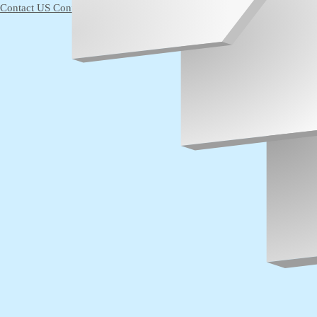
Contact US
Contact us