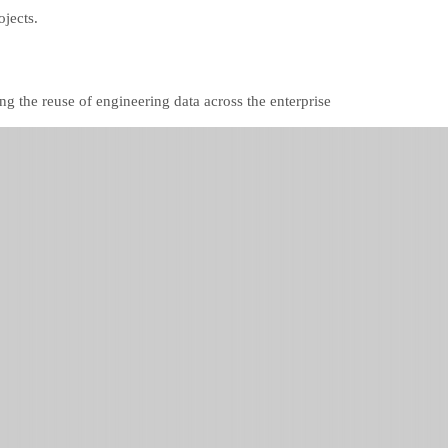
ojects.
ng the reuse of engineering data across the enterprise