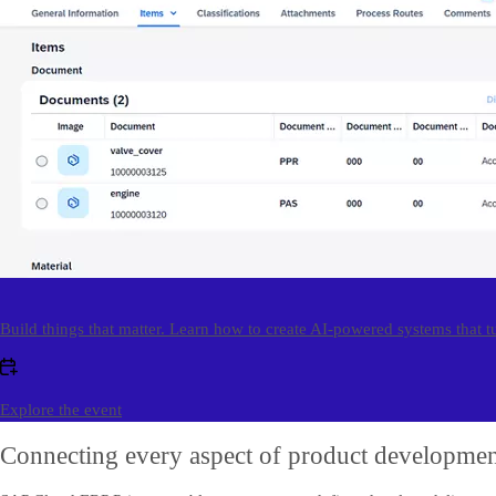
Build things that matter. Learn how to create AI-powered systems that t
Explore the event
Connecting every aspect of product developme