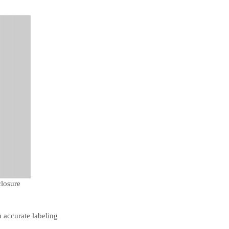
closure
h accurate labeling