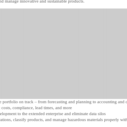
and manage innovative and sustainable products.
portfolio on track – from forecasting and planning to accounting and 
costs, compliance, lead times, and more
velopment to the extended enterprise and eliminate data silos
rations, classify products, and manage hazardous materials properly wit