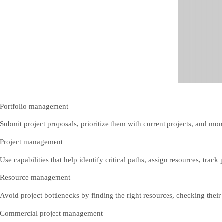
Portfolio management
Submit project proposals, prioritize them with current projects, and mon
Project management
Use capabilities that help identify critical paths, assign resources, trac
Resource management
Avoid project bottlenecks by finding the right resources, checking their a
Commercial project management