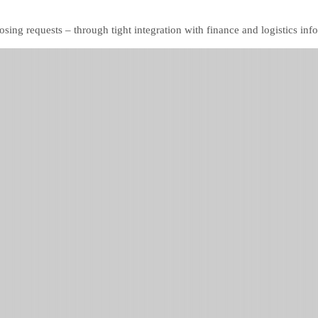
ing requests – through tight integration with finance and logistics inf