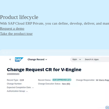
Product lifecycle
With SAP Cloud ERP Private, you can define, develop, deliver, and man
Request a demo
Take the product tour