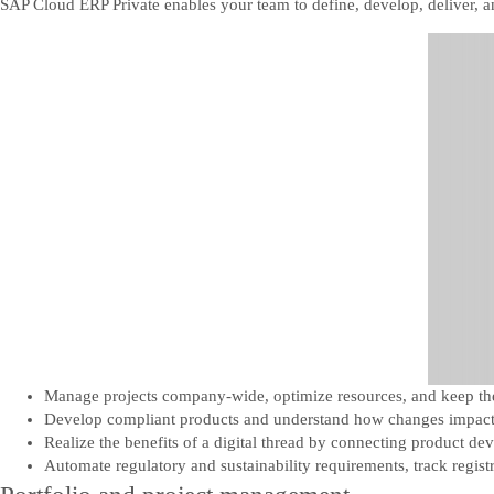
SAP Cloud ERP Private enables your team to define, develop, deliver, 
Manage projects company-wide, optimize resources, and keep the 
Develop compliant products and understand how changes impact 
Realize the benefits of a digital thread by connecting product de
Automate regulatory and sustainability requirements, track regist