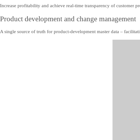
Increase profitability and achieve real-time transparency of customer pr
Product development and change management
A single source of truth for product-development master data – facilitati