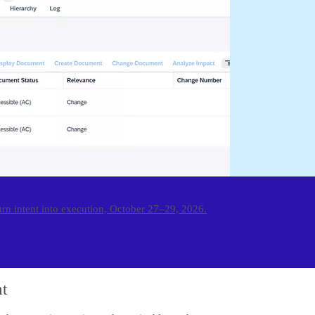
urn intent into execution, October 27–29, 2026.
nt