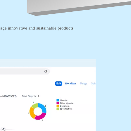
age innovative and sustainable products.