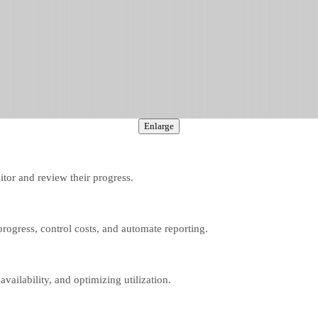
Enlarge
itor and review their progress.
k progress, control costs, and automate reporting.
vailability, and optimizing utilization.