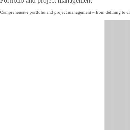
Portfolio and project management
Comprehensive portfolio and project management – from defining to clos