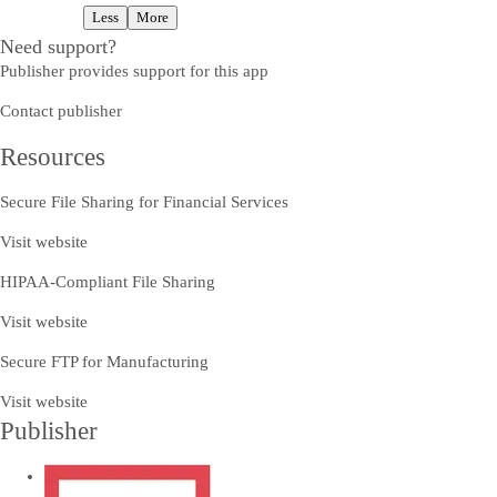
Less
More
Need support?
Publisher provides support for this app
Contact publisher
Resources
Secure File Sharing for Financial Services
Visit website
HIPAA-Compliant File Sharing
Visit website
Secure FTP for Manufacturing
Visit website
Publisher