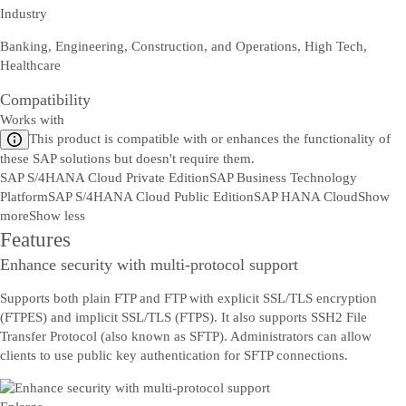
Industry
Banking, Engineering, Construction, and Operations, High Tech,
Healthcare
Compatibility
Works with
This product is compatible with or enhances the functionality of
these SAP solutions but doesn't require them.
SAP S/4HANA Cloud Private Edition
SAP Business Technology
Platform
SAP S/4HANA Cloud Public Edition
SAP HANA Cloud
Show
more
Show less
Features
Enhance security with multi-protocol support
Supports both plain FTP and FTP with explicit SSL/TLS encryption
(FTPES) and implicit SSL/TLS (FTPS). It also supports SSH2 File
Transfer Protocol (also known as SFTP). Administrators can allow
clients to use public key authentication for SFTP connections.