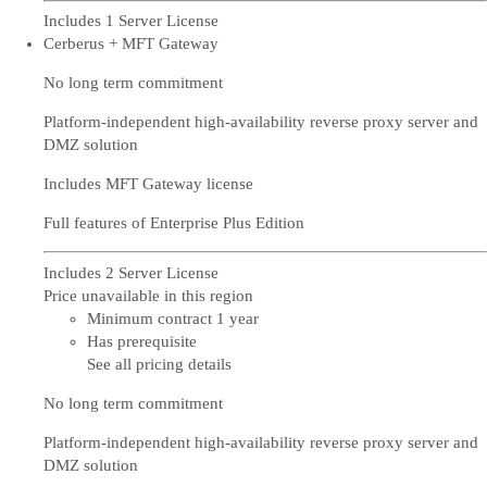
Includes 1 Server License
Cerberus + MFT Gateway
No long term commitment
Platform-independent high-availability reverse proxy server and
DMZ solution
Includes MFT Gateway license
Full features of Enterprise Plus Edition
Includes 2 Server License
Price unavailable in this region
Minimum contract 1 year
Has prerequisite
See all pricing details
No long term commitment
Platform-independent high-availability reverse proxy server and
DMZ solution