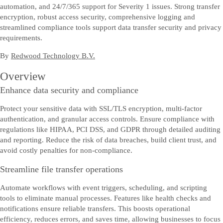
automation, and 24/7/365 support for Severity 1 issues. Strong transfer
encryption, robust access security, comprehensive logging and
streamlined compliance tools support data transfer security and privacy
requirements.
By
Redwood Technology B.V.
Overview
Enhance data security and compliance
Protect your sensitive data with SSL/TLS encryption, multi-factor
authentication, and granular access controls. Ensure compliance with
regulations like HIPAA, PCI DSS, and GDPR through detailed auditing
and reporting. Reduce the risk of data breaches, build client trust, and
avoid costly penalties for non-compliance.
Streamline file transfer operations
Automate workflows with event triggers, scheduling, and scripting
tools to eliminate manual processes. Features like health checks and
notifications ensure reliable transfers. This boosts operational
efficiency, reduces errors, and saves time, allowing businesses to focus