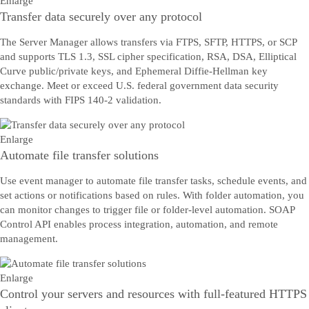
Enlarge
Transfer data securely over any protocol
The Server Manager allows transfers via FTPS, SFTP, HTTPS, or SCP
and supports TLS 1.3, SSL cipher specification, RSA, DSA, Elliptical
Curve public/private keys, and Ephemeral Diffie-Hellman key
exchange. Meet or exceed U.S. federal government data security
standards with FIPS 140-2 validation.
Enlarge
Automate file transfer solutions
Use event manager to automate file transfer tasks, schedule events, and
set actions or notifications based on rules. With folder automation, you
can monitor changes to trigger file or folder-level automation. SOAP
Control API enables process integration, automation, and remote
management.
Enlarge
Control your servers and resources with full-featured HTTPS