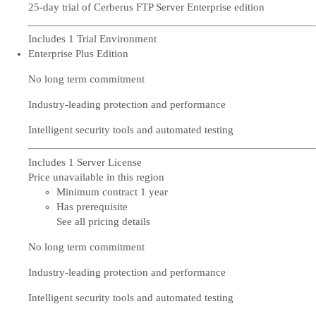
25-day trial of Cerberus FTP Server Enterprise edition
Includes 1 Trial Environment
Enterprise Plus Edition
No long term commitment
Industry-leading protection and performance
Intelligent security tools and automated testing
Includes 1 Server License
Price unavailable in this region
Minimum contract 1 year
Has prerequisite
See all pricing details
No long term commitment
Industry-leading protection and performance
Intelligent security tools and automated testing