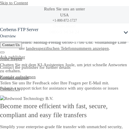
Skip to Content
Rufen Sie uns an unter
USA
+1-800-872-1727
Ask Joule
Deutschland
Cerberus FTP Server
0800/5 34 34 24
Overview
Geschäftszeiten: Montag-Freitag 08:00-17:00 Uhr. Vollständige Liste
Contact Us
der
landesspezifischen Telefonnummern anzeigen
.
Ask publisher
Joule fragen
Chatten Sie mit dem KI-Assistenten Joule, um jetzt schnelle Antworten
Contact the publisher for further details
zu erhalten.
Kontakt aufnehmen
Contact support
Teilen Sie uns Ihr Feedback oder Ihre Fragen per E-Mail mit.
Submit a support ticket for assistance with any questions or issues
Contact Us
Become more efficient with fast, secure,
compliant and easy file transfers
Simplify your enterprise-grade file transfer with unmatched security,