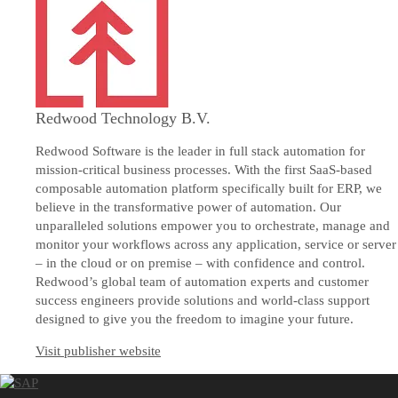
Redwood Technology B.V.
Redwood Software is the leader in full stack automation for
mission-critical business processes. With the first SaaS-based
composable automation platform specifically built for ERP, we
believe in the transformative power of automation. Our
unparalleled solutions empower you to orchestrate, manage and
monitor your workflows across any application, service or server
– in the cloud or on premise – with confidence and control.
Redwood’s global team of automation experts and customer
success engineers provide solutions and world-class support
designed to give you the freedom to imagine your future.
Visit publisher website