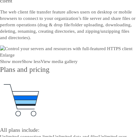
client
The web client file transfer feature allows users on desktop or mobile
browsers to connect to your organization’s file server and share files or
perform operations (drag & drop file/folder uploading, downloading,
deleting, renaming, creating directories, and zipping/unzipping files
and directories).
Enlarge
Show more
Show less
View media gallery
Plans and pricing
All plans include:
Unlimited connection limits
Unlimited data and files
Unlimited user