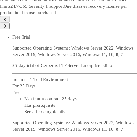
limits
24/7/365 Severity 1 support
One disaster recovery license per
production license purchased
Free Trial
Supported Operating Systems: Windows Server 2022, Windows
Server 2019, Windows Server 2016, Windows 11, 10, 8, 7
25-day trial of Cerberus FTP Server Enterprise edition
Includes 1 Trial Environment
For 25 Days
Free
Maximum contract 25 days
Has prerequisite
See all pricing details
Supported Operating Systems: Windows Server 2022, Windows
Server 2019, Windows Server 2016, Windows 11, 10, 8, 7