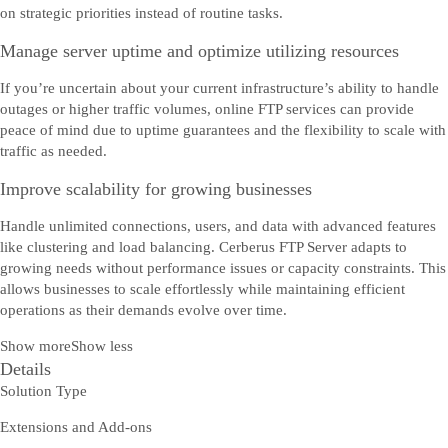
on strategic priorities instead of routine tasks.
Manage server uptime and optimize utilizing resources
If you’re uncertain about your current infrastructure’s ability to handle
outages or higher traffic volumes, online FTP services can provide
peace of mind due to uptime guarantees and the flexibility to scale with
traffic as needed.
Improve scalability for growing businesses
Handle unlimited connections, users, and data with advanced features
like clustering and load balancing. Cerberus FTP Server adapts to
growing needs without performance issues or capacity constraints. This
allows businesses to scale effortlessly while maintaining efficient
operations as their demands evolve over time.
Show more
Show less
Details
Solution Type
Extensions and Add-ons