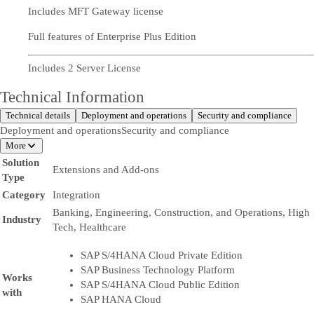
Includes MFT Gateway license
Full features of Enterprise Plus Edition
Includes 2 Server License
Technical Information
Technical details
Deployment and operations
Security and compliance
Deployment and operations
Security and compliance
More
Solution
Extensions and Add-ons
Type
Category
Integration
Banking, Engineering, Construction, and Operations, High
Industry
Tech, Healthcare
SAP S/4HANA Cloud Private Edition
SAP Business Technology Platform
Works
SAP S/4HANA Cloud Public Edition
with
SAP HANA Cloud