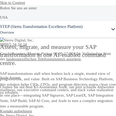
Skip to Content
Rufen Sie uns an unter
USA
Ask Joule
STEP (Sierra Transformation Excellence Platform)
+1-800-872-1727
Overview
Deutschland
0800/5 34 34 24
Assess, migrate, and measure your SAP
Geschäftszeiten: Montag-Freitag 08:00-17:00 Uhr. Vollständige Liste
transformation in one AI-enabled command
der
landesspezifischen Telefonnummern anzeigen
.
centre.
SAP transformations stall when leaders lack a single, trusted view of
Joule fragen
progress, risk, and value. Built on SAP Business Technology Platform,
this solution helps CIOs, CFOs, and program directors assess clean core
Chatten Sie mit dem KI-Assistenten Joule, um jetzt schnelle Antworten
readiness, run executive command centers, and track value realization
zu erhalten.
in one place—integrating SAP Signavio, SAP LeanIX, SAP Integration
Suite, SAP Build, SAP AI Core, and Joule to turn a complex migration
into a measurable program.
Kontakt aufnehmen
By
Sierra Digital, Inc.