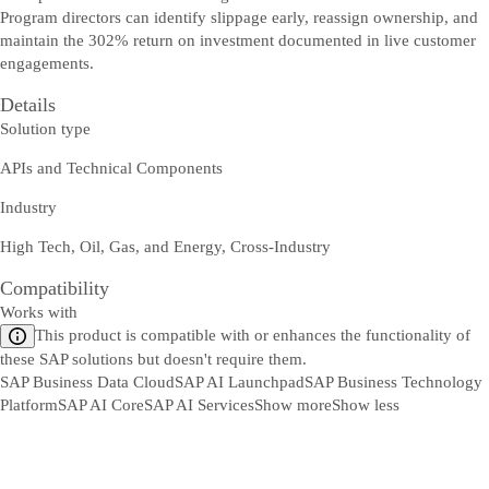
Program directors can identify slippage early, reassign ownership, and
maintain the 302% return on investment documented in live customer
engagements.
Details
Solution type
APIs and Technical Components
Industry
High Tech, Oil, Gas, and Energy, Cross-Industry
Compatibility
Works with
This product is compatible with or enhances the functionality of
these SAP solutions but doesn't require them.
SAP Business Data Cloud
SAP AI Launchpad
SAP Business Technology
Platform
SAP AI Core
SAP AI Services
Show more
Show less