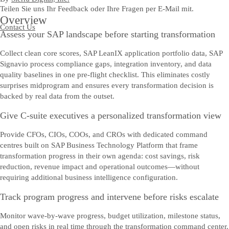
Teilen Sie uns Ihr Feedback oder Ihre Fragen per E-Mail mit.
Overview
Contact Us
Assess your SAP landscape before starting transformation
Collect clean core scores, SAP LeanIX application portfolio data, SAP
Signavio process compliance gaps, integration inventory, and data
quality baselines in one pre-flight checklist. This eliminates costly
surprises midprogram and ensures every transformation decision is
backed by real data from the outset.
Give C-suite executives a personalized transformation view
Provide CFOs, CIOs, COOs, and CROs with dedicated command
centres built on SAP Business Technology Platform that frame
transformation progress in their own agenda: cost savings, risk
reduction, revenue impact and operational outcomes—without
requiring additional business intelligence configuration.
Track program progress and intervene before risks escalate
Monitor wave-by-wave progress, budget utilization, milestone status,
and open risks in real time through the transformation command center.