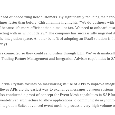
 speed of onboarding new customers. By significantly reducing the per
imes faster than before. Chirumamilla highlights, “We do business with
ecause it’s more efficient than e-mail or fax. We need to onboard cust
racting with us without delay.” The company has successfully migrated i
 integration space. Another benefit of adopting an iPaaS solution is tha
rly).
ers connected so they could send orders through EDI. We’ve dramatical
e Trading Partner Management and Integration Advisor capabilities in SAP 
lorida Crystals focuses on maximizing its use of APIs to improve integra
lieves APIs are the easiest way to exchange messages between systems a
also conducted a proof of concept for Event Mesh capabilities in SAP Int
vent-driven architecture to allow applications to communicate asynchron
 Integration Suite, advanced event mesh to process a very high volume o