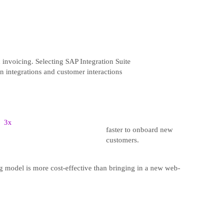
 invoicing. Selecting SAP Integration Suite
on integrations and customer interactions
3x
faster to onboard new
customers.
ng model is more cost-effective than bringing in a new web-