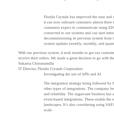
Florida Crystals has improved the ease and
it can now onboard customers almost three t
customers expect to communicate using EDI b
connected to our systems and can start inte
decommissioning its previous system from the
system updates (weekly, monthly, and quarte
With our previous system, it took months to get our custom
receive their orders. We made a great decision to go with th
Sukarna Chirumamilla
IT Director, Florida Crystals Corporation
Investigating the use of APIs and AI
The integration strategy being followed by F
other types of integrations. The company be
and reliability. The sugarcane business has 
event-based integrations. These enable the e
landscapes. It’s also considering using SAP
scale.