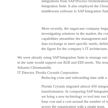
integrations from SAP Process Orchestration
Integration Suite. It also employed the Clou
middleware software to SAP Integration Suit
More recently, the sugarcane company began 
investigating solutions in the market, the 
capabilities streamline the management and g
data exchange to meet specific needs, defin
the figure for the company’s IT architecture.
We were already using SAP Integration Suite to manage our a
in the suite would support our B2B and EDI needs. The resu
Sukarna Chirumamilla
IT Director, Florida Crystals Corporation
Reducing costs and onboarding time with a 
Florida Crystals migrated almost 450 integra
transformation. In comparing SAP Integration
we bring a new technology or tool into our la
base cost and a cost around the number of m
across the organization with a single team.