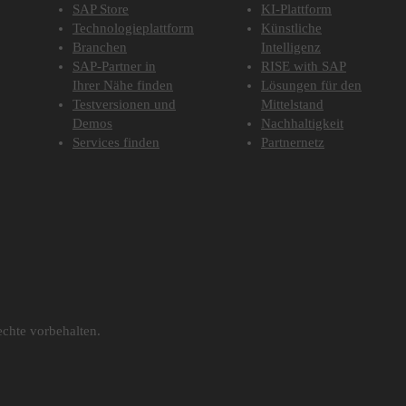
SAP Store
KI-Plattform
Technologieplattform
Künstliche
Branchen
Intelligenz
SAP-Partner in
RISE with SAP
Ihrer Nähe finden
Lösungen für den
Testversionen und
Mittelstand
Demos
Nachhaltigkeit
Services finden
Partnernetz
chte vorbehalten.