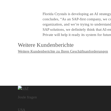
Florida Crystals is developing an AI strateg
concludes, “As an SAP-first company, we con
organization, and we’re trying to understand
SAP solutions, we definitely think that A
Private will help it ready its system for futur
Weitere Kundenberichte
Weitere Kundenberichte zu Ihren Geschäftsanforderungen
Joule fragen
USA