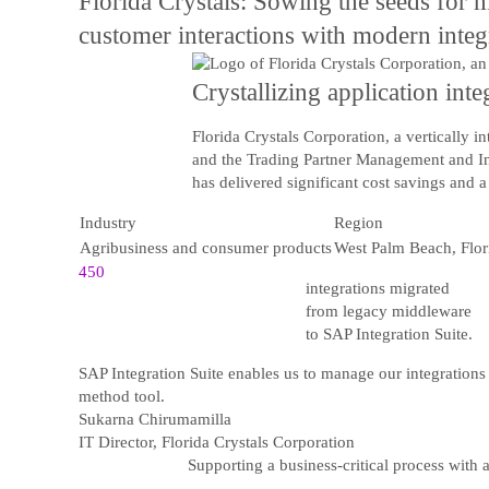
Florida Crystals: Sowing the seeds for m
customer interactions with modern integr
Crystallizing application int
Florida Crystals Corporation, a vertically 
and the Trading Partner Management and Inte
has delivered significant cost savings and 
Industry
Region
Agribusiness and consumer products
West Palm Beach, Flor
450
integrations migrated
from legacy middleware
to SAP Integration Suite.
SAP Integration Suite enables us to manage our integrations 
method tool.
Sukarna Chirumamilla
IT Director, Florida Crystals Corporation
Supporting a business-critical process with 