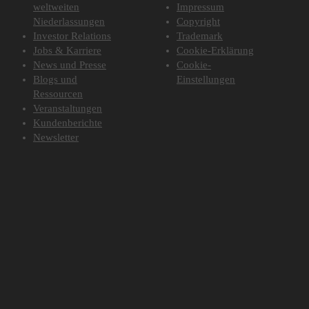
weltweiten
Impressum
Niederlassungen
Copyright
Investor Relations
Trademark
Jobs & Karriere
Cookie-Erklärung
News und Presse
Cookie-
Blogs und
Einstellungen
Ressourcen
Veranstaltungen
Kundenberichte
Newsletter