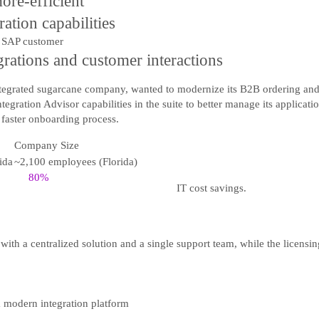
ore-efficient
ation capabilities
egrations and customer interactions
integrated sugarcane company, wanted to modernize its B2B ordering and
gration Advisor capabilities in the suite to better manage its applicati
a faster onboarding process.
Company Size
ida
~2,100 employees (Florida)
80%
IT cost savings.
with a centralized solution and a single support team, while the licensi
a modern integration platform