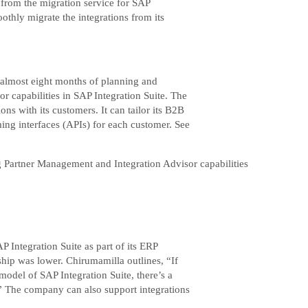
 from the migration service for SAP
othly migrate the integrations from its
r almost eight months of planning and
 capabilities in SAP Integration Suite. The
ns with its customers. It can tailor its B2B
ing interfaces (APIs) for each customer. See
g Partner Management and Integration Advisor capabilities
 Integration Suite as part of its ERP
ship was lower. Chirumamilla outlines, “If
model of SAP Integration Suite, there’s a
.” The company can also support integrations