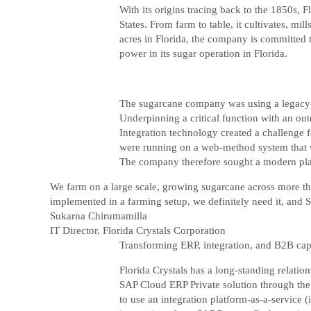
With its origins tracing back to the 1850s, 
States. From farm to table, it cultivates, m
acres in Florida, the company is committed t
power in its sugar operation in Florida.
The sugarcane company was using a legacy pl
Underpinning a critical function with an o
Integration technology created a challenge f
were running on a web-method system that we
The company therefore sought a modern plat
We farm on a large scale, growing sugarcane across more tha
implemented in a farming setup, we definitely need it, and S
Sukarna Chirumamilla
IT Director, Florida Crystals Corporation
Transforming ERP, integration, and B2B capa
Florida Crystals has a long-standing relati
SAP Cloud ERP Private solution through the 
to use an integration platform-as-a-service (