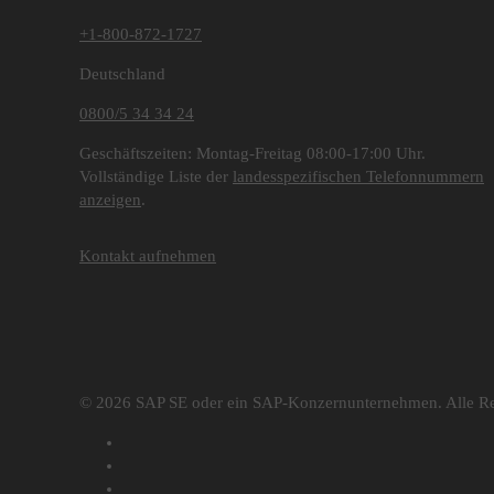
+1-800-872-1727
Deutschland
0800/5 34 34 24
Geschäftszeiten: Montag-Freitag 08:00-17:00 Uhr.
Vollständige Liste der
landesspezifischen Telefonnummern
anzeigen
.
Kontakt aufnehmen
© 2026 SAP SE oder ein SAP-Konzernunternehmen. Alle Re