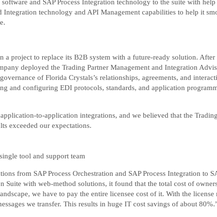
 software and SAP Process Integration technology to the suite with help
d Integration technology and API Management capabilities to help it smo
e.
a project to replace its B2B system with a future-ready solution. Afte
company deployed the Trading Partner Management and Integration Advisor
overnance of Florida Crystals’s relationships, agreements, and interactio
ing and configuring EDI protocols, standards, and application programm
pplication-to-application integrations, and we believed that the Tradin
lts exceeded our expectations.
single tool and support team
tions from SAP Process Orchestration and SAP Process Integration to SAP
 Suite with web-method solutions, it found that the total cost of owner
ndscape, we have to pay the entire licensee cost of it. With the license 
essages we transfer. This results in huge IT cost savings of about 80%