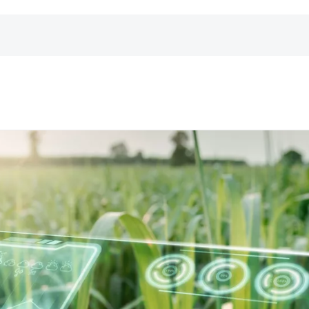
er
landesspezifischen Telefonnummern anzeigen
.
zu erhalten.