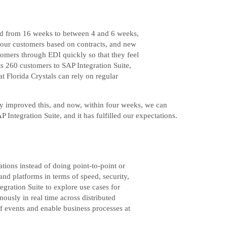
iod from 16 weeks to between 4 and 6 weeks,
 our customers based on contracts, and new
omers through EDI quickly so that they feel
ts 260 customers to SAP Integration Suite,
t Florida Crystals can rely on regular
ly improved this, and now, within four weeks, we can
Integration Suite, and it has fulfilled our expectations.
tions instead of doing point-to-point or
nd platforms in terms of speed, security,
egration Suite to explore use cases for
ously in real time across distributed
f events and enable business processes at