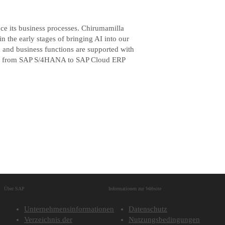
nce its business processes. Chirumamilla
 the early stages of bringing AI into our
m and business functions are supported with
tion from SAP S/4HANA to SAP Cloud ERP
Über SAP
Informationen zur Website
Unternehmensinformationen
Datenschutz
Verzeichnis der
Nutzungsbedingungen