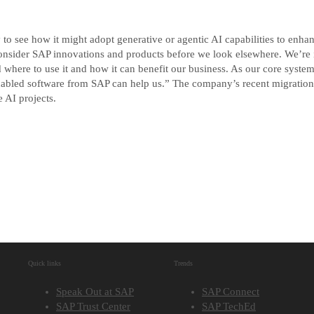
y to see how it might adopt generative or agentic AI capabilities to enha
sider SAP innovations and products before we look elsewhere. We’re in
 where to use it and how it can benefit our business. As our core syste
I-enabled software from SAP can help us.” The company’s recent migra
e AI projects.
Quick links
Trends
Speak Out at SAP
SAP Connect
SAP Trust Center
SAP TechEd