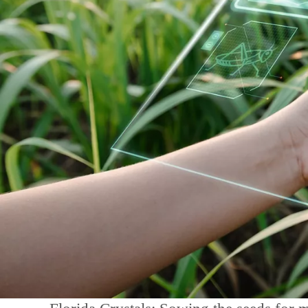
Contact Us
Kontakt aufnehmen