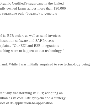
e Organic Certified® sugarcane in the United
h family-owned farms across more than 190,000
es sugarcane pulp (bagasse) to generate
 its B2B orders as well as send invoices.
hestration software and SAP Process
 explains, “Our EDI and B2B integrations
mething were to happen to that technology.”
and. While I was initially surprised to see technology being
radually transforming its ERP, adopting an
ution as its core ERP systyem and a strategy
ost of its application-to-application