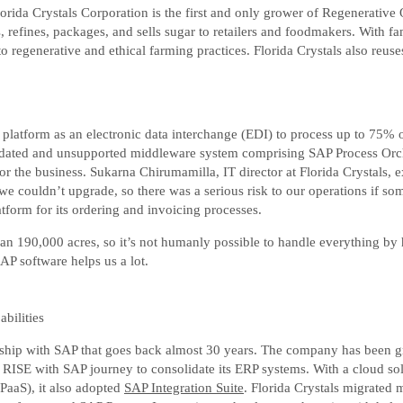
Florida Crystals Corporation is the first and only grower of Regenerativ
ills, refines, packages, and sells sugar to retailers and foodmakers. Wit
o regenerative and ethical farming practices. Florida Crystals also reus
atform as an electronic data interchange (EDI) to process up to 75% of
utdated and unsupported middleware system comprising SAP Process Orc
or the business. Sukarna Chirumamilla, IT director at Florida Crystals,
 couldn’t upgrade, so there was a serious risk to our operations if so
form for its ordering and invoicing processes.
n 190,000 acres, so it’s not humanly possible to handle everything by h
AP software helps us a lot.
bilities
onship with SAP that goes back almost 30 years. The company has been g
RISE with SAP journey to consolidate its ERP systems. With a cloud sol
iPaaS), it also adopted
SAP Integration Suite
. Florida Crystals migrated m