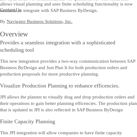
allows visual planning and uses finite scheduling functionality is now
Contact Us
available to integrate with SAP Business ByDesign.
By
Navigator Business Solutions, Inc.
Overview
Provides a seamless integration with a sophisticated
scheduling tool
This new integration provides a two-way communication between SAP
Business ByDesign and Just Plan It for both production orders and
production proposals for more productive planning.
Visualize Production Planning to enhance efficencies.
JPI allows the planner to visually drag and drop production orders and
their operations to gain better planning efficencies. The production plan
that is updated in JPI is also reflected in SAP Business ByDesign
Finite Capacity Planning
This JPI integration will allow companies to have finite capacity