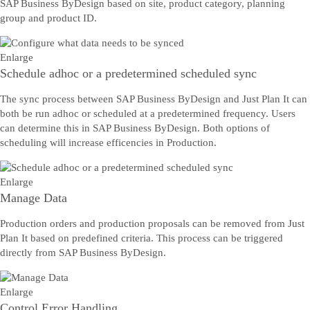
SAP Business ByDesign based on site, product category, planning
group and product ID.
Enlarge
Schedule adhoc or a predetermined scheduled sync
The sync process between SAP Business ByDesign and Just Plan It can
both be run adhoc or scheduled at a predetermined frequency. Users
can determine this in SAP Business ByDesign. Both options of
scheduling will increase efficencies in Production.
Enlarge
Manage Data
Production orders and production proposals can be removed from Just
Plan It based on predefined criteria. This process can be triggered
directly from SAP Business ByDesign.
Enlarge
Control Error Handling