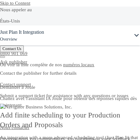
Skip to Content
Nous appeler au
États-Unis
Ask Joule
Just Plan It Integration
+1-800-872-1727
Overview
France
Contact Us
0800 901 069
Ask publisher
Ou voir la liste complète de nos
numéros locaux
Contact the publisher for further details
Contact support
Demander à Joule
Submit a support ticket for assistance with any questions or issues
Chattez avec l'assistant IA Joule pour obtenir des réponses rapides dès
maintenant.
Add finite scheduling to your Production
Orders and Proposals
Nous contacter
An integration with a more advanced scheduling tool (Just Plan It) that
Envoyez-nous vos commentaires, vos questions ou votre feedback.