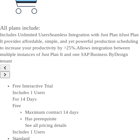
All plans include:
Includes Unlimited Users
Seamless Integration with Just Plan it
Just Plan
It provides affordable, simple, and yet powerful production scheduling
to increase your productivity by >25%.
Allows integration between
multiple instances of Just Plan It and one SAP Business ByDesign
tenant
Free Interactive Trial
Includes 1 Users
For 14 Days
Free
Maximum contract 14 days
Has prerequisite
See all pricing details
Includes 1 Users
Standard