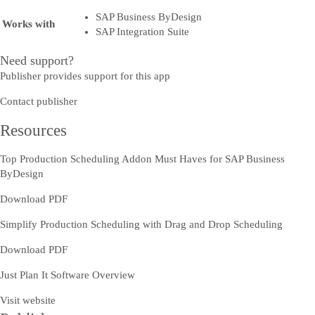
SAP Business ByDesign
Works with
SAP Integration Suite
Need support?
Publisher provides support for this app
Contact publisher
Resources
Top Production Scheduling Addon Must Haves for SAP Business
ByDesign
Download PDF
Simplify Production Scheduling with Drag and Drop Scheduling
Download PDF
Just Plan It Software Overview
Visit website