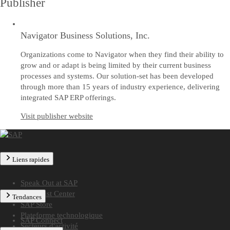
Publisher
Navigator Business Solutions, Inc.
Organizations come to Navigator when they find their ability to
grow and or adapt is being limited by their current business
processes and systems. Our solution-set has been developed
through more than 15 years of industry experience, delivering
integrated SAP ERP offerings.
Visit publisher website
Liens rapides
Speak Out at SAP
SAP Trust Center
Tendances
SAP Store
Plateforme technologique
SAP Connect
Secteurs d'activité