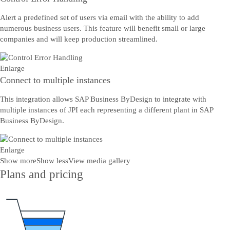
Alert a predefined set of users via email with the ability to add
numerous business users. This feature will benefit small or large
companies and will keep production streamlined.
Enlarge
Connect to multiple instances
This integration allows SAP Business ByDesign to integrate with
multiple instances of JPI each representing a different plant in SAP
Business ByDesign.
Enlarge
Show more
Show less
View media gallery
Plans and pricing