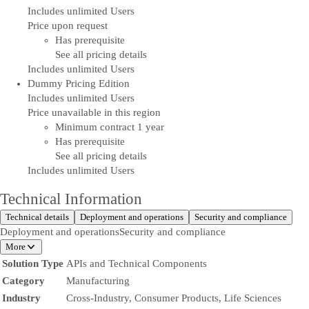
Includes unlimited Users
Price upon request
Has prerequisite
See all pricing details
Includes unlimited Users
Dummy Pricing Edition
Includes unlimited Users
Price unavailable in this region
Minimum contract 1 year
Has prerequisite
See all pricing details
Includes unlimited Users
Technical Information
Technical details
Deployment and operations
Security and compliance
Deployment and operations
Security and compliance
More
Solution Type
APIs and Technical Components
Category
Manufacturing
Industry
Cross-Industry, Consumer Products, Life Sciences