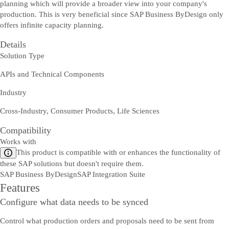
planning which will provide a broader view into your company's
production. This is very beneficial since SAP Business ByDesign only
offers infinite capacity planning.
Details
Solution Type
APIs and Technical Components
Industry
Cross-Industry, Consumer Products, Life Sciences
Compatibility
Works with
This product is compatible with or enhances the functionality of
these SAP solutions but doesn't require them.
SAP Business ByDesign
SAP Integration Suite
Features
Configure what data needs to be synced
Control what production orders and proposals need to be sent from