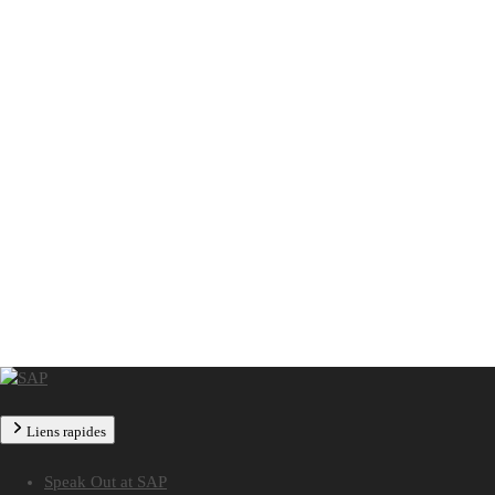
Liens rapides
Speak Out at SAP