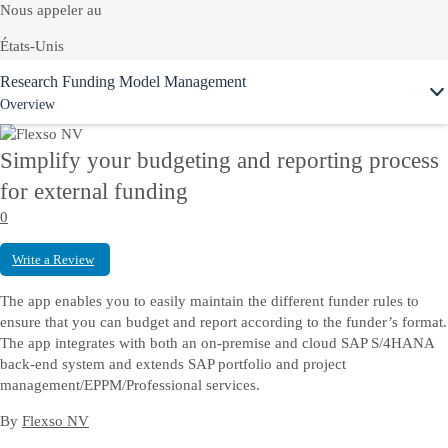
Nous appeler au
États-Unis
Ask Joule
Research Funding Model Management
+1-800-872-1727
Overview
France
0800 901 069
Simplify your budgeting and reporting process
Ou voir la liste complète de nos
numéros locaux
for external funding
0
Discussion en direct hors ligne
Write a Review
Discutez en ligne avec un interlocuteur SAP qui vous aidera à résoudre
The app enables you to easily maintain the different funder rules to
vos problèmes.
ensure that you can budget and report according to the funder’s format.
The app integrates with both an on-premise and cloud SAP S/4HANA
back-end system and extends SAP portfolio and project
management/EPPM/Professional services.
Nous contacter
By
Flexso NV
Envoyez-nous vos commentaires, vos questions ou votre feedback.