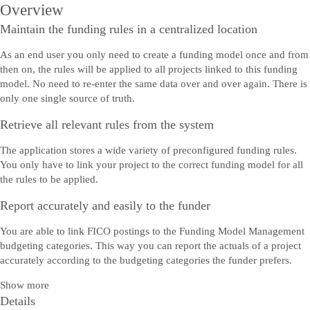
Overview
Maintain the funding rules in a centralized location
As an end user you only need to create a funding model once and from
then on, the rules will be applied to all projects linked to this funding
model. No need to re-enter the same data over and over again. There is
only one single source of truth.
Retrieve all relevant rules from the system
The application stores a wide variety of preconfigured funding rules.
You only have to link your project to the correct funding model for all
the rules to be applied.
Report accurately and easily to the funder
You are able to link FICO postings to the Funding Model Management
budgeting categories. This way you can report the actuals of a project
accurately according to the budgeting categories the funder prefers.
Show more
Details