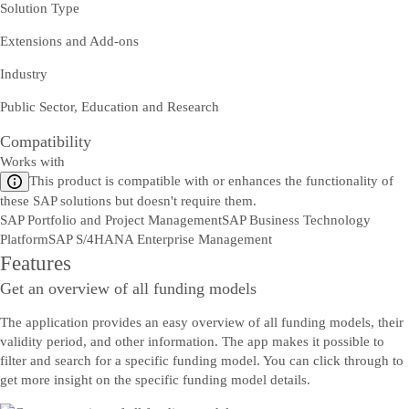
Solution Type
Extensions and Add-ons
Industry
Public Sector, Education and Research
Compatibility
Works with
This product is compatible with or enhances the functionality of
these SAP solutions but doesn't require them.
SAP Portfolio and Project Management
SAP Business Technology
Platform
SAP S/4HANA Enterprise Management
Features
Get an overview of all funding models
The application provides an easy overview of all funding models, their
validity period, and other information. The app makes it possible to
filter and search for a specific funding model. You can click through to
get more insight on the specific funding model details.