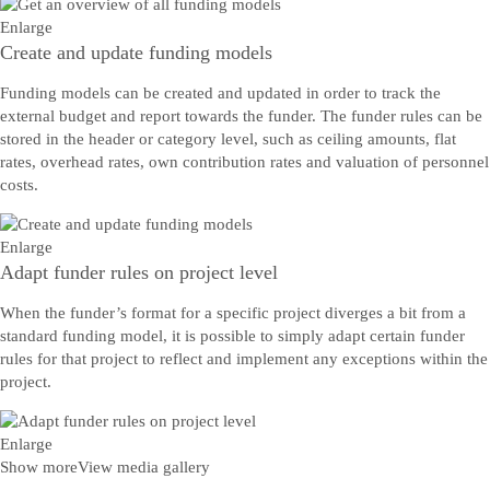
Enlarge
Create and update funding models
Funding models can be created and updated in order to track the
external budget and report towards the funder. The funder rules can be
stored in the header or category level, such as ceiling amounts, flat
rates, overhead rates, own contribution rates and valuation of personnel
costs.
Enlarge
Adapt funder rules on project level
When the funder’s format for a specific project diverges a bit from a
standard funding model, it is possible to simply adapt certain funder
rules for that project to reflect and implement any exceptions within the
project.
Enlarge
Show more
View media gallery