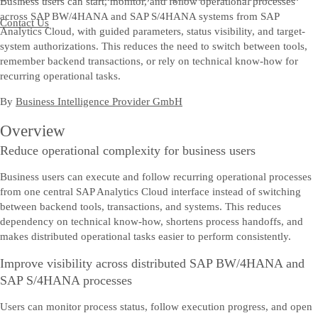
Business users can start, monitor, and follow operational processes
across SAP BW/4HANA and SAP S/4HANA systems from SAP
Contact Us
Analytics Cloud, with guided parameters, status visibility, and target-
system authorizations. This reduces the need to switch between tools,
remember backend transactions, or rely on technical know-how for
recurring operational tasks.
By
Business Intelligence Provider GmbH
Overview
Reduce operational complexity for business users
Business users can execute and follow recurring operational processes
from one central SAP Analytics Cloud interface instead of switching
between backend tools, transactions, and systems. This reduces
dependency on technical know-how, shortens process handoffs, and
makes distributed operational tasks easier to perform consistently.
Improve visibility across distributed SAP BW/4HANA and
SAP S/4HANA processes
Users can monitor process status, follow execution progress, and open