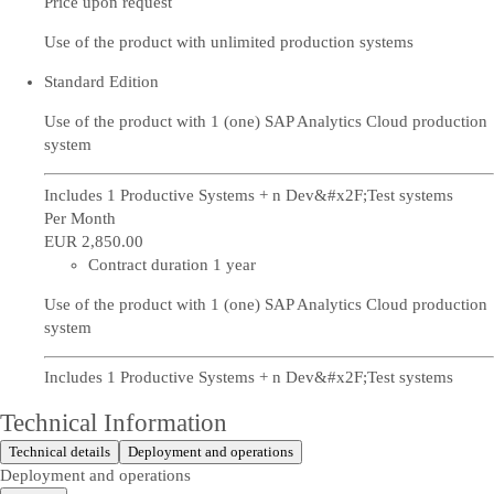
Price upon request
Use of the product with unlimited production systems
Standard Edition
Use of the product with 1 (one) SAP Analytics Cloud production
system
Includes 1 Productive Systems + n Dev&#x2F;Test systems
Per Month
EUR 2,850
.00
Contract duration 1 year
Use of the product with 1 (one) SAP Analytics Cloud production
system
Includes 1 Productive Systems + n Dev&#x2F;Test systems
Technical Information
Technical details
Deployment and operations
Deployment and operations