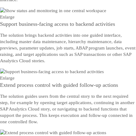
Enlarge
Support business-facing access to backend activities
The solution brings backend activities into one guided interface,
including master data maintenance, hierarchy maintenance, data
previews, parameter updates, job starts, ABAP program launches, event
raising, and target applications such as SAP transactions or other SAP
Analytics Cloud stories.
Enlarge
Extend process control with guided follow-up actions
The solution guides users from the central story to the next required
step, for example by opening target applications, continuing in another
SAP Analytics Cloud story, or navigating to backend functions that
support the process. This keeps execution and follow-up connected in
one controlled flow.