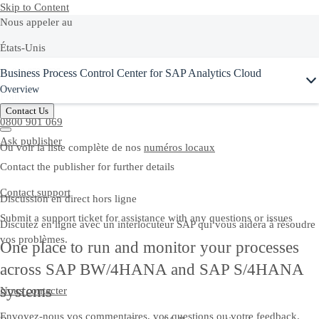
Skip to Content
Nous appeler au
États-Unis
Ask Joule
Business Process Control Center for SAP Analytics Cloud
+1-800-872-1727
Overview
France
Contact Us
0800 901 069
Ask publisher
Ou voir la liste complète de nos
numéros locaux
Contact the publisher for further details
Contact support
Discussion en direct hors ligne
Submit a support ticket for assistance with any questions or issues
Discutez en ligne avec un interlocuteur SAP qui vous aidera à résoudre
vos problèmes.
One place to run and monitor your processes
across SAP BW/4HANA and SAP S/4HANA
systems
Nous contacter
Envoyez-nous vos commentaires, vos questions ou votre feedback.