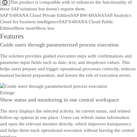
This product is compatible with or enhances the functionality of
these SAP solutions but doesn't require them.
SAP S/4HANA Cloud Private Edition
SAP BW/4HANA
SAP Analytics
Cloud for business intelligence
SAP S/4HANA Cloud Public
Edition
Show more
Show less
Features
Guide users through parameterized process execution
The solution provides guided execution steps with confirmations and
parameter input fields such as date, text, and dropdown values. This
helps users prepare and trigger operational processes correctly, reduces
manual backend preparation, and lowers the risk of execution errors.
Enlarge
Show status and monitoring in one central workspace
The story displays the selected activity, its current status, and related
follow-up options in one place. Users can refresh status information
and open the relevant monitor directly, which improves transparency
and helps them track operational execution without leaving the central
interface.