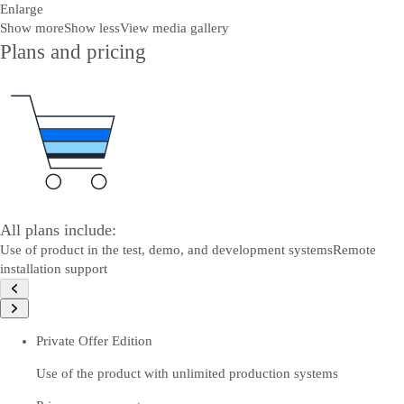
Enlarge
Show more
Show less
View media gallery
Plans and pricing
All plans include:
Use of product in the test, demo, and development systems
Remote
installation support
Private Offer Edition
Use of the product with unlimited production systems