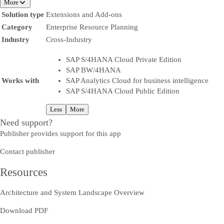
More
Solution type
Extensions and Add-ons
Category
Enterprise Resource Planning
Industry
Cross-Industry
SAP S/4HANA Cloud Private Edition
SAP BW/4HANA
Works with
SAP Analytics Cloud for business intelligence
SAP S/4HANA Cloud Public Edition
Less
More
Need support?
Publisher provides support for this app
Contact publisher
Resources
Architecture and System Landscape Overview
Download PDF