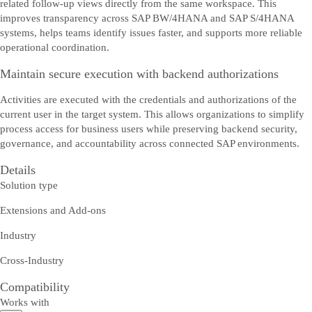
related follow-up views directly from the same workspace. This
improves transparency across SAP BW/4HANA and SAP S/4HANA
systems, helps teams identify issues faster, and supports more reliable
operational coordination.
Maintain secure execution with backend authorizations
Activities are executed with the credentials and authorizations of the
current user in the target system. This allows organizations to simplify
process access for business users while preserving backend security,
governance, and accountability across connected SAP environments.
Details
Solution type
Extensions and Add-ons
Industry
Cross-Industry
Compatibility
Works with