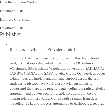
How the Solution Works
Download PDF
Business One-Sheet
Download PDF
Publisher
Business Intelligence Provider GmbH
Since 2001, we have been designing and delivering tailored
analytics and reporting solutions based on SAP Business
Warehouse, SAP Business Warehouse powered by SAP HANA,
SAP BW/4HANA, and SAP Analytics Cloud. Our services cover
solution design, implementation, and support across the full
analytics landscape. We work closely with customers to
understand their specific requirements, define the right analytics
approach, and deliver secure, reliable solutions that create
measurable business value. Our expertise ranges from data
modeling, ETL, and process automation to dashboards, reports,