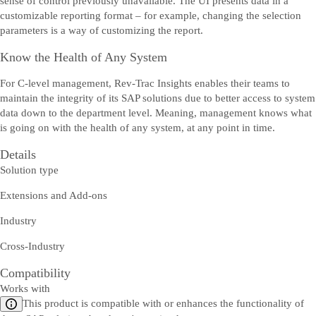
sense of control previously unavailable. The UI presents data in a
customizable reporting format – for example, changing the selection
parameters is a way of customizing the report.
Know the Health of Any System
For C-level management, Rev-Trac Insights enables their teams to
maintain the integrity of its SAP solutions due to better access to system
data down to the department level. Meaning, management knows what
is going on with the health of any system, at any point in time.
Details
Solution type
Extensions and Add-ons
Industry
Cross-Industry
Compatibility
Works with
This product is compatible with or enhances the functionality of