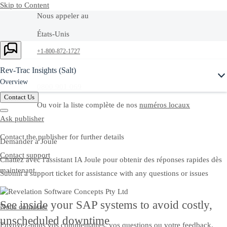
Skip to Content
Nous appeler au
États-Unis
Ask Joule
+1-800-872-1727
France
Rev-Trac Insights (Salt)
Overview
0800 901 069
Contact Us
Ou voir la liste complète de nos
numéros locaux
Ask publisher
Contact the publisher for further details
Demander à Joule
Contact support
Chattez avec l'assistant IA Joule pour obtenir des réponses rapides dès
maintenant.
Submit a support ticket for assistance with any questions or issues
See inside your SAP systems to avoid costly,
Nous contacter
unscheduled downtime
Envoyez-nous vos commentaires, vos questions ou votre feedback.