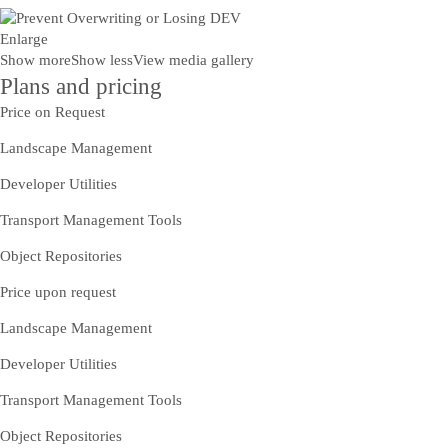
Enlarge
Show more
Show less
View media gallery
Plans and pricing
Price on Request
Landscape Management
Developer Utilities
Transport Management Tools
Object Repositories
Price upon request
Landscape Management
Developer Utilities
Transport Management Tools
Object Repositories