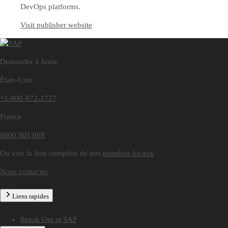
DevOps platforms.
Visit publisher website
Demander à Joule
États-Unis
+1-800-872-1727
France
0800 901 069
Ou voir la liste complète de nos
numéros locaux
Nous contacter
Liens rapides
Speak Out at SAP