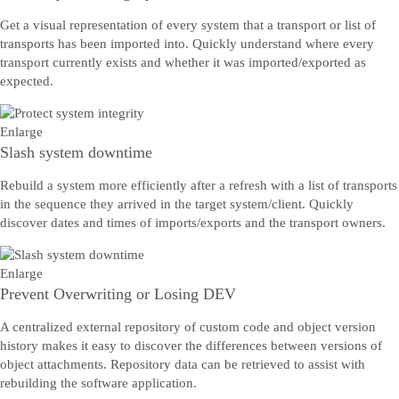
Get a visual representation of every system that a transport or list of
transports has been imported into. Quickly understand where every
transport currently exists and whether it was imported/exported as
expected.
Enlarge
Slash system downtime
Rebuild a system more efficiently after a refresh with a list of transports
in the sequence they arrived in the target system/client. Quickly
discover dates and times of imports/exports and the transport owners.
Enlarge
Prevent Overwriting or Losing DEV
A centralized external repository of custom code and object version
history makes it easy to discover the differences between versions of
object attachments. Repository data can be retrieved to assist with
rebuilding the software application.