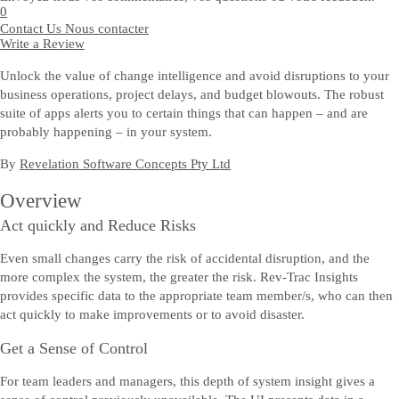
0
Contact Us
Nous contacter
Write a Review
Unlock the value of change intelligence and avoid disruptions to your
business operations, project delays, and budget blowouts. The robust
suite of apps alerts you to certain things that can happen – and are
probably happening – in your system.
By
Revelation Software Concepts Pty Ltd
Overview
Act quickly and Reduce Risks
Even small changes carry the risk of accidental disruption, and the
more complex the system, the greater the risk. Rev-Trac Insights
provides specific data to the appropriate team member/s, who can then
act quickly to make improvements or to avoid disaster.
Get a Sense of Control
For team leaders and managers, this depth of system insight gives a