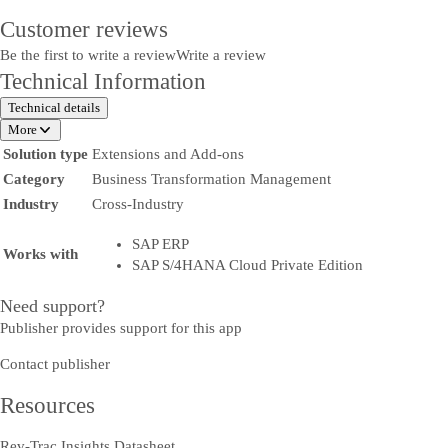
Customer reviews
Be the first to write a review
Write a review
Technical Information
Technical details
More
Solution type
Extensions and Add-ons
Category
Business Transformation Management
Industry
Cross-Industry
SAP ERP
Works with
SAP S/4HANA Cloud Private Edition
Need support?
Publisher provides support for this app
Contact publisher
Resources
Rev-Trac Insights Datasheet