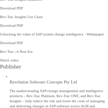
Download PDF
Rev-Trac Insights Use Cases
Download PDF
Unlocking the value of SAP system change intelligence - Whitepaper
Download PDF
Rev-Trac | A New Era
Watch video
Publisher
Revelation Software Concepts Pty Ltd
The market-leading SAP change management and intelligence
products – Rev-Trac Platinum, Rev-Trac ONE, and Rev-Trac
Insights – help reduce the risk and lower the costs of managing
and delivering changes in SAP software across ALM and