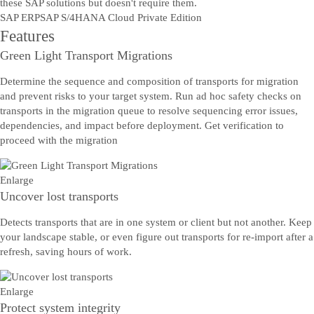
these SAP solutions but doesn't require them.
SAP ERP
SAP S/4HANA Cloud Private Edition
Features
Green Light Transport Migrations
Determine the sequence and composition of transports for migration
and prevent risks to your target system. Run ad hoc safety checks on
transports in the migration queue to resolve sequencing error issues,
dependencies, and impact before deployment. Get verification to
proceed with the migration
Enlarge
Uncover lost transports
Detects transports that are in one system or client but not another. Keep
your landscape stable, or even figure out transports for re-import after a
refresh, saving hours of work.
Enlarge
Protect system integrity