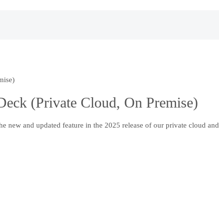
mise)
eck (Private Cloud, On Premise)
 new and updated feature in the 2025 release of our private cloud and