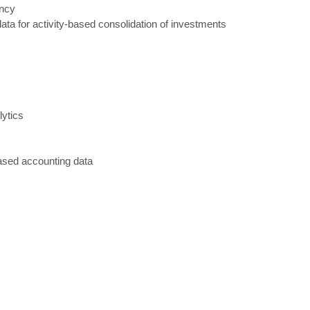
ency
ata for activity
-
based consolidation of investments
lytics
ased accounting data