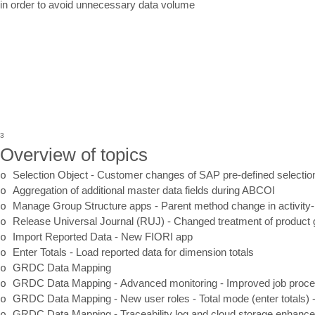
in order to avoid unnecessary data volume
3
Overview of topics
o
Selection Object
-
Customer changes of SAP pre
-
defined selecti
o
Aggregation of additional master data fields during ABCOI
o
Manage Group Structure apps
-
Parent method change in activity
-
o
Release Universal Journal (RUJ)
-
Changed treatment of product 
o
Import Reported Data
-
New FIORI app
o
Enter Totals
-
Load reported data for dimension totals
o
GRDC Data
Mapping
o
GRDC Data
Mapping
-
Advanced monitoring
-
I
mproved job proce
o
GRDC Data Mapping
-
New user roles
-
Total mode (enter totals)
o
GRDC Data Mapping
-
Traceability log and cloud storage enhan