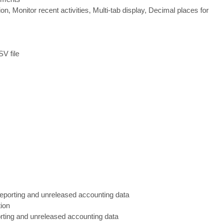
on, Monitor recent activities, Multi
-
tab display, Decimal place
s for
V file
 reporting and unreleased accounting data
tion
porting and unreleased accounting data