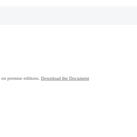
 on premise editions.
Download the Document