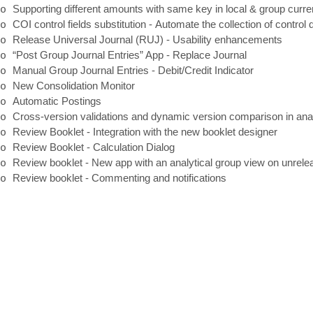
o
Supporting different amounts with same key in local & group curr
o
COI control fields substitution
-
Automate the collection of control d
o
Release Universal Journal (RUJ)
-
Usability enhancements
o
“Post Group Journal Entries” App
-
Replace Journal
o
Manual Group Journal Entries
-
Debit/Credit Indicator
o
New Consolidation Monitor
o
Automatic Postings
o
Cross
-
version validations and dynamic version comparison in ana
o
Review Booklet
-
Integration with the new booklet designer
o
Review Booklet
-
Calculation Dialog
o
Review booklet
-
New app with an analytical group view on unrele
o
Review booklet
-
Commenting and notifications