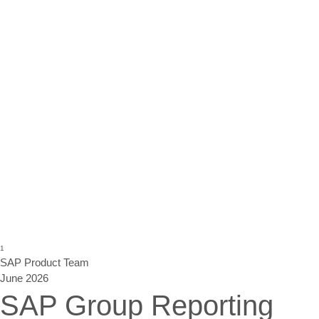
1
SAP
Product Team
June 2026
SAP Group Reporting