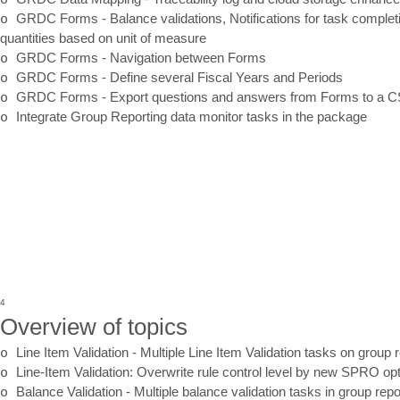
o
GRDC Forms
-
Balance validations, Notifications for task completi
quantities based on unit of measure
o
GRDC Forms
-
Navigation between Forms
o
GRDC Forms
-
Define several Fiscal Years and Periods
o
GRDC Forms
-
Export
questions and answers from Forms to a CS
o
Integrate
Group Reporting data monitor tasks in the package
4
Overview of topics
o
Line Item Validation
-
Multiple Line Item Validation tasks on group
o
Line
-
Item Validation: Overwrite rule control level by new SPRO op
o
Balance Validation
-
Multiple balance validation tasks in group re