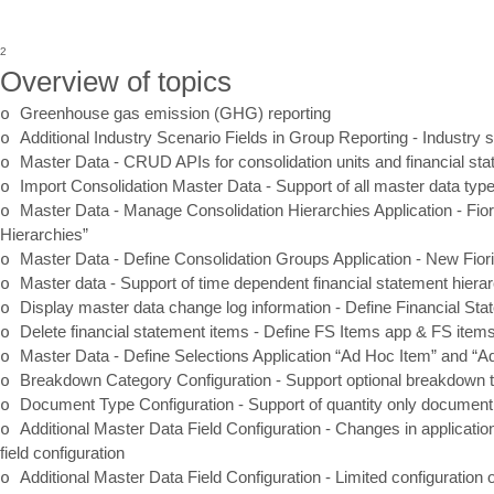
2
Overview of topics
o
Greenhouse gas emission (GHG) reporting
o
Additional Industry Scenario Fields in Group Reporting
-
Industry s
o
Master Data
-
CRUD APIs for consolidation units and financial st
o
Import Consolidation Master Data
-
Support of all master data ty
o
Master Data
-
Manage Consolidation Hierarchies Application
-
Fior
Hierarchies”
o
Master Data
-
Define Consolidation Groups Application
-
New Fiori
o
Master data
-
Support of time dependent financial statement hiera
o
Display master data change log information
-
Define Financial St
o
Delete financial statement items
-
Define FS Items app & FS item
o
Master Data
-
Define Selections Application “Ad Hoc Item” and “A
o
Breakdown Category Configuration
-
Support optional breakdown t
o
Document Type Configuration
-
Support of quantity only document
o
Additional Master Data Field Configuration
-
Changes in application
field configuration
o
Additional Master Data Field Configuration
-
Limited configuration