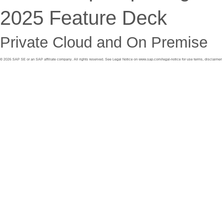
2025 Feature Deck
Private Cloud and On Premise
©
2026
SAP SE or an SAP affiliate company. All rights reserved. See Legal Notice on
www.sap.com/legal
-
notice
for use terms, disclaimer