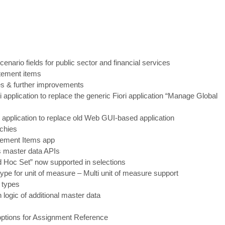
cenario fields for public sector and financial services
atement items
pes & further improvements
i application to replace the generic Fiori application “Manage
Global
 application to replace old Web GUI
-
based application
rchies
atement Items app
s master data APIs
d Hoc Set” now supported in selections
ype for unit of measure
–
Multi unit of measure support
 types
 logic of additional master data
 options for Assignment Reference