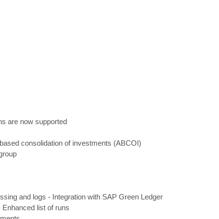
ons are now supported
based consolidation of investments (ABCOI)
group
ssing and logs
-
Integration with SAP Green Ledger
-
Enhanced list of runs
cements