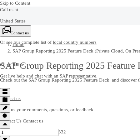
Skip to Content
Call us at
United States
+1-800-872-1727
Contact us
Or see our complete list of
local country numbers
Home
SAP Group Reporting 2025 Feature Deck (Private Cloud, On Pre
SAP Group Reporting 2025 Feature D
Chat Offline
Get live help and chat with an SAP representative.
Check out the SAP Group Reporting 2025 Feature Deck, and discover the
Contact us
Send us your comments, questions, or feedback.
Contact Us
Contact us
332