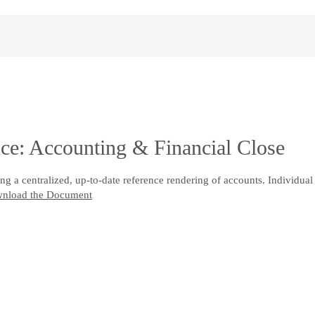
e: Accounting & Financial Close
g a centralized, up-to-date reference rendering of accounts. Individual
nload the Document