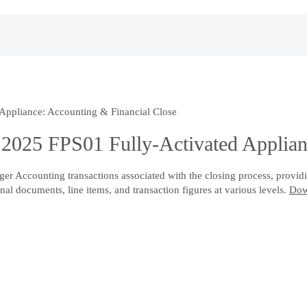
ppliance: Accounting & Financial Close
025 FPS01 Fully-Activated Applianc
r Accounting transactions associated with the closing process, providin
nal documents, line items, and transaction figures at various levels.
Dow