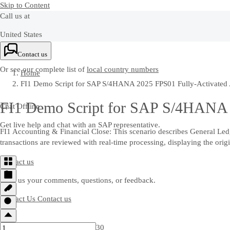
Skip to Content
Call us at
United States
+1-800-872-1727
Contact us
Or see our complete list of
local country numbers
Home
FI1 Demo Script for SAP S/4HANA 2025 FPS01 Fully-Activated A
FI1 Demo Script for SAP S/4HANA 2
Chat Offline
Get live help and chat with an SAP representative.
FI1 Accounting & Financial Close: This scenario describes General Ledge
transactions are reviewed with real-time processing, displaying the origi
Contact us
Send us your comments, questions, or feedback.
Contact Us
Contact us
30