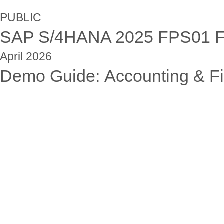
PUBLIC
SAP S/4HANA 202
5
FPS01
F
April
202
6
Demo Guide:
Accounting & Fi