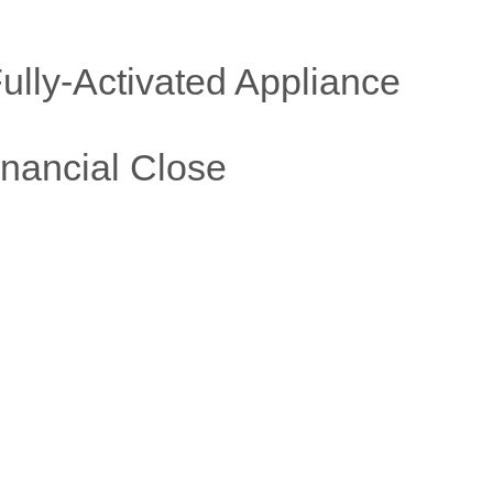
ully
-
Activated Appliance
nancial Close