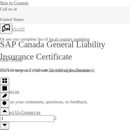
Skip to Content
Call us at
United States
+1-800-872-1727
Or see our complete list of
local country numbers
SAP Canada General Liability
Insurance Certificate
Chat Offline
2026 Insurance Certificate
Download the Document
Get live help and chat with an SAP representative.
Contact us
Send us your comments, questions, or feedback.
Contact Us
Contact us
2