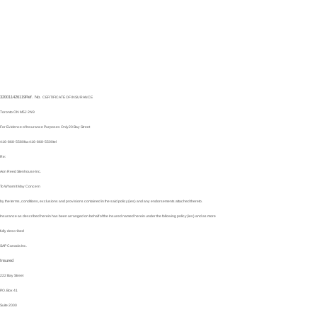
320011426119
Ref. No.
CERTIFICATE OF INSURANCE
Toronto ON M5J 2N9
For Evidence of Insurance Purposes Only
20 Bay Street
416-868-5580
fax
416-868-5500
tel
Re:
Aon Reed Stenhouse Inc.
To Whom It May Concern
by the terms, conditions, exclusions and provisions contained in the said policy(ies) and any endorsements attached thereto.
Insurance as described herein has been arranged on behalf of the Insured named herein under the following policy(ies) and as more
fully described
SAP Canada Inc.
Insured
222 Bay Street
P.O. Box 41
Suite 2000