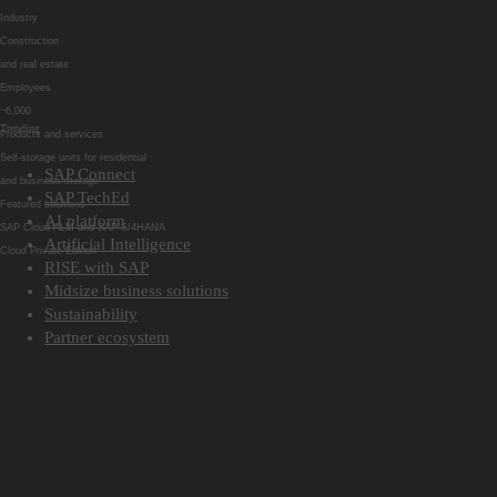
Industry
Construction
and real estate
Employees
~6,000
Trending
Products and services
Self-storage units for residential
SAP Connect
and business storage
SAP TechEd
Featured solutions
AI platform
SAP Cloud ALM and SAP S/4HANA
Artificial Intelligence
Cloud Private Edition
RISE with SAP
Midsize business solutions
Sustainability
Partner ecosystem