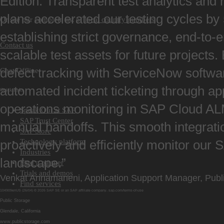
Edition. Transparent test analytics and 
plans accelerated our testing cycles b
Or see our complete list of
local country numbers
establishing strict governance, end-to-e
Contact us
scalable test assets for future projects. 
defect tracking with ServiceNow softwa
Chat Offline
automated incident ticketing through ap
Quick links
operations monitoring in SAP Cloud A
Speak Out at SAP
SAP Trust Center
manual handoffs. This smooth integrati
SAP Store
Technology platform
proactively and efficiently monitor our
Industries
landscape.”
Find a partner
Trials and demos
Venkat Annamaneni, Application Support Manager, Publ
Find services
104909enUS (26/04) © 2026 SAP SE or an SAP affiliate company.
sap.com/terms
-
of
-
use
Public Storage
Glendale, California
www.publicstorage.com