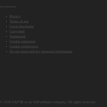
Site information
Privacy
Terms of use
Legal disclosure
Copyright
Trademark
Cookie statement
Cookie preferences
Do not share/sell my personal information
© 2026 SAP SE or an SAP affiliate company. All rights reserved.