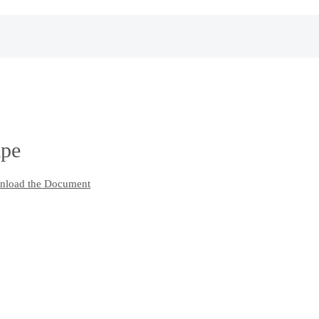
ape
load the Document