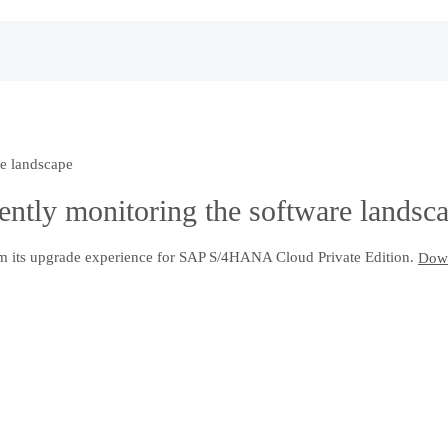
re landscape
iently monitoring the software landsc
m its upgrade experience for SAP S/4HANA Cloud Private Edition.
Down