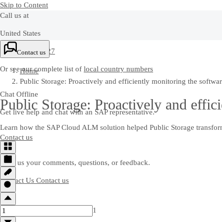
Skip to Content
Call us at
United States
+1-800-872-1727
Contact us
Or see our complete list of
local country numbers
Home
Public Storage: Proactively and efficiently monitoring the softwa
Chat Offline
Public Storage: Proactively and effic
Get live help and chat with an SAP representative.
Learn how the SAP Cloud ALM solution helped Public Storage transfor
Contact us
Send us your comments, questions, or feedback.
Contact Us
Contact us
1