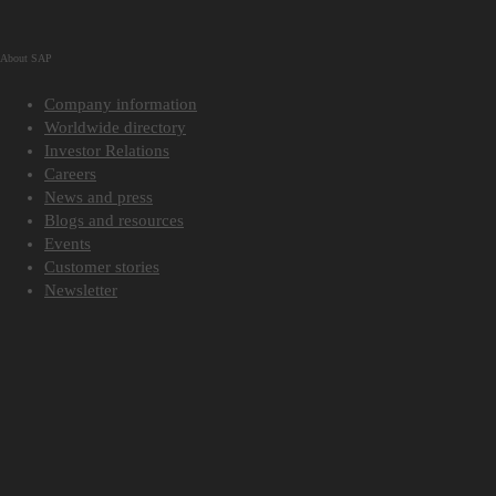
About SAP
Company information
Worldwide directory
Investor Relations
Careers
News and press
Blogs and resources
Events
Customer stories
Newsletter