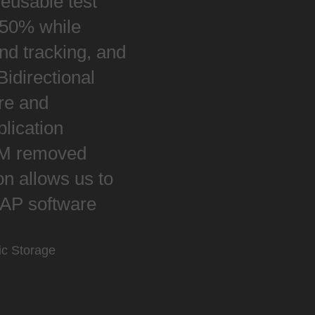
reusable test
y 50% while
nd tracking, and
Bidirectional
re and
plication
LM removed
on allows us to
 SAP software
ic Storage