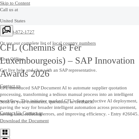
Skip to Content
Call us at
United States
+1-800-872-1727
Or see our complete list of
local country numbers
CFL (Chemins de Fer
Luxembourgeois) – SAP Innovation
Chat Offline
Get live help and chat with an SAP representative.
Awards 2026
Contact us
CFL introduced SAP Document AI to automate supplier quotation
processing, transforming a tedious manual process into an intelligent
workflow. This initiative marked CFL’s first productive AI deployment,
Send us your comments, questions, or feedback.
paving the way for broader intelligent automation across procurement,
Contact Us
Contact us
saving time, reducing errors, and improving efficiency. - Entry #26045.
Download the Document