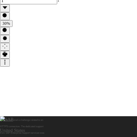
1
30%
“We encountered a challenge related to an
HTTPS connection. The dedicated support
United States
from SAP Enterprise Support services was