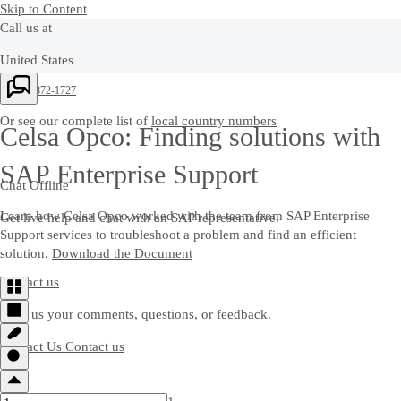
Skip to Content
Call us at
United States
+1-800-872-1727
Or see our complete list of
local country numbers
Celsa Opco: Finding solutions with
SAP Enterprise Support
Chat Offline
Learn how Celsa Opco worked with the team from SAP Enterprise
Get live help and chat with an SAP representative.
Support services to troubleshoot a problem and find an efficient
solution.
Download the Document
Contact us
Send us your comments, questions, or feedback.
Contact Us
Contact us