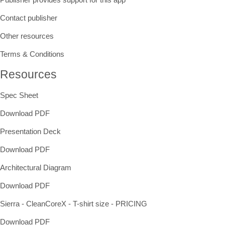
Contact publisher
Other resources
Terms & Conditions
Resources
Spec Sheet
Download PDF
Presentation Deck
Download PDF
Architectural Diagram
Download PDF
Sierra - CleanCoreX - T-shirt size - PRICING
Download PDF