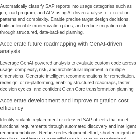
Automatically classify SAP reports into usage categories such as
job, load program, and ALV using AI-driven analysis of execution
patterns and complexity. Enable precise target design decisions,
build actionable modernization plans, and reduce migration risk
through structured, data-backed planning.
Accelerate future roadmapping with GenAI-driven
analysis
Leverage GenAI-powered analysis to evaluate custom code across
usage, complexity, risk, and architectural alignment in multiple
dimensions. Generate intelligent recommendations for remediation,
redesign, or re-platforming, enabling structured roadmaps, faster
decision cycles, and confident Clean Core transformation planning.
Accelerate development and improve migration cost
efficiency
Identify suitable replacement or released SAP objects that meet
functional requirements through automated discovery and intelligent
recommendations. Reduce redevelopment effort, shorten migration