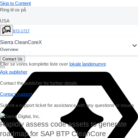
Skip to Content
Ring til os på
USA
Ask Joule
+1-800-872-1727
Danmark
Sierra CleanCoreX
Overview
+45 39 13 30 00
Contact Us
Eller se vores komplette liste over
lokale landenumre
Ask publisher
Contact the publisher for further details
Contact support
Submit a support ticket for assistance with any questions or issues
Rapidly assess code assets to generate
roadmap for SAP BTP CleanCore