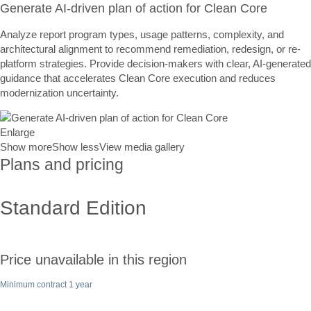
Generate AI-driven plan of action for Clean Core
Analyze report program types, usage patterns, complexity, and
architectural alignment to recommend remediation, redesign, or re-
platform strategies. Provide decision-makers with clear, AI-generated
guidance that accelerates Clean Core execution and reduces
modernization uncertainty.
Enlarge
Show more
Show less
View media gallery
Plans and pricing
Standard Edition
Price unavailable in this region
Minimum contract 1 year