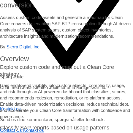
conversion
Assess custom code assets and generate a roadmap for Clean
Core conversion, enabling SAP BTP consumption through AI-driven
analysis of SAP system scans, custom object inventories,
architecture insights, and modernization recommendations.
By
Sierra Digital, Inc.
Overview
Explore custom code and map out a Clean Core
strategy
Spørg Joule
Gain end-to-end visibility into custom objects, complexity, usage,
Chat med AI-assistenten Joule for at få hurtige svar nu.
and risk through an AI-powered dashboard that classifies, scores,
and recommends redesign, remediation, or re-platform actions.
Enable data-driven modernization decisions, reduce technical debt,
Kontakt os
and accelerate your Clean Core transformation with confidence and
governance.
Send os dine kommentarer, spørgsmål eller feedback.
Classify SAP reports based on usage patterns
Contact Us
Kontakt os