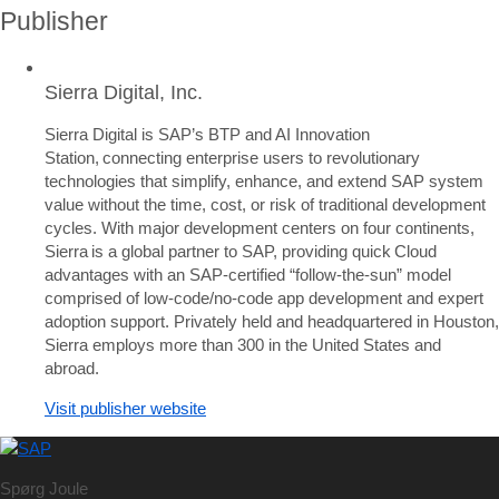
Publisher
Sierra Digital, Inc.
Sierra Digital is SAP’s BTP and AI Innovation
Station, connecting enterprise users to revolutionary
technologies that simplify, enhance, and extend SAP system
value without the time, cost, or risk of traditional development
cycles. With major development centers on four continents,
Sierra is a global partner to SAP, providing quick Cloud
advantages with an SAP-certified “follow-the-sun” model
comprised of low-code/no-code app development and expert
adoption support. Privately held and headquartered in Houston,
Sierra employs more than 300 in the United States and
abroad.
Visit publisher website
Spørg Joule