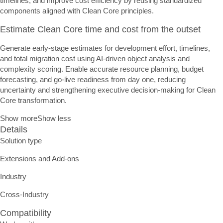
timelines, and improve cost efficiency by reusing standardized
components aligned with Clean Core principles.
Estimate Clean Core time and cost from the outset
Generate early-stage estimates for development effort, timelines,
and total migration cost using AI-driven object analysis and
complexity scoring. Enable accurate resource planning, budget
forecasting, and go-live readiness from day one, reducing
uncertainty and strengthening executive decision-making for Clean
Core transformation.
Show more
Show less
Details
Solution type
Extensions and Add-ons
Industry
Cross-Industry
Compatibility