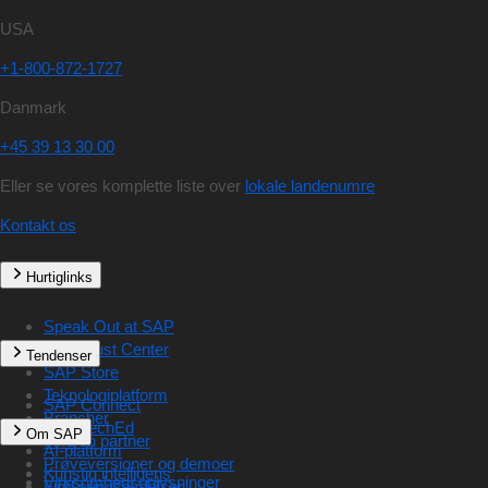
USA
+1-800-872-1727
Danmark
+45 39 13 30 00
Eller se vores komplette liste over
lokale landenumre
Kontakt os
Hurtiglinks
Speak Out at SAP
SAP Trust Center
Tendenser
SAP Store
Teknologiplatform
SAP Connect
Brancher
SAP TechEd
Om SAP
Find en partner
AI-platform
Prøveversioner og demoer
Kunstig intelligens
Virksomhedsoplysninger
Find serviceydelser