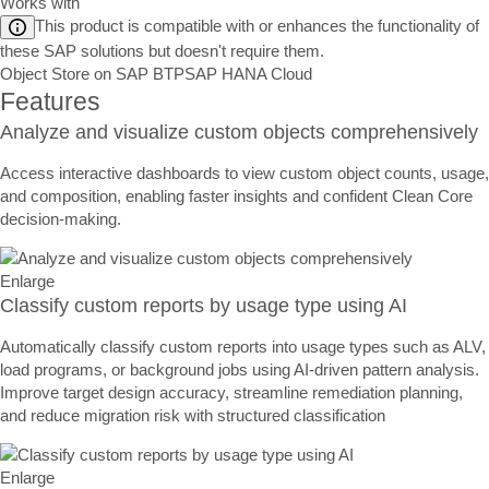
Works with
This product is compatible with or enhances the functionality of
these SAP solutions but doesn't require them.
Object Store on SAP BTP
SAP HANA Cloud
Features
Analyze and visualize custom objects comprehensively
Access interactive dashboards to view custom object counts, usage,
and composition, enabling faster insights and confident Clean Core
decision-making.
Enlarge
Classify custom reports by usage type using AI
Automatically classify custom reports into usage types such as ALV,
load programs, or background jobs using AI-driven pattern analysis.
Improve target design accuracy, streamline remediation planning,
and reduce migration risk with structured classification
Enlarge