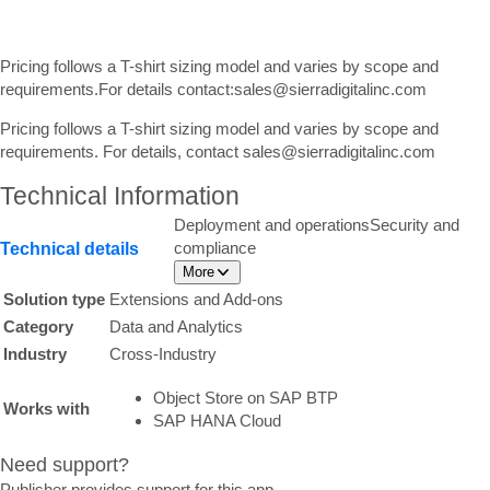
Pricing follows a T-shirt sizing model and varies by scope and
requirements.For details contact:sales@sierradigitalinc.com
Pricing follows a T-shirt sizing model and varies by scope and
requirements. For details, contact sales@sierradigitalinc.com
Technical Information
Deployment and operations
Security and
compliance
Technical details
More
Solution type
Extensions and Add-ons
Category
Data and Analytics
Industry
Cross-Industry
Object Store on SAP BTP
Works with
SAP HANA Cloud
Need support?
Publisher provides support for this app