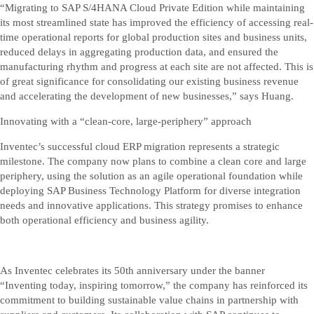
“Migrating to SAP S/4HANA Cloud Private Edition while maintaining
its most streamlined state has improved the efficiency of accessing real-
time operational reports for global production sites and business units,
reduced delays in aggregating production data, and ensured the
manufacturing rhythm and progress at each site are not affected. This is
of great significance for consolidating our existing business revenue
and accelerating the development of new businesses,” says Huang.
Innovating with a “clean-core, large-periphery” approach
Inventec’s successful cloud ERP migration represents a strategic
milestone. The company now plans to combine a clean core and large
periphery, using the solution as an agile operational foundation while
deploying SAP Business Technology Platform for diverse integration
needs and innovative applications. This strategy promises to enhance
both operational efficiency and business agility.
As Inventec celebrates its 50th anniversary under the banner
“Inventing today, inspiring tomorrow,” the company has reinforced its
commitment to building sustainable value chains in partnership with