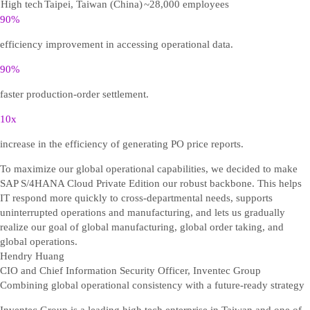
High tech
Taipei, Taiwan (China)
~28,000 employees
90%
efficiency improvement in accessing operational data.
90%
faster production-order settlement.
10x
increase in the efficiency of generating PO price reports.
To maximize our global operational capabilities, we decided to make
SAP S/4HANA Cloud Private Edition our robust backbone. This helps
IT respond more quickly to cross-departmental needs, supports
uninterrupted operations and manufacturing, and lets us gradually
realize our goal of global manufacturing, global order taking, and
global operations.
Hendry Huang
CIO and Chief Information Security Officer, Inventec Group
Combining global operational consistency with a future-ready strategy
Inventec Group is a leading high tech enterprise in Taiwan and one of