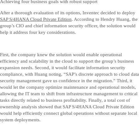
Achieving four business goals with robust support
After a thorough evaluation of its options, Inventec decided to deploy
SAP S/4HANA Cloud Private Edition
. According to Hendry Huang, the
group’s CIO and chief information security officer, the solution would
help it address four key considerations.
First, the company knew the solution would enable operational
efficiency and scalability in the cloud to support the group’s business
expansion needs. Second, it would facilitate information security
compliance, with Huang noting, “SAP’s discrete approach to cloud data
security management gave us confidence in the migration.” Third, it
would let the company optimize maintenance and operational models,
allowing the IT team to shift from infrastructure management to critical
tasks directly related to business profitability. Finally, a total cost of
ownership analysis showed that SAP S/4HANA Cloud Private Edition
would help efficiently connect global operations without separate local
system deployments.