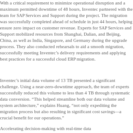
With a critical requirement to minimize operational disruption and a
maximum permitted downtime of 48 hours, Inventec partnered with the
team for SAP Services and Support during the project. The migration
was successfully completed ahead of schedule in just 44 hours, helping
ensure zero impact on customer revenue. Experts for SAP Services and
Support mobilized resources from Shanghai, Dalian, and Beijing,
China, as well as India, Singapore, and Germany during the upgrade
process. They also conducted rehearsals to aid a smooth migration,
successfully meeting Inventec’s delivery requirements and applying
best practices for a successful cloud ERP migration.
Inventec’s initial data volume of 13 TB presented a significant
challenge. Using a near-zero-downtime approach, the team of experts
successfully reduced this volume to less than 4 TB through systematic
data conversion. “This helped streamline both our data volume and
system architecture,” explains Huang, “not only expediting the
migration process but also resulting in significant cost savings—a
crucial benefit for our operations.”
Accelerating decision-making with real-time data