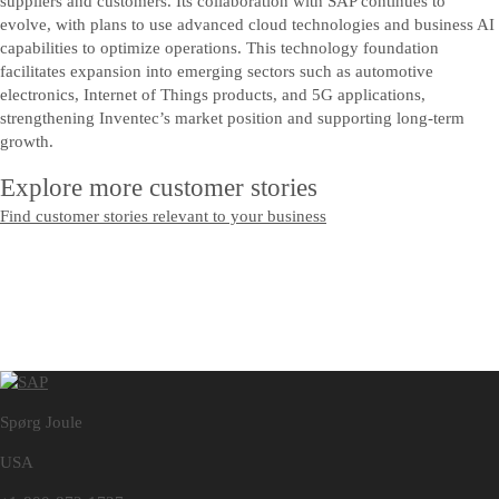
suppliers and customers. Its collaboration with SAP continues to
evolve, with plans to use advanced cloud technologies and business AI
capabilities to optimize operations. This technology foundation
facilitates expansion into emerging sectors such as automotive
electronics, Internet of Things products, and 5G applications,
strengthening Inventec’s market position and supporting long-term
growth.
Explore more customer stories
Find customer stories relevant to your business
Spørg Joule
USA