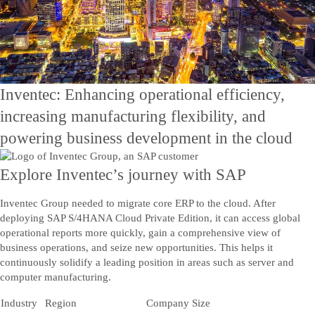
Contact Us
Kontakt os
Inventec: Enhancing operational efficiency,
increasing manufacturing flexibility, and
powering business development in the cloud
Explore Inventec’s journey with SAP
Inventec Group needed to migrate core ERP to the cloud. After
deploying SAP S/4HANA Cloud Private Edition, it can access global
operational reports more quickly, gain a comprehensive view of
business operations, and seize new opportunities. This helps it
continuously solidify a leading position in areas such as server and
computer manufacturing.
Industry
Region
Company Size