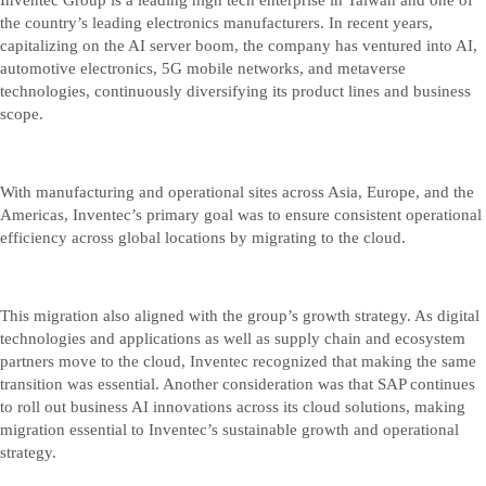
the country’s leading electronics manufacturers. In recent years,
capitalizing on the AI server boom, the company has ventured into AI,
automotive electronics, 5G mobile networks, and metaverse
technologies, continuously diversifying its product lines and business
scope.
With manufacturing and operational sites across Asia, Europe, and the
Americas, Inventec’s primary goal was to ensure consistent operational
efficiency across global locations by migrating to the cloud.
This migration also aligned with the group’s growth strategy. As digital
technologies and applications as well as supply chain and ecosystem
partners move to the cloud, Inventec recognized that making the same
transition was essential. Another consideration was that SAP continues
to roll out business AI innovations across its cloud solutions, making
migration essential to Inventec’s sustainable growth and operational
strategy.