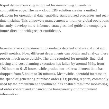
Rapid decision-making is crucial for maintaining Inventec’s
competitive edge. The new cloud ERP solution creates a unified
platform for operational data, enabling standardized processes and real-
time insights. This empowers management to monitor global operations
instantly, develop more-informed strategies, and guide the company’s
future direction with greater confidence.
Inventec’s server business unit conducts detailed analyses of cost and
profit metrics. Now, different departments can obtain and analyze these
reports much more quickly. The time required for monthly financial
closing and cost planning execution has fallen by around 53%, from
196 hours to 91.5 hours, while production-order settlement time has
dropped from 5 hours to 30 minutes. Meanwhile, a tenfold increase in
the speed of generating purchase order (PO) pricing reports, commonly
used by the procurement department, has enabled real-time monitoring
of order content and enhanced the transparency of procurement
information.