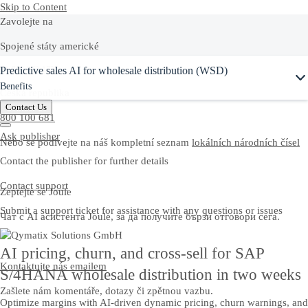
Skip to Content
Zavolejte na
Spojené státy americké
Ask Joule
Predictive sales AI for wholesale distribution (WSD)
+1-800-872-1727
Benefits
Česká republika
Contact Us
800 100 681
Ask publisher
Nebo se podívejte na náš kompletní seznam
lokálních národních čísel
Contact the publisher for further details
Contact support
Zeptejte se Joule
Submit a support ticket for assistance with any questions or issues
Чат с AI асистента Joule, за да получите бързи отговори сега.
AI pricing, churn, and cross-sell for SAP
Kontaktujte nás emailem
S/4HANA wholesale distribution in two weeks
Zašlete nám komentáře, dotazy či zpětnou vazbu.
Optimize margins with AI-driven dynamic pricing, churn warnings, and