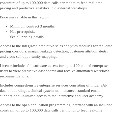
constraint of up to 100,000 data calls per month to feed real-time
pricing and predictive analytics into external webshops.
Price unavailable in this region
Minimum contract 3 months
Has prerequisite
See all pricing details
Access to the integrated predictive sales analytics modules for real-time
pricing corridors, margin leakage detection, customer attrition alerts,
and cross-sell opportunity mapping.
License includes full software access for up to 100 named enterprise
users to view predictive dashboards and receive automated workflow
recommendations.
Includes comprehensive enterprise services consisting of initial SAP
data onboarding, technical system maintenance, standard email
support, and unlimited access to the interactive end user academy.
Access to the open application programming interface with an included
constraint of up to 100,000 data calls per month to feed real-time