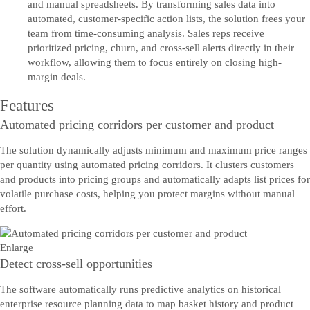
and manual spreadsheets. By transforming sales data into
automated, customer-specific action lists, the solution frees your
team from time-consuming analysis. Sales reps receive
prioritized pricing, churn, and cross-sell alerts directly in their
workflow, allowing them to focus entirely on closing high-
margin deals.
Features
Automated pricing corridors per customer and product
The solution dynamically adjusts minimum and maximum price ranges
per quantity using automated pricing corridors. It clusters customers
and products into pricing groups and automatically adapts list prices for
volatile purchase costs, helping you protect margins without manual
effort.
Enlarge
Detect cross-sell opportunities
The software automatically runs predictive analytics on historical
enterprise resource planning data to map basket history and product