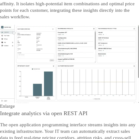
affinity. It isolates high-potential item combinations and optimal price
points for each customer, integrating these insights directly into the
sales workflow.
Enlarge
Integrate analytics via open REST API
The open application programming interface streams insights into any
existing infrastructure. Your IT team can automatically extract sales
data to feed real-time pricing corridors, attrition risks, and cross-sell