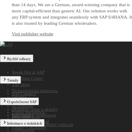
than 14 days. We are a German, award-winning company that is
more capital-efficient than generic AI. Our solution works with
any ERP system and integrates seamlessly with SAP S/4HANA. It
is also trusted by leading German wholesalers.
Visit publisher website
Rychlé odkazy
Speak Out at SAP
SAP Trust Center
Trendy
SAP Store
Technologická platforma
SAP Connect
Odvětví
SAP TechEd
O společnosti SAP
Najít partnera
AI Platform
Zkušební verze a ukázky
Umělá inteligence
Informace o společnosti
Najít služby
RISE with SAP
Celosvětový adresář
Informace o stránkách
Řešení pro firmy střední velikosti
Vztahy s investory
Udržitelnost