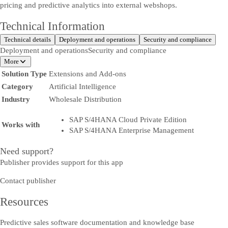
pricing and predictive analytics into external webshops.
Technical Information
Technical details
Deployment and operations
Security and compliance
Deployment and operations
Security and compliance
More
Solution Type
Extensions and Add-ons
Category
Artificial Intelligence
Industry
Wholesale Distribution
SAP S/4HANA Cloud Private Edition
Works with
SAP S/4HANA Enterprise Management
Need support?
Publisher provides support for this app
Contact publisher
Resources
Predictive sales software documentation and knowledge base