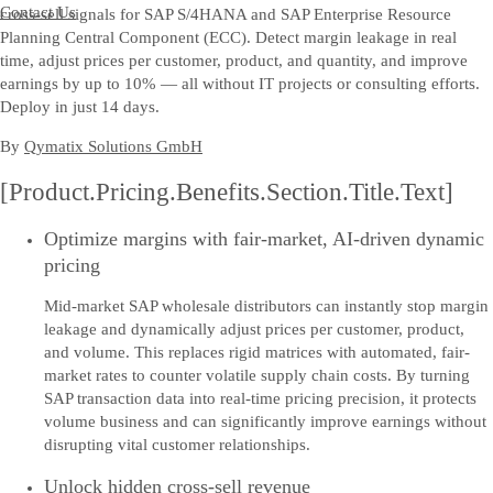
Contact Us
cross-sell signals for SAP S/4HANA and SAP Enterprise Resource
Planning Central Component (ECC). Detect margin leakage in real
time, adjust prices per customer, product, and quantity, and improve
earnings by up to 10% — all without IT projects or consulting efforts.
Deploy in just 14 days.
By
Qymatix Solutions GmbH
[Product.Pricing.Benefits.Section.Title.Text]
Optimize margins with fair-market, AI-driven dynamic
pricing
Mid-market SAP wholesale distributors can instantly stop margin
leakage and dynamically adjust prices per customer, product,
and volume. This replaces rigid matrices with automated, fair-
market rates to counter volatile supply chain costs. By turning
SAP transaction data into real-time pricing precision, it protects
volume business and can significantly improve earnings without
disrupting vital customer relationships.
Unlock hidden cross-sell revenue