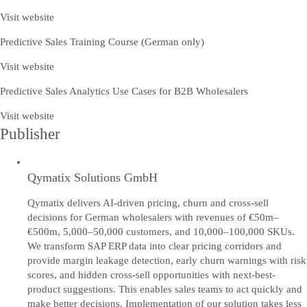
Visit website
Predictive Sales Training Course (German only)
Visit website
Predictive Sales Analytics Use Cases for B2B Wholesalers
Visit website
Publisher
Qymatix Solutions GmbH
Qymatix delivers AI-driven pricing, churn and cross-sell
decisions for German wholesalers with revenues of €50m–
€500m, 5,000–50,000 customers, and 10,000–100,000 SKUs.
We transform SAP ERP data into clear pricing corridors and
provide margin leakage detection, early churn warnings with risk
scores, and hidden cross-sell opportunities with next-best-
product suggestions. This enables sales teams to act quickly and
make better decisions. Implementation of our solution takes less