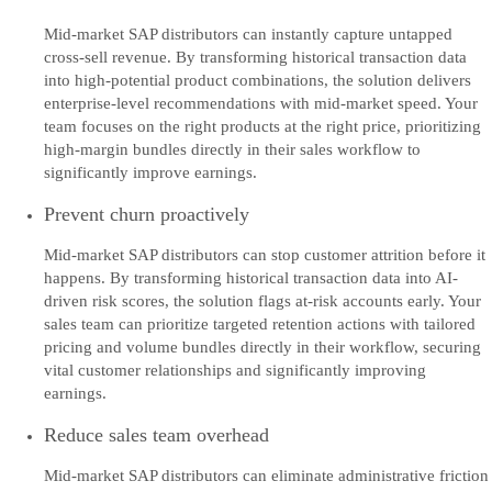
Mid-market SAP distributors can instantly capture untapped
cross-sell revenue. By transforming historical transaction data
into high-potential product combinations, the solution delivers
enterprise-level recommendations with mid-market speed. Your
team focuses on the right products at the right price, prioritizing
high-margin bundles directly in their sales workflow to
significantly improve earnings.
Prevent churn proactively
Mid-market SAP distributors can stop customer attrition before it
happens. By transforming historical transaction data into AI-
driven risk scores, the solution flags at-risk accounts early. Your
sales team can prioritize targeted retention actions with tailored
pricing and volume bundles directly in their workflow, securing
vital customer relationships and significantly improving
earnings.
Reduce sales team overhead
Mid-market SAP distributors can eliminate administrative friction