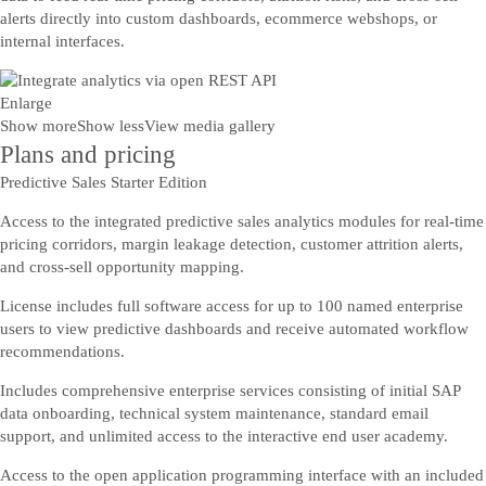
alerts directly into custom dashboards, ecommerce webshops, or
internal interfaces.
Enlarge
Show more
Show less
View media gallery
Plans and pricing
Predictive Sales Starter Edition
Access to the integrated predictive sales analytics modules for real-time
pricing corridors, margin leakage detection, customer attrition alerts,
and cross-sell opportunity mapping.
License includes full software access for up to 100 named enterprise
users to view predictive dashboards and receive automated workflow
recommendations.
Includes comprehensive enterprise services consisting of initial SAP
data onboarding, technical system maintenance, standard email
support, and unlimited access to the interactive end user academy.
Access to the open application programming interface with an included