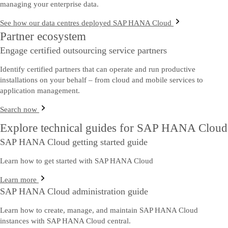
managing your enterprise data.
See how our data centres deployed SAP HANA Cloud
Partner ecosystem
Engage certified outsourcing service partners
Identify certified partners that can operate and run productive
installations on your behalf – from cloud and mobile services to
application management.
Search now
Explore technical guides for SAP HANA Cloud
SAP HANA Cloud getting started guide
Learn how to get started with SAP HANA Cloud
Learn more
SAP HANA Cloud administration guide
Learn how to create, manage, and maintain SAP HANA Cloud
instances with SAP HANA Cloud central.