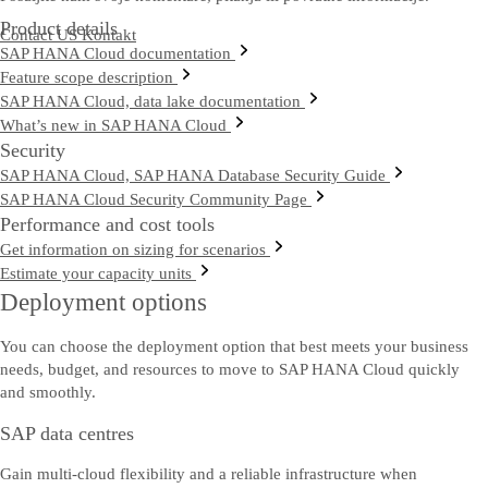
Product details
Contact US
Kontakt
SAP HANA Cloud documentation
Feature scope description
SAP HANA Cloud, data lake documentation
What’s new in SAP HANA Cloud
Security
SAP HANA Cloud, SAP HANA Database Security Guide
SAP HANA Cloud Security Community Page
Performance and cost tools
Get information on sizing for scenarios
Estimate your capacity units
Deployment options
You can choose the deployment option that best meets your business
needs, budget, and resources to move to SAP HANA Cloud quickly
and smoothly.
SAP data centres
Gain multi-cloud flexibility and a reliable infrastructure when