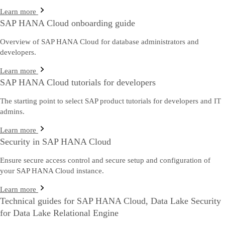
Learn more
SAP HANA Cloud onboarding guide
Overview of SAP HANA Cloud for database administrators and
developers.
Learn more
SAP HANA Cloud tutorials for developers
The starting point to select SAP product tutorials for developers and IT
admins.
Learn more
Security in SAP HANA Cloud
Ensure secure access control and secure setup and configuration of
your SAP HANA Cloud instance.
Learn more
Technical guides for SAP HANA Cloud, Data Lake Security
for Data Lake Relational Engine