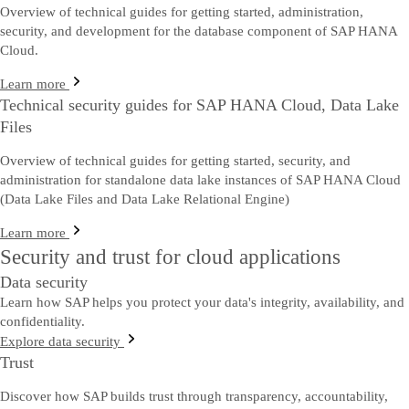
Overview of technical guides for getting started, administration,
security, and development for the database component of SAP HANA
Cloud.
Learn more
Technical security guides for SAP HANA Cloud, Data Lake
Files
Overview of technical guides for getting started, security, and
administration for standalone data lake instances of SAP HANA Cloud
(Data Lake Files and Data Lake Relational Engine)
Learn more
Security and trust for cloud applications
Data security
Learn how SAP helps you protect your data's integrity, availability, and
confidentiality.
Explore data security
Trust
Discover how SAP builds trust through transparency, accountability,