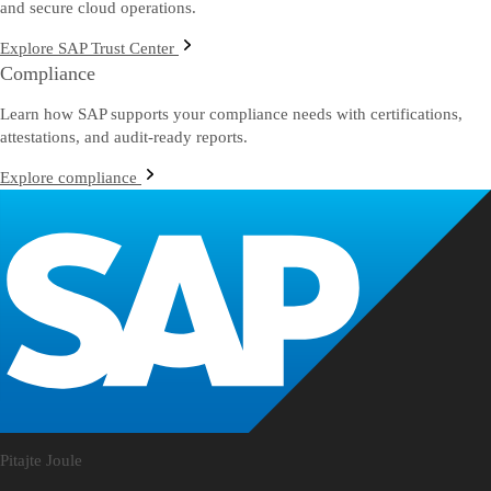
and secure cloud operations.
Explore SAP Trust Center
Compliance
Learn how SAP supports your compliance needs with certifications,
attestations, and audit-ready reports.
Explore compliance
Pitajte Joule