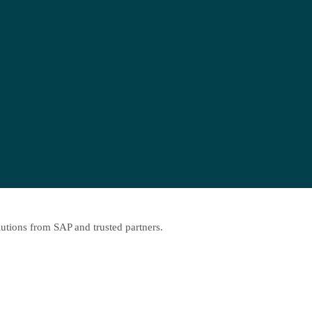
lutions from SAP and trusted partners.