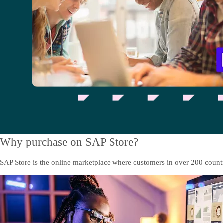
Why purchase on SAP Store?
SAP Store is the online marketplace where customers in over 200 countri