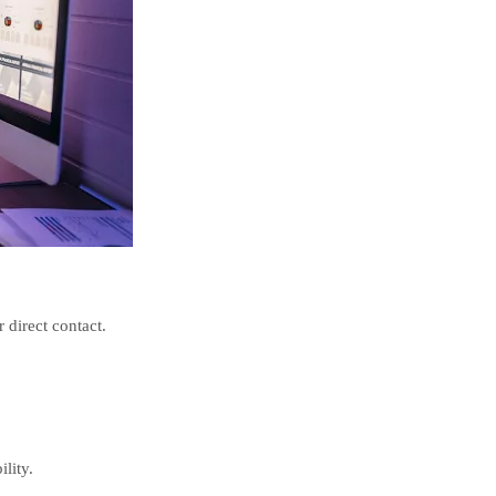
 direct contact.
lity.