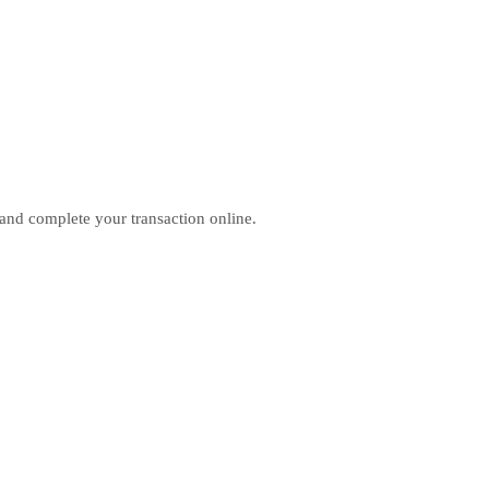
 and complete your transaction online.