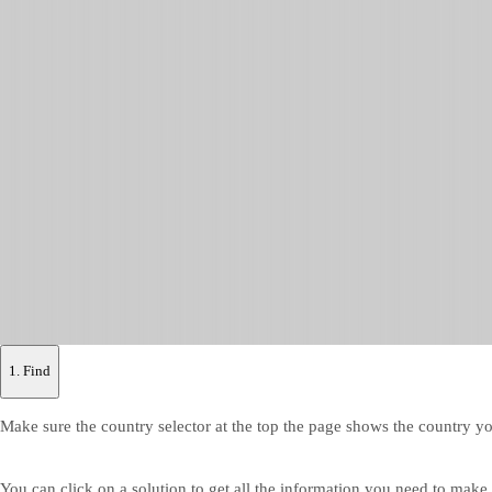
1. Find
Make sure the country selector at the top the page shows the country yo
You can click on a solution to get all the information you need to make y