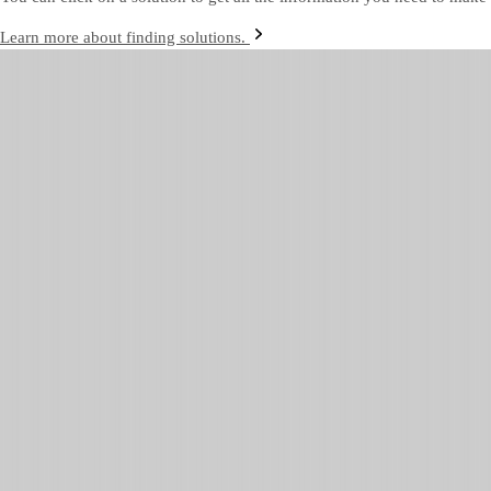
Learn more about finding solutions.