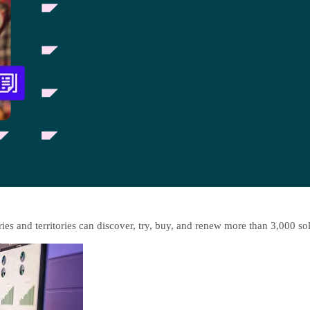
es and territories can discover, try, buy, and renew more than 3,000 so