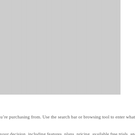
u’re purchasing from. Use the search bar or browsing tool to enter what
our decision, including features, plans, pricing, available free trials, a