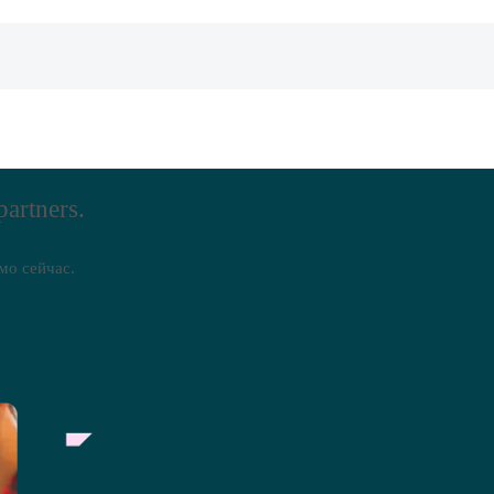
partners.
мо сейчас.