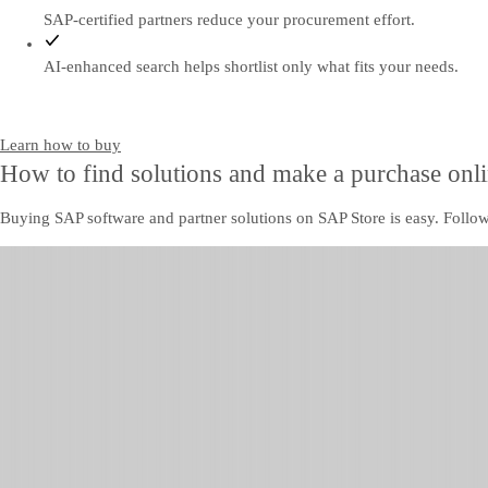
SAP-certified partners reduce your procurement effort.
AI-enhanced search helps shortlist only what fits your needs.
Learn how to buy
How to find solutions and make a purchase onl
Buying SAP software and partner solutions on SAP Store is easy. Follow 