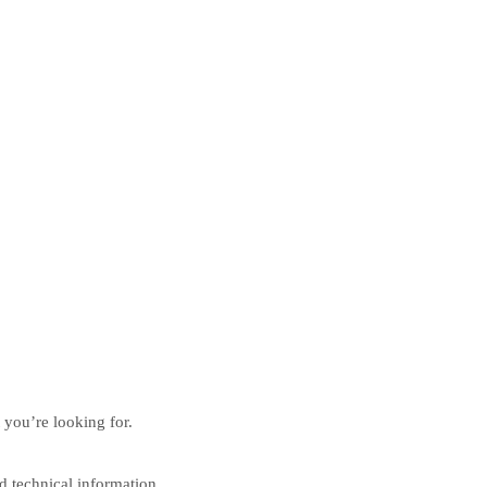
 you’re looking for.
nd technical information.