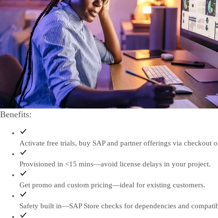
Benefits:
Activate free trials, buy SAP and partner offerings via checkout or
Provisioned in <15 mins—avoid license delays in your project.
Get promo and custom pricing—ideal for existing customers.
Safety built in—SAP Store checks for dependencies and compatibi