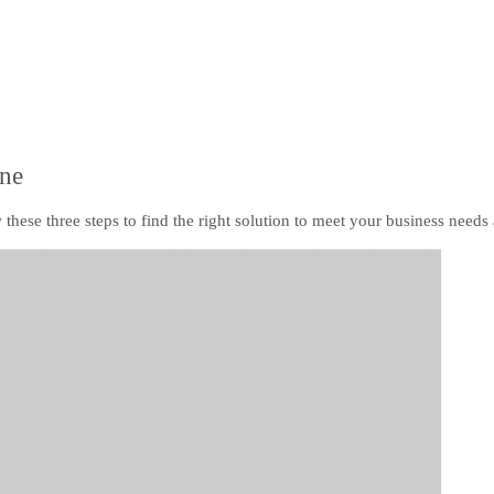
ine
these three steps to find the right solution to meet your business needs