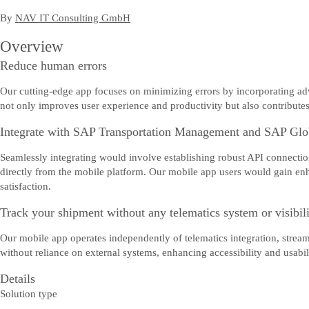
By
NAV IT Consulting GmbH
Overview
Reduce human errors
Our cutting-edge app focuses on minimizing errors by incorporating adva
not only improves user experience and productivity but also contributes 
Integrate with SAP Transportation Management and SAP Glo
Seamlessly integrating would involve establishing robust API connections
directly from the mobile platform. Our mobile app users would gain enh
satisfaction.
Track your shipment without any telematics system or visibil
Our mobile app operates independently of telematics integration, strea
without reliance on external systems, enhancing accessibility and usabili
Details
Solution type