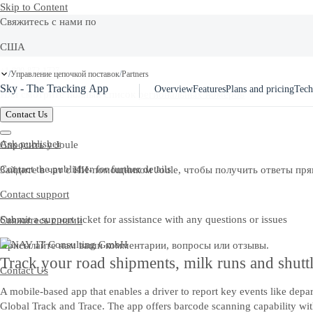
Skip to Content
Свяжитесь с нами по
США
Ask Joule
+1-800-872-1727
Управление цепочкой поставок
Partners
/
/
Sky - The Tracking App
Overview
Features
Plans and pricing
Tech
Или смотрите полный список
региональных номеров
Contact Us
Ask publisher
Спросить у Joule
Contact the publisher for further details
Зайдите в чат с ИИ-помощником Joule, чтобы получить ответы пря
Contact support
Submit a support ticket for assistance with any questions or issues
Свяжитесь с нами
Присылайте нам ваши комментарии, вопросы или отзывы.
Track your road shipments, milk runs and shuttl
Contact Us
A mobile-based app that enables a driver to report key events like depa
Global Track and Trace. The app offers barcode scanning capability with