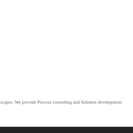
ndscapes. We provide Process consulting and Solution development