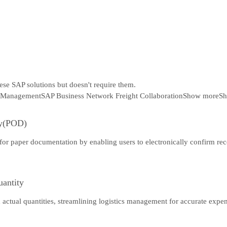
hese SAP solutions but doesn't require them.
 Management
SAP Business Network Freight Collaboration
Show more
Sh
ry(POD)
 for paper documentation by enabling users to electronically confirm rec
uantity
d actual quantities, streamlining logistics management for accurate expe