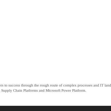
ers to success through the rough route of complex processes and IT la
tal Supply Chain Platforms and Microsoft Power Platform.