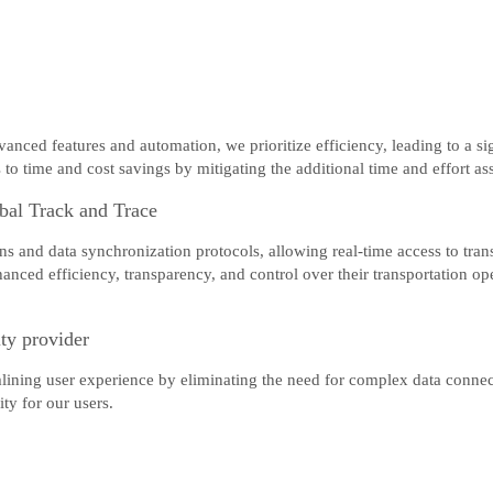
nced features and automation, we prioritize efficiency, leading to a sig
to time and cost savings by mitigating the additional time and effort as
bal Track and Trace
 and data synchronization protocols, allowing real-time access to transp
anced efficiency, transparency, and control over their transportation 
ity provider
mlining user experience by eliminating the need for complex data connec
ty for our users.