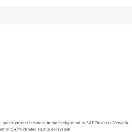
and update current locations in the background to SAP Business Network
ber of SAP’s curated startup ecosystem.