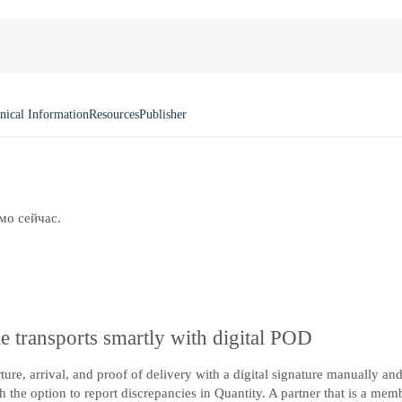
nical Information
Resources
Publisher
мо сейчас.
e transports smartly with digital POD
rture, arrival, and proof of delivery with a digital signature manually 
 the option to report discrepancies in Quantity. A partner that is a mem