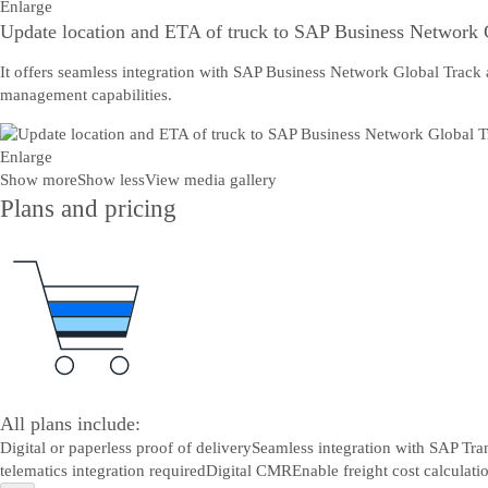
Enlarge
Update location and ETA of truck to SAP Business Network 
It offers seamless integration with SAP Business Network Global Track 
management capabilities.
Enlarge
Show more
Show less
View media gallery
Plans and pricing
All plans include:
Digital or paperless proof of delivery
Seamless integration with SAP Tr
telematics integration required
Digital CMR
Enable freight cost calculat