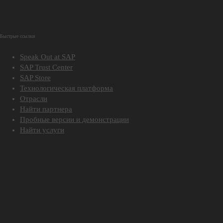
Быстрые ссылки
Speak Out at SAP
SAP Trust Center
SAP Store
Технологическая платформа
Отрасли
Найти партнера
Пробные версии и демонстрации
Найти услуги