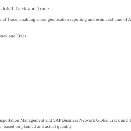
Global Track and Trace
and Trace, enabling smart geolocation reporting and estimated time of 
ansportation Management and SAP Business Network Global Track and 
ion based on planned and actual quantity