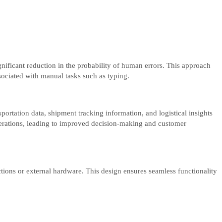
nificant reduction in the probability of human errors. This approach
sociated with manual tasks such as typing.
ortation data, shipment tracking information, and logistical insights
operations, leading to improved decision-making and customer
tions or external hardware. This design ensures seamless functionality