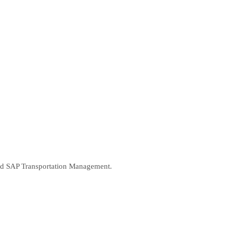
 and SAP Transportation Management.