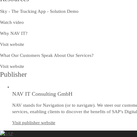
Sky - The Tracking App - Solution Demo
Watch video
Why NAV IT?
Visit website
What Our Customers Speak About Our Services?
Visit website
Publisher
NAV IT Consulting GmbH
NAV stands for Navigation (or to navigate). We steer our custom
services, enabling clients to discover the benefits of SAP’s Digi
Visit publisher website