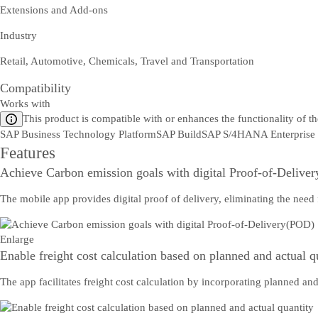
Extensions and Add-ons
Industry
Retail, Automotive, Chemicals, Travel and Transportation
Compatibility
Works with
This product is compatible with or enhances the functionality of t
SAP Business Technology Platform
SAP Build
SAP S/4HANA Enterprise
Features
Achieve Carbon emission goals with digital Proof-of-Delive
The mobile app provides digital proof of delivery, eliminating the need
Enlarge
Enable freight cost calculation based on planned and actual q
The app facilitates freight cost calculation by incorporating planned an