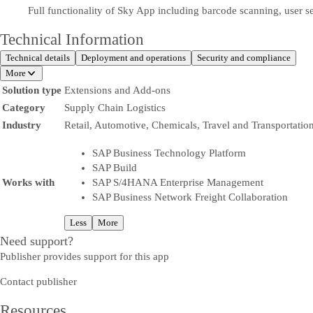
Full functionality of Sky App including barcode scanning, user
Technical Information
Technical details
Deployment and operations
Security and compliance
More
Solution type
Extensions and Add-ons
Category
Supply Chain Logistics
Industry
Retail, Automotive, Chemicals, Travel and Transportatio
SAP Business Technology Platform
SAP Build
Works with
SAP S/4HANA Enterprise Management
SAP Business Network Freight Collaboration
Less
More
Need support?
Publisher provides support for this app
Contact publisher
Resources