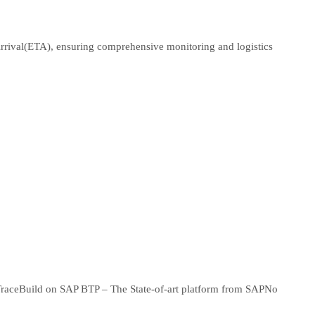
Arrival(ETA), ensuring comprehensive monitoring and logistics
Trace
Build on SAP BTP – The State-of-art platform from SAP
No