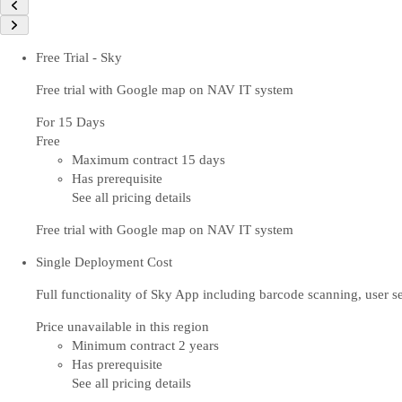
Free Trial - Sky
Free trial with Google map on NAV IT system
For 15 Days
Free
Maximum contract 15 days
Has prerequisite
See all pricing details
Free trial with Google map on NAV IT system
Single Deployment Cost
Full functionality of Sky App including barcode scanning, user
Price unavailable in this region
Minimum contract 2 years
Has prerequisite
See all pricing details