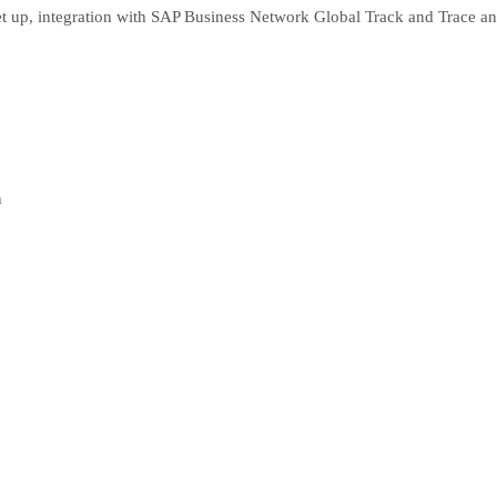
 set up, integration with SAP Business Network Global Track and Trace
n