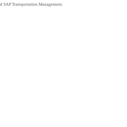
 and SAP Transportation Management.