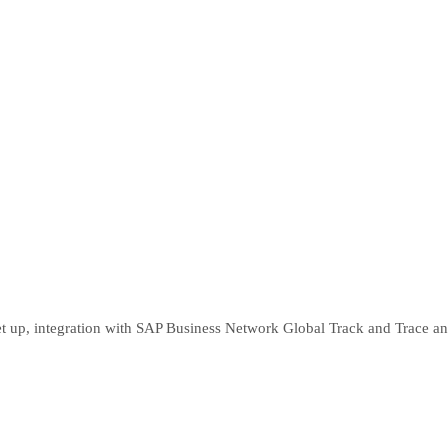
 set up, integration with SAP Business Network Global Track and Trace