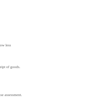
ow less
eipt of goods.
nse assessment.