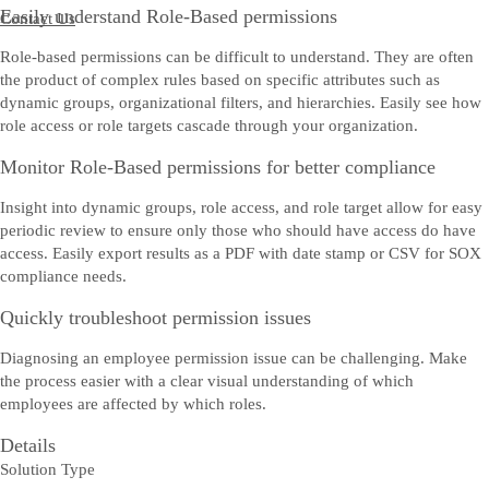
Easily understand Role-Based permissions
Contact Us
Role-based permissions can be difficult to understand. They are often
the product of complex rules based on specific attributes such as
dynamic groups, organizational filters, and hierarchies. Easily see how
role access or role targets cascade through your organization.
Monitor Role-Based permissions for better compliance
Insight into dynamic groups, role access, and role target allow for easy
periodic review to ensure only those who should have access do have
access. Easily export results as a PDF with date stamp or CSV for SOX
compliance needs.
Quickly troubleshoot permission issues
Diagnosing an employee permission issue can be challenging. Make
the process easier with a clear visual understanding of which
employees are affected by which roles.
Details
Solution Type