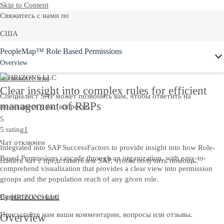
Skip to Content
Свяжитесь с нами по
США
PeopleMap™ Role Based Permissions
+1-800-872-1727
Overview
Позвонитe мне
Clear insight into complex rules for efficient
Специалист SAP может позвонить вам, чтобы ответить на
management of RBPs
имеющиеся у вас вопросы.
5
5 rating
1
Чат отключен
Integrated into SAP SuccessFactors to provide insight into how Role-
Based Permissions cascade through an organization, with easy-to-
Начать чат с представителем SAP, чтобы получить помощь.
comprehend visualization that provides a clear view into permission
groups and the population reach of any given role.
Свяжитесь с нами
By
HRIZONS LLC
Присылайте нам ваши комментарии, вопросы или отзывы.
Overview