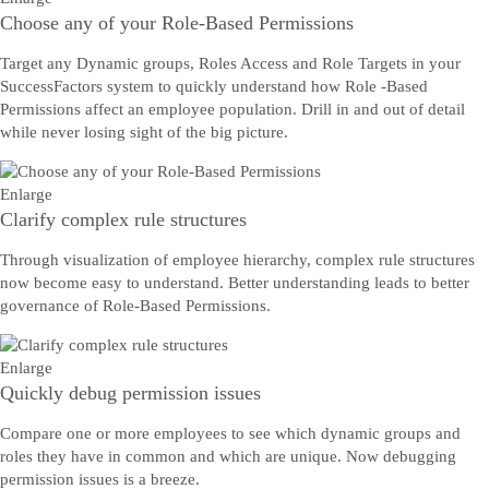
Choose any of your Role-Based Permissions
Target any Dynamic groups, Roles Access and Role Targets in your
SuccessFactors system to quickly understand how Role -Based
Permissions affect an employee population. Drill in and out of detail
while never losing sight of the big picture.
Enlarge
Clarify complex rule structures
Through visualization of employee hierarchy, complex rule structures
now become easy to understand. Better understanding leads to better
governance of Role-Based Permissions.
Enlarge
Quickly debug permission issues
Compare one or more employees to see which dynamic groups and
roles they have in common and which are unique. Now debugging
permission issues is a breeze.