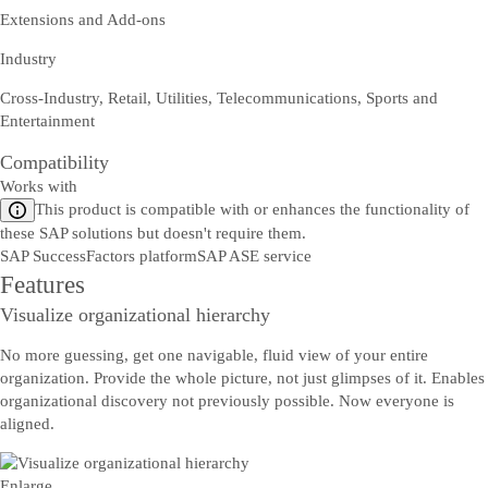
Extensions and Add-ons
Industry
Cross-Industry, Retail, Utilities, Telecommunications, Sports and
Entertainment
Compatibility
Works with
This product is compatible with or enhances the functionality of
these SAP solutions but doesn't require them.
SAP SuccessFactors platform
SAP ASE service
Features
Visualize organizational hierarchy
No more guessing, get one navigable, fluid view of your entire
organization. Provide the whole picture, not just glimpses of it. Enables
organizational discovery not previously possible. Now everyone is
aligned.
Enlarge