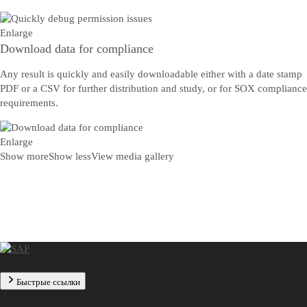
Enlarge
Download data for compliance
Any result is quickly and easily downloadable either with a date stamp
PDF or a CSV for further distribution and study, or for SOX compliance
requirements.
Enlarge
Show more
Show less
View media gallery
Быстрые ссылки