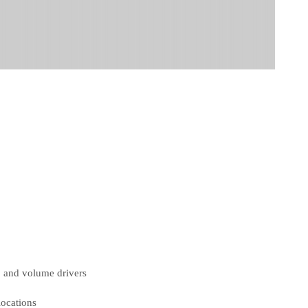
, and volume drivers
locations