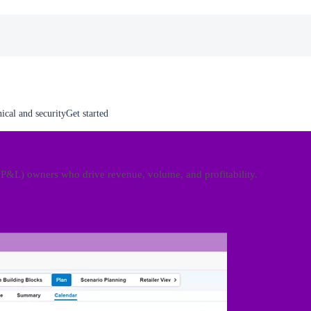
ical and security
Get started
(P&L) owners who drive revenue, volume, and profitability.