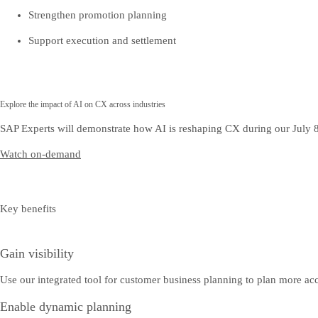
Strengthen promotion planning
Support execution and settlement
Explore the impact of AI on CX across industries
SAP Experts will demonstrate how AI is reshaping CX during our July 
Watch on-demand
Key benefits
Gain visibility
Use our integrated tool for customer business planning to plan more accur
Enable dynamic planning