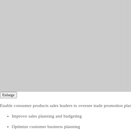
Enlarge
Enable consumer products sales leaders to oversee trade promotion p
Improve sales planning and budgeting
Optimize customer business planning