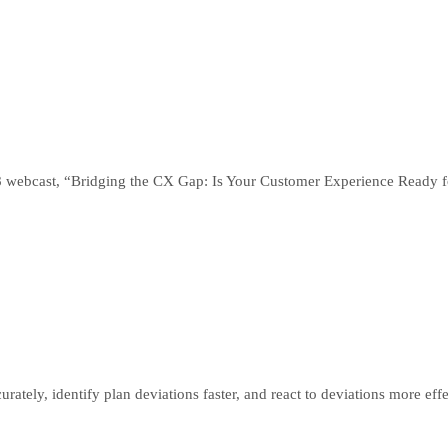
8 webcast, “Bridging the CX Gap: Is Your Customer Experience Ready f
ately, identify plan deviations faster, and react to deviations more effe