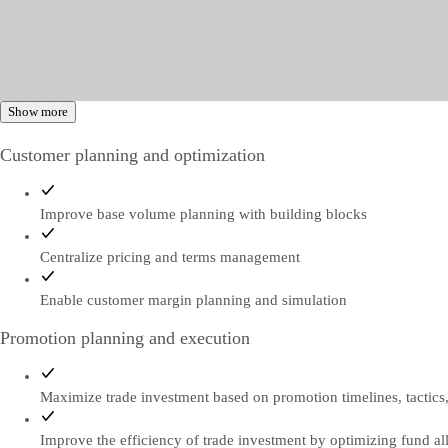
Show more
Customer planning and optimization
Improve base volume planning with building blocks
Centralize pricing and terms management
Enable customer margin planning and simulation
Promotion planning and execution
Maximize trade investment based on promotion timelines, tactics
Improve the efficiency of trade investment by optimizing fund al