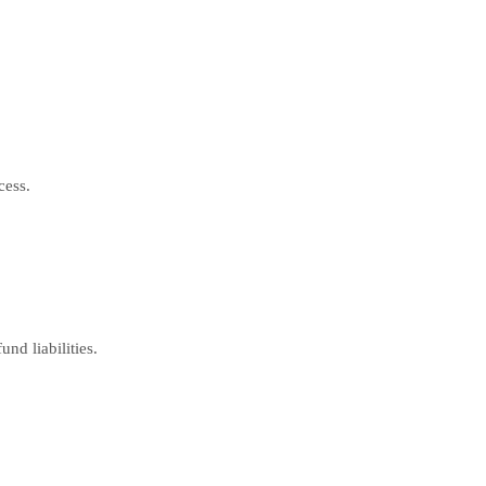
cess.
nd liabilities.