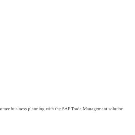
tomer business planning with the SAP Trade Management solution.