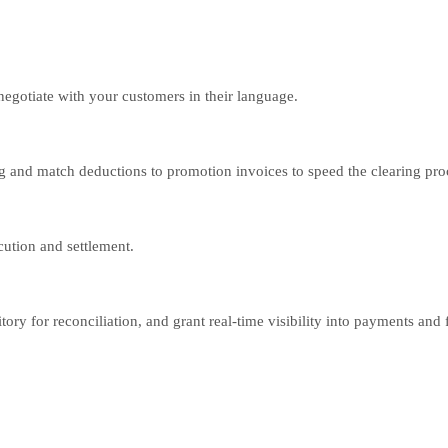
gotiate with your customers in their language.
g and match deductions to promotion invoices to speed the clearing pro
cution and settlement.
ory for reconciliation, and grant real-time visibility into payments and fu