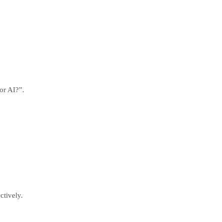
or AI?”.
ctively.