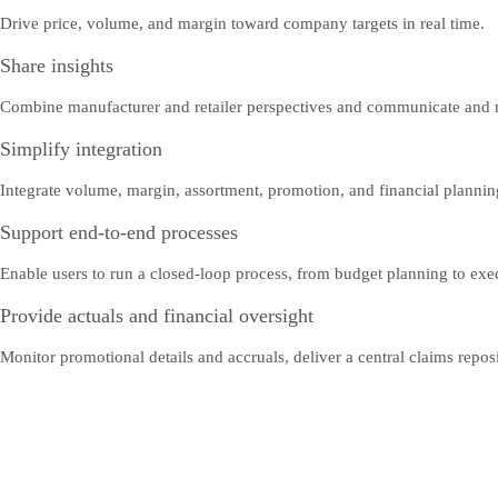
Drive price, volume, and margin toward company targets in real time.
Share insights
Combine manufacturer and retailer perspectives and communicate and ne
Simplify integration
Integrate volume, margin, assortment, promotion, and financial plannin
Support end-to-end processes
Enable users to run a closed-loop process, from budget planning to exe
Provide actuals and financial oversight
Monitor promotional details and accruals, deliver a central claims reposit