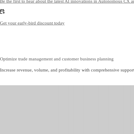
Be the first to hear about the latest AI innovations in Autonomous CX 
Get your early-bird discount today
Optimize trade management and customer business planning
Increase revenue, volume, and profitability with comprehensive suppor