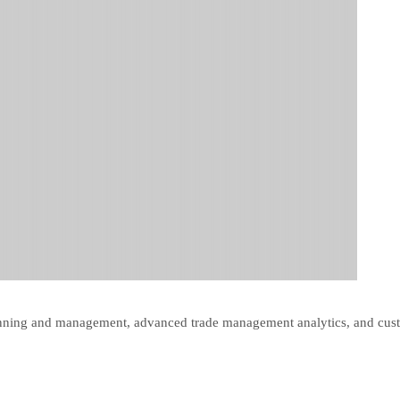
lanning and management, advanced trade management analytics, and cus