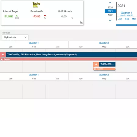
Contact US
Contact us