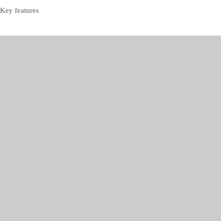
Key features