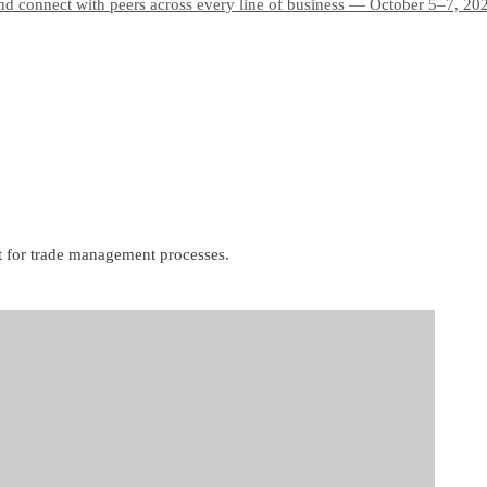
and connect with peers across every line of business — October 5–7, 20
t for trade management processes.