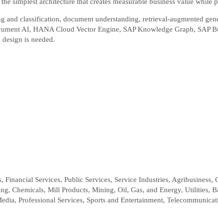
e the simplest architecture that creates measurable business value while p
ting and classification, document understanding, retrieval-augmented ge
Document AI, HANA Cloud Vector Engine, SAP Knowledge Graph, SAP Bu
 design is needed.
 Financial Services, Public Services, Service Industries, Agribusiness, 
g, Chemicals, Mill Products, Mining, Oil, Gas, and Energy, Utilities, 
Media, Professional Services, Sports and Entertainment, Telecommunicat