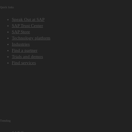
Quick links
Speak Out at SAP
SAP Trust Center
SAP Store
Technology platform
Industries
Find a partner
Trials and demos
Find services
Trending