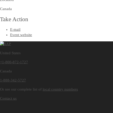
Canada
Take Action
E-mail
Event website
United States
+1-800-872-1727
Canada
1-888-342-5727
Or see our complete list of
local country numbers
Contact us