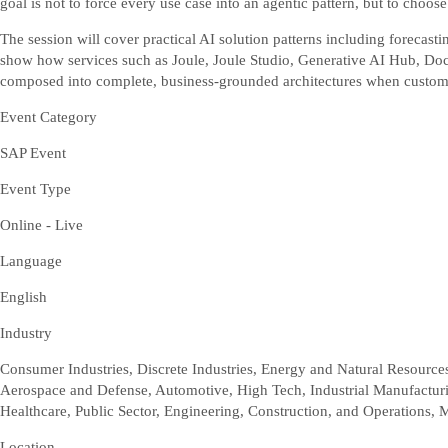
goal is not to force every use case into an agentic pattern, but to choos
The session will cover practical AI solution patterns including forecas
show how services such as Joule, Joule Studio, Generative AI Hub, 
composed into complete, business-grounded architectures when custom
Event Category
SAP Event
Event Type
Online - Live
Language
English
Industry
Consumer Industries, Discrete Industries, Energy and Natural Resources,
Aerospace and Defense, Automotive, High Tech, Industrial Manufacturin
Healthcare, Public Sector, Engineering, Construction, and Operations, 
Location