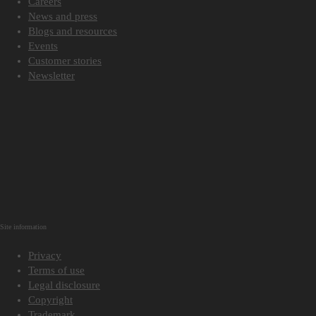
Careers
News and press
Blogs and resources
Events
Customer stories
Newsletter
Site information
Privacy
Terms of use
Legal disclosure
Copyright
Trademark