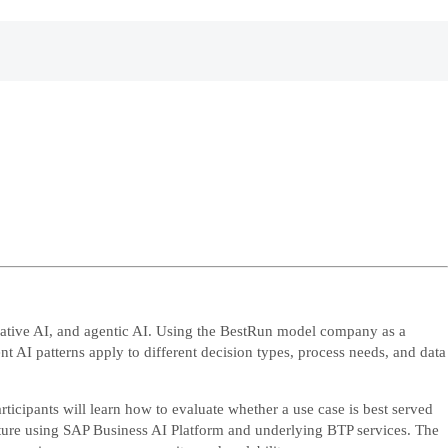
erative AI, and agentic AI. Using the BestRun model company as a
t AI patterns apply to different decision types, process needs, and data
icipants will learn how to evaluate whether a use case is best served
tecture using SAP Business AI Platform and underlying BTP services. The