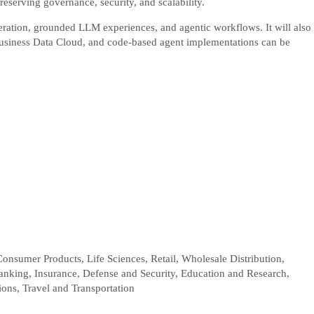
reserving governance, security, and scalability.
neration, grounded LLM experiences, and agentic workflows. It will also
siness Data Cloud, and code-based agent implementations can be
Consumer Products, Life Sciences, Retail, Wholesale Distribution,
Banking, Insurance, Defense and Security, Education and Research,
ions, Travel and Transportation