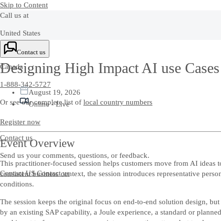
Skip to Content
Call us at
United States
+1-800-872-1727
Contact us
Designing High Impact AI use Cases
Canada
1-888-342-5727
August 19, 2026
Or see our complete list of
local country numbers
Online - Live
Register now
Contact us
Event Overview
Send us your comments, questions, or feedback.
This practitioner-focused session helps customers move from AI ideas 
Contact US
Contact us
consistent business context, the session introduces representative pers
conditions.
The session keeps the original focus on end-to-end solution design, but
by an existing SAP capability, a Joule experience, a standard or planne