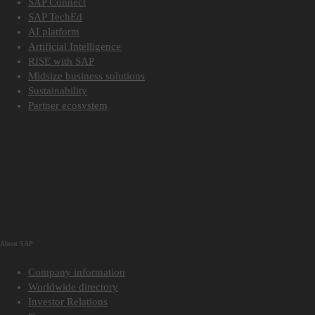
SAP Connect
SAP TechEd
AI platform
Artificial Intelligence
RISE with SAP
Midsize business solutions
Sustainability
Partner ecosystem
About SAP
Company information
Worldwide directory
Investor Relations