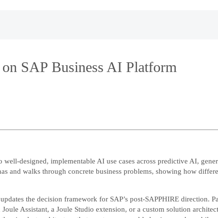
 on SAP Business AI Platform
to well-designed, implementable AI use cases across predictive AI, gen
onas and walks through concrete business problems, showing how differen
 updates the decision framework for SAP’s post-SAPPHIRE direction. Part
d Joule Assistant, a Joule Studio extension, or a custom solution archi