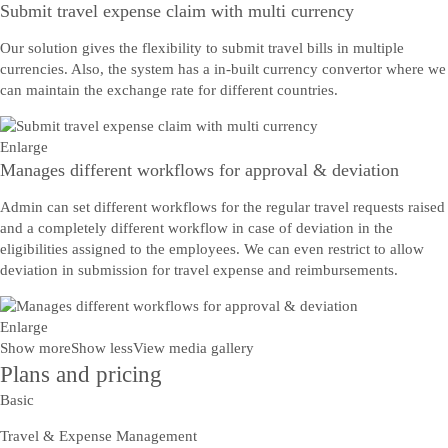
Submit travel expense claim with multi currency
Our solution gives the flexibility to submit travel bills in multiple
currencies. Also, the system has a in-built currency convertor where we
can maintain the exchange rate for different countries.
Enlarge
Manages different workflows for approval & deviation
Admin can set different workflows for the regular travel requests raised
and a completely different workflow in case of deviation in the
eligibilities assigned to the employees. We can even restrict to allow
deviation in submission for travel expense and reimbursements.
Enlarge
Show more
Show less
View media gallery
Plans and pricing
Basic
Travel & Expense Management