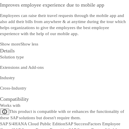
Improves employee experience due to mobile app
Employees can raise their travel requests through the mobile app and
also add their bills from anywhere & at anytime during the tour which
helps organizations to give the employees the best employee
experience with the help of our mobile app.
Show more
Show less
Details
Solution type
Extensions and Add-ons
Industry
Cross-Industry
Compatibility
Works with
This product is compatible with or enhances the functionality of
these SAP solutions but doesn't require them.
SAP S/4HANA Cloud Public Edition
SAP SuccessFactors Employee