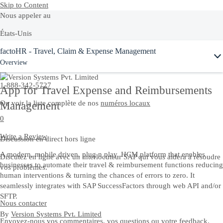
Skip to Content
Nous appeler au
États-Unis
factoHR - Travel, Claim & Expense Management
+1-800-872-1727
Overview
Canada
1-888-342-5727
App for Travel Expense and Reimbursements
Ou voir la liste complète de nos
numéros locaux
Management
0
Write a Review
Discussion en direct hors ligne
A modern, mobile driven, plug n play, HCM platform that enables
Discutez en ligne avec un interlocuteur SAP qui vous aidera à résoudre
businesses to automate their travel & reimbursement functions reducing
vos problèmes.
human interventions & turning the chances of errors to zero. It
seamlessly integrates with SAP SuccessFactors through web API and/or
SFTP.
Nous contacter
By
Version Systems Pvt. Limited
Envoyez-nous vos commentaires, vos questions ou votre feedback.