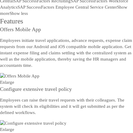
Central
SAP SuccessFactors Recruiting
SAP SuccessFactors Workforce
Analytics
SAP SuccessFactors Employee Central Service Center
Show
more
Show less
Features
Offers Mobile App
Employees initiate travel applications, advance requests, expense claim
requests from our Android and iOS compatible mobile application. Get
instant expense filing and claims settling with the centralized system as
well as the mobile application, thereby saving the HR managers and
accountants time.
Enlarge
Configure extensive travel policy
Employees can raise their travel requests with their colleagues. The
system will check its eligibilities and it will get submitted as per the
defined workflows.
Enlarge