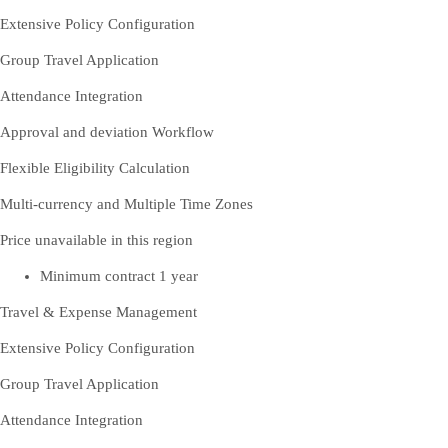
Extensive Policy Configuration
Group Travel Application
Attendance Integration
Approval and deviation Workflow
Flexible Eligibility Calculation
Multi-currency and Multiple Time Zones
Price unavailable in this region
Minimum contract 1 year
Travel & Expense Management
Extensive Policy Configuration
Group Travel Application
Attendance Integration