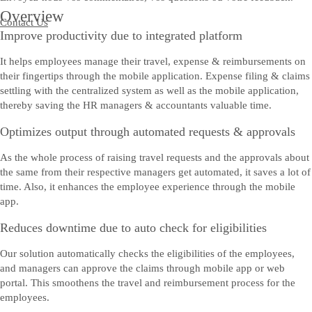
Overview
Contact Us
Improve productivity due to integrated platform
It helps employees manage their travel, expense & reimbursements on
their fingertips through the mobile application. Expense filing & claims
settling with the centralized system as well as the mobile application,
thereby saving the HR managers & accountants valuable time.
Optimizes output through automated requests & approvals
As the whole process of raising travel requests and the approvals about
the same from their respective managers get automated, it saves a lot of
time. Also, it enhances the employee experience through the mobile
app.
Reduces downtime due to auto check for eligibilities
Our solution automatically checks the eligibilities of the employees,
and managers can approve the claims through mobile app or web
portal. This smoothens the travel and reimbursement process for the
employees.