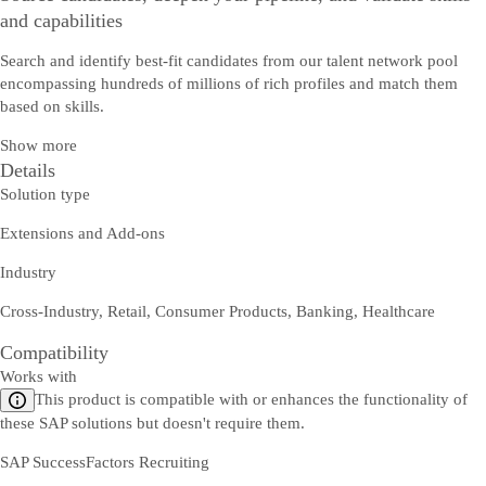
and capabilities
Search and identify best-fit candidates from our talent network pool
encompassing hundreds of millions of rich profiles and match them
based on skills.
Show more
Details
Solution type
Extensions and Add-ons
Industry
Cross-Industry, Retail, Consumer Products, Banking, Healthcare
Compatibility
Works with
This product is compatible with or enhances the functionality of
these SAP solutions but doesn't require them.
SAP SuccessFactors Recruiting