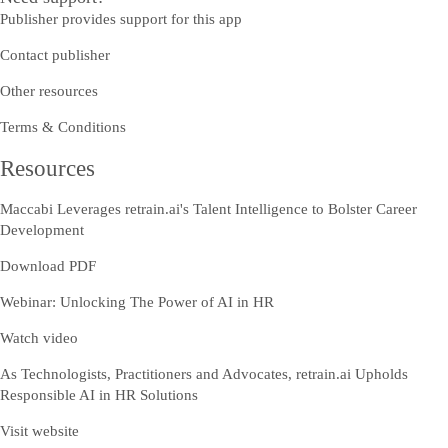
Publisher provides support for this app
Contact publisher
Other resources
Terms & Conditions
Resources
Maccabi Leverages retrain.ai's Talent Intelligence to Bolster Career
Development
Download PDF
Webinar: Unlocking The Power of AI in HR
Watch video
As Technologists, Practitioners and Advocates, retrain.ai Upholds
Responsible AI in HR Solutions
Visit website