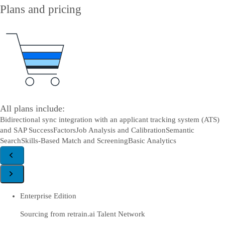
Plans and pricing
All plans include:
Bidirectional sync integration with an applicant tracking system (ATS)
and SAP SuccessFactors
Job Analysis and Calibration
Semantic
Search
Skills-Based Match and Screening
Basic Analytics
Enterprise Edition
Sourcing from retrain.ai Talent Network