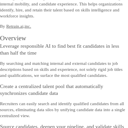
internal mobility, and candidate experience. This helps organizations
identify, hire, and retain their talent based on skills intelligence and
workforce insights.
By
Retrain.ai,inc.
Overview
Leverage responsible AI to find best fit candidates in less
than half the time
By searching and matching internal and external candidates to job
descriptions based on skills and experience, not solely rigid job titles
and qualifications, we surface the most qualified candidates.
Create a centralized talent pool that automatically
synchronizes candidate data
Recruiters can easily search and identify qualified candidates from all
sources, eliminating data silos by unifying candidate data into a single
centralized view.
Source candidates, deepen your pipeline, and validate skills