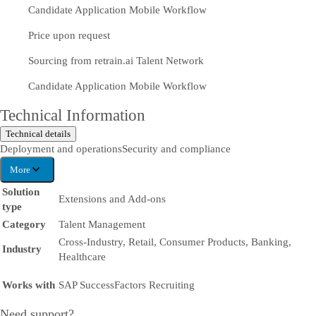
Candidate Application Mobile Workflow
Price upon request
Sourcing from retrain.ai Talent Network
Candidate Application Mobile Workflow
Technical Information
Technical details
Deployment and operations
Security and compliance
More
Solution
Extensions and Add-ons
type
Category
Talent Management
Cross-Industry, Retail, Consumer Products, Banking,
Industry
Healthcare
Works with
SAP SuccessFactors Recruiting
Need support?