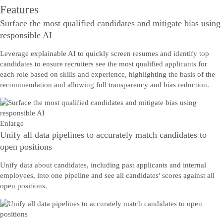
Features
Surface the most qualified candidates and mitigate bias using
responsible AI
Leverage explainable AI to quickly screen resumes and identify top
candidates to ensure recruiters see the most qualified applicants for
each role based on skills and experience, highlighting the basis of the
recommendation and allowing full transparency and bias reduction.
Enlarge
Unify all data pipelines to accurately match candidates to
open positions
Unify data about candidates, including past applicants and internal
employees, into one pipeline and see all candidates' scores against all
open positions.