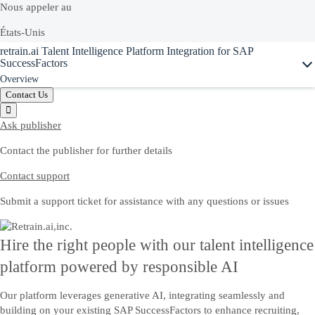
Nous appeler au
États-Unis
retrain.ai Talent Intelligence Platform Integration for SAP
+1-800-872-1727
SuccessFactors
Overview
Canada
Contact Us
1-888-342-5727
Ask publisher
Contact the publisher for further details
Ou voir la liste complète de nos
numéros locaux
Contact support
Discussion en direct hors ligne
Submit a support ticket for assistance with any questions or issues
Discutez en ligne avec un interlocuteur SAP qui vous aidera à résoudre
vos problèmes.
Hire the right people with our talent intelligence
platform powered by responsible AI
Nous contacter
Our platform leverages generative AI, integrating seamlessly and
Envoyez-nous vos commentaires, vos questions ou votre feedback.
building on your existing SAP SuccessFactors to enhance recruiting,