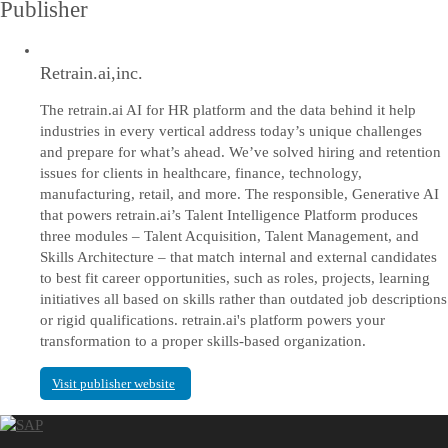
Publisher
Retrain.ai,inc.
The retrain.ai AI for HR platform and the data behind it help
industries in every vertical address today’s unique challenges
and prepare for what’s ahead. We’ve solved hiring and retention
issues for clients in healthcare, finance, technology,
manufacturing, retail, and more. The responsible, Generative AI
that powers retrain.ai’s Talent Intelligence Platform produces
three modules – Talent Acquisition, Talent Management, and
Skills Architecture – that match internal and external candidates
to best fit career opportunities, such as roles, projects, learning
initiatives all based on skills rather than outdated job descriptions
or rigid qualifications. retrain.ai's platform powers your
transformation to a proper skills-based organization.
Visit publisher website