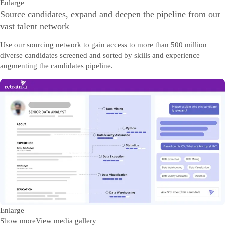
Enlarge
Source candidates, expand and deepen the pipeline from our
vast talent network
Use our sourcing network to gain access to more than 500 million
diverse candidates screened and sorted by skills and experience
augmenting the candidates pipeline.
Enlarge
Show more
View media gallery