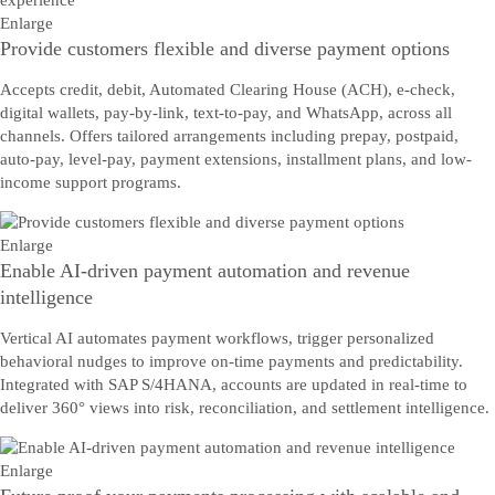
Enlarge
Provide customers flexible and diverse payment options
Accepts credit, debit, Automated Clearing House (ACH), e-check,
digital wallets, pay-by-link, text-to-pay, and WhatsApp, across all
channels. Offers tailored arrangements including prepay, postpaid,
auto-pay, level-pay, payment extensions, installment plans, and low-
income support programs.
Enlarge
Enable AI-driven payment automation and revenue
intelligence
Vertical AI automates payment workflows, trigger personalized
behavioral nudges to improve on-time payments and predictability.
Integrated with SAP S/4HANA, accounts are updated in real-time to
deliver 360° views into risk, reconciliation, and settlement intelligence.
Enlarge