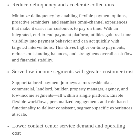
Reduce delinquency and accelerate collections
Minimize delinquency by enabling flexible payment options,
proactive reminders, and seamless omni-channel experiences
that make it easier for customers to pay on time. With an
integrated, end-to-end payment platform, utilities gain real-time
visibility into payment behavior and can act quickly with
targeted interventions. This drives higher on-time payments,
reduces outstanding balances, and strengthens overall cash flow
and financial stability.
Serve low-income segments with greater customer trust
Support tailored payment journeys across residential,
commercial, landlord, builder, property manager, agency, and
low-income segments—all within a single platform. Enable
flexible workflows, personalized engagement, and role-based
functionality to deliver consistent, segment-specific experiences
at scale.
Lower contact center service demand and operating
cost