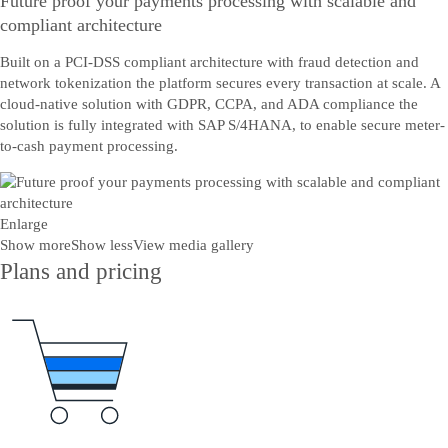
Future proof your payments processing with scalable and
compliant architecture
Built on a PCI-DSS compliant architecture with fraud detection and
network tokenization the platform secures every transaction at scale. A
cloud-native solution with GDPR, CCPA, and ADA compliance the
solution is fully integrated with SAP S/4HANA, to enable secure meter-
to-cash payment processing.
Enlarge
Show more
Show less
View media gallery
Plans and pricing