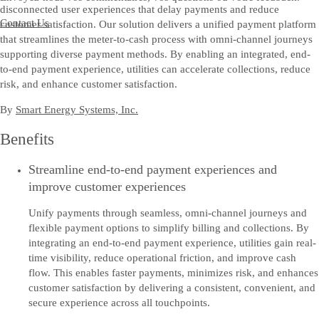
disconnected user experiences that delay payments and reduce
Contact Us
customer satisfaction. Our solution delivers a unified payment platform
that streamlines the meter-to-cash process with omni-channel journeys
supporting diverse payment methods. By enabling an integrated, end-
to-end payment experience, utilities can accelerate collections, reduce
risk, and enhance customer satisfaction.
By
Smart Energy Systems, Inc.
Benefits
Streamline end-to-end payment experiences and
improve customer experiences
Unify payments through seamless, omni-channel journeys and
flexible payment options to simplify billing and collections. By
integrating an end-to-end payment experience, utilities gain real-
time visibility, reduce operational friction, and improve cash
flow. This enables faster payments, minimizes risk, and enhances
customer satisfaction by delivering a consistent, convenient, and
secure experience across all touchpoints.