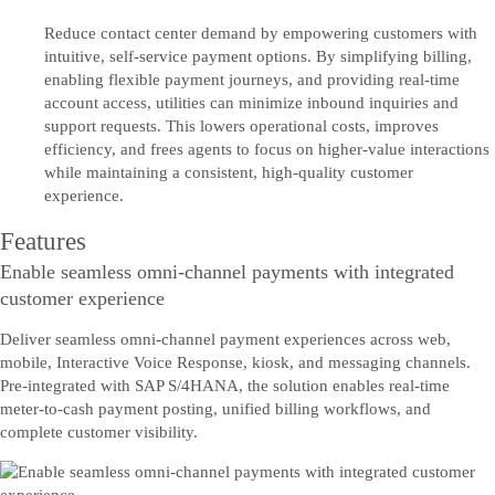
Reduce contact center demand by empowering customers with
intuitive, self-service payment options. By simplifying billing,
enabling flexible payment journeys, and providing real-time
account access, utilities can minimize inbound inquiries and
support requests. This lowers operational costs, improves
efficiency, and frees agents to focus on higher-value interactions
while maintaining a consistent, high-quality customer
experience.
Features
Enable seamless omni-channel payments with integrated
customer experience
Deliver seamless omni-channel payment experiences across web,
mobile, Interactive Voice Response, kiosk, and messaging channels.
Pre-integrated with SAP S/4HANA, the solution enables real-time
meter-to-cash payment posting, unified billing workflows, and
complete customer visibility.