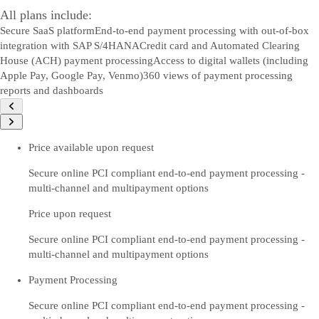
All plans include:
Secure SaaS platform
End-to-end payment processing with out-of-box
integration with SAP S/4HANA
Credit card and Automated Clearing
House (ACH) payment processing
Access to digital wallets (including
Apple Pay, Google Pay, Venmo)
360 views of payment processing
reports and dashboards
Price available upon request
Secure online PCI compliant end-to-end payment processing -
multi-channel and multipayment options
Price upon request
Secure online PCI compliant end-to-end payment processing -
multi-channel and multipayment options
Payment Processing
Secure online PCI compliant end-to-end payment processing -