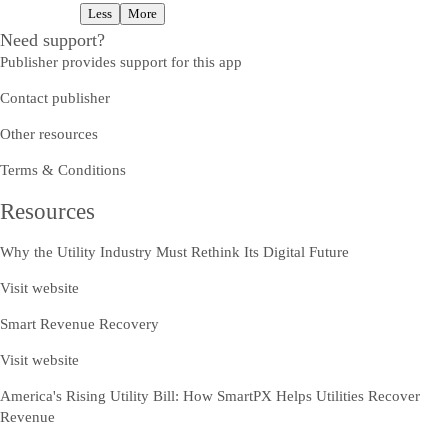
Less
More
Need support?
Publisher provides support for this app
Contact publisher
Other resources
Terms & Conditions
Resources
Why the Utility Industry Must Rethink Its Digital Future
Visit website
Smart Revenue Recovery
Visit website
America's Rising Utility Bill: How SmartPX Helps Utilities Recover
Revenue