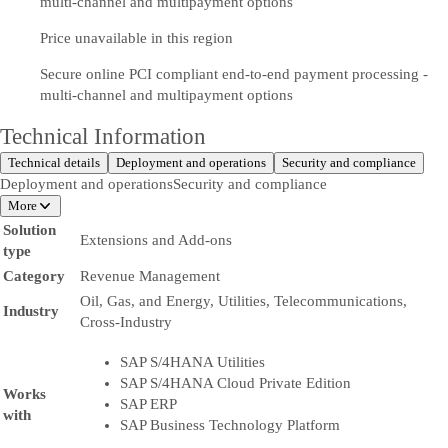
multi-channel and multipayment options
Price unavailable in this region
Secure online PCI compliant end-to-end payment processing -
multi-channel and multipayment options
Technical Information
Technical details
Deployment and operations
Security and compliance
Deployment and operations
Security and compliance
More
Solution
Extensions and Add-ons
type
Category
Revenue Management
Oil, Gas, and Energy, Utilities, Telecommunications,
Industry
Cross-Industry
SAP S/4HANA Utilities
SAP S/4HANA Cloud Private Edition
Works
SAP ERP
with
SAP Business Technology Platform