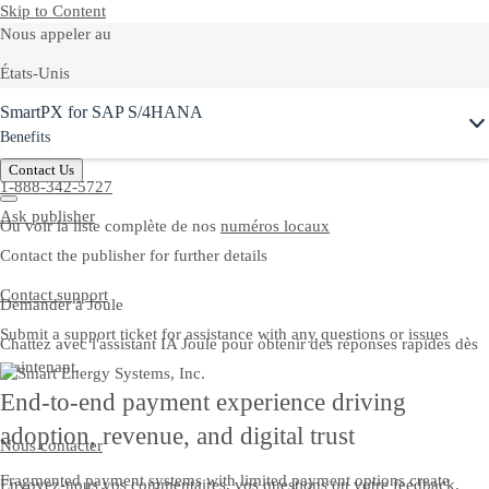
Skip to Content
Nous appeler au
États-Unis
Ask Joule
SmartPX for SAP S/4HANA
+1-800-872-1727
Benefits
Canada
Contact Us
1-888-342-5727
Ask publisher
Ou voir la liste complète de nos
numéros locaux
Contact the publisher for further details
Contact support
Demander à Joule
Submit a support ticket for assistance with any questions or issues
Chattez avec l'assistant IA Joule pour obtenir des réponses rapides dès
maintenant.
End-to-end payment experience driving
adoption, revenue, and digital trust
Nous contacter
Fragmented payment systems with limited payment options create
Envoyez-nous vos commentaires, vos questions ou votre feedback.