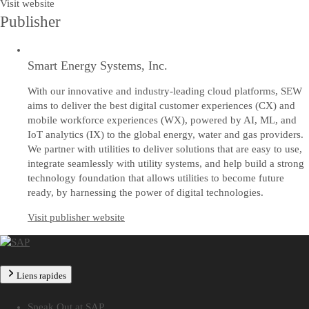
Visit website
Publisher
Smart Energy Systems, Inc.
With our innovative and industry-leading cloud platforms, SEW
aims to deliver the best digital customer experiences (CX) and
mobile workforce experiences (WX), powered by AI, ML, and
IoT analytics (IX) to the global energy, water and gas providers.
We partner with utilities to deliver solutions that are easy to use,
integrate seamlessly with utility systems, and help build a strong
technology foundation that allows utilities to become future
ready, by harnessing the power of digital technologies.
Visit publisher website
Liens rapides
Speak Out at SAP