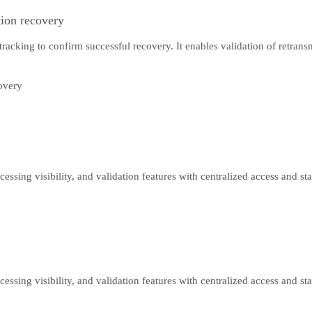
tion recovery
 tracking to confirm successful recovery. It enables validation of retra
cessing visibility, and validation features with centralized access and s
cessing visibility, and validation features with centralized access and s