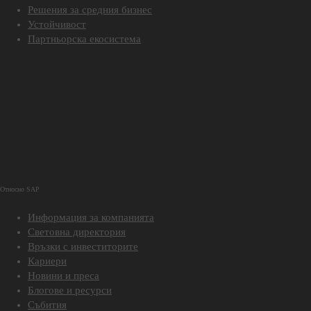
Решения за средния бизнес
Устойчивост
Партньорска екосистема
Относно SAP
Информация за компанията
Световна директория
Връзки с инвеститорите
Кариери
Новини и преса
Блогове и ресурси
Събития