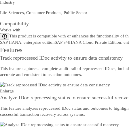
Industry
Life Sciences, Consumer Products, Public Sector
Compatibility
Works with
This product is compatible with or enhances the functionality of t
SAP HANA, enterprise edition
SAP S/4HANA Cloud Private Edition, en
Features
Track reprocessed IDoc activity to ensure data consistency
This feature captures a complete audit trail of reprocessed IDocs, inclu
accurate and consistent transaction outcomes.
Enlarge
Analyze IDoc reprocessing status to ensure successful recove
This feature analyzes reprocessed IDoc status and outcomes to highlight 
successful transaction recovery across systems.