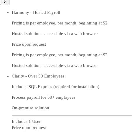
Harmony - Hosted Payroll
Pricing is per employee, per month, beginning at $2
Hosted solution - accessible via a web browser
Price upon request
Pricing is per employee, per month, beginning at $2
Hosted solution - accessible via a web browser
Clarity - Over 50 Employees
Includes SQL Express (required for installation)
Process payroll for 50+ employees
On-premise solution
Includes 1 User
Price upon request