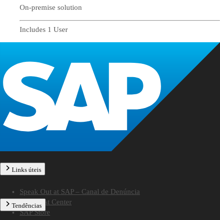
On-premise solution
Includes 1 User
Links úteis
Speak Out at SAP – Canal de Denúncia
SAP Trust Center
Tendências
SAP Store