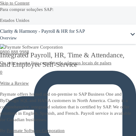
Skip to Content
Para comprar soluções SAP:
Estados Unidos
Ask Joule
Clarity & Harmony - Payroll & HR for SAP
+1-800-872-1727
Overview
Brasil
0800 888 9988
Integrated Payroll, HR, Time & Attendance,
Ou veja a nossa lista completa de
números locais de países
and Employee Self-Service
0
Write a Review
Paymate offers hosted and on-premise to SAP Business One and
ByDesign SQL and HANA customers in North America. Clarity is a
comprehensive, integrated solution that is certified by SAP. We offer
solutions in English, Spanish, and French. Payroll service is available
for Canadian businesses.
By
Paymate Software Corporation