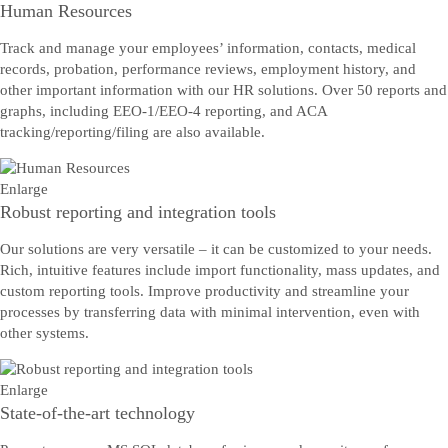
Human Resources
Track and manage your employees’ information, contacts, medical
records, probation, performance reviews, employment history, and
other important information with our HR solutions. Over 50 reports and
graphs, including EEO-1/EEO-4 reporting, and ACA
tracking/reporting/filing are also available.
Enlarge
Robust reporting and integration tools
Our solutions are very versatile – it can be customized to your needs.
Rich, intuitive features include import functionality, mass updates, and
custom reporting tools. Improve productivity and streamline your
processes by transferring data with minimal intervention, even with
other systems.
Enlarge
State-of-the-art technology