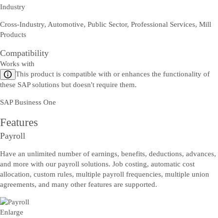
Industry
Cross-Industry, Automotive, Public Sector, Professional Services, Mill
Products
Compatibility
Works with
This product is compatible with or enhances the functionality of
these SAP solutions but doesn't require them.
SAP Business One
Features
Payroll
Have an unlimited number of earnings, benefits, deductions, advances,
and more with our payroll solutions. Job costing, automatic cost
allocation, custom rules, multiple payroll frequencies, multiple union
agreements, and many other features are supported.
Enlarge