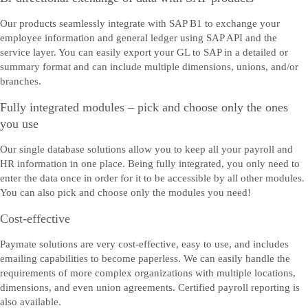
Our products seamlessly integrate with SAP B1 to exchange your
employee information and general ledger using SAP API and the
service layer. You can easily export your GL to SAP in a detailed or
summary format and can include multiple dimensions, unions, and/or
branches.
Fully integrated modules – pick and choose only the ones
you use
Our single database solutions allow you to keep all your payroll and
HR information in one place. Being fully integrated, you only need to
enter the data once in order for it to be accessible by all other modules.
You can also pick and choose only the modules you need!
Cost-effective
Paymate solutions are very cost-effective, easy to use, and includes
emailing capabilities to become paperless. We can easily handle the
requirements of more complex organizations with multiple locations,
dimensions, and even union agreements. Certified payroll reporting is
also available.