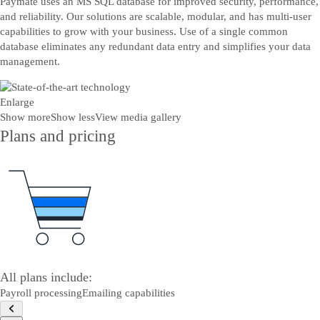
Paymate uses an MS SQL database for improved security, performance,
and reliability. Our solutions are scalable, modular, and has multi-user
capabilities to grow with your business. Use of a single common
database eliminates any redundant data entry and simplifies your data
management.
Enlarge
Show more
Show less
View media gallery
Plans and pricing
All plans include:
Payroll processing
Emailing capabilities