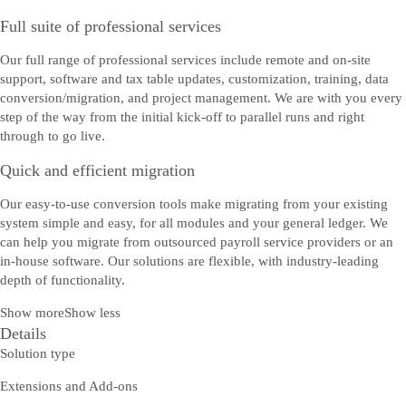
Full suite of professional services
Our full range of professional services include remote and on-site
support, software and tax table updates, customization, training, data
conversion/migration, and project management. We are with you every
step of the way from the initial kick-off to parallel runs and right
through to go live.
Quick and efficient migration
Our easy-to-use conversion tools make migrating from your existing
system simple and easy, for all modules and your general ledger. We
can help you migrate from outsourced payroll service providers or an
in-house software. Our solutions are flexible, with industry-leading
depth of functionality.
Show more
Show less
Details
Solution type
Extensions and Add-ons