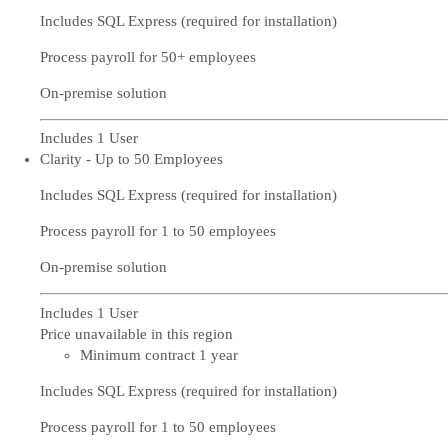
Includes SQL Express (required for installation)
Process payroll for 50+ employees
On-premise solution
Includes 1 User
Clarity - Up to 50 Employees
Includes SQL Express (required for installation)
Process payroll for 1 to 50 employees
On-premise solution
Includes 1 User
Price unavailable in this region
Minimum contract 1 year
Includes SQL Express (required for installation)
Process payroll for 1 to 50 employees