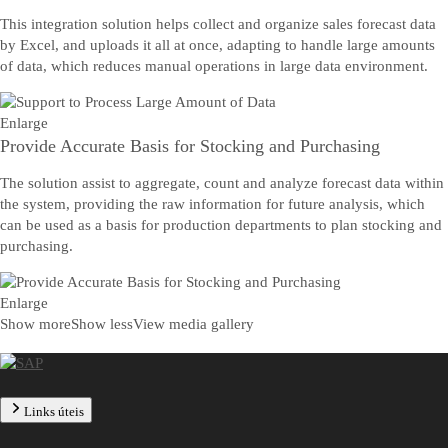
This integration solution helps collect and organize sales forecast data
by Excel, and uploads it all at once, adapting to handle large amounts
of data, which reduces manual operations in large data environment.
Enlarge
Provide Accurate Basis for Stocking and Purchasing
The solution assist to aggregate, count and analyze forecast data within
the system, providing the raw information for future analysis, which
can be used as a basis for production departments to plan stocking and
purchasing.
Enlarge
Show more
Show less
View media gallery
Links úteis