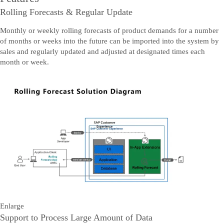
Rolling Forecasts & Regular Update
Monthly or weekly rolling forecasts of product demands for a number
of months or weeks into the future can be imported into the system by
sales and regularly updated and adjusted at designated times each
month or week.
Enlarge
Support to Process Large Amount of Data