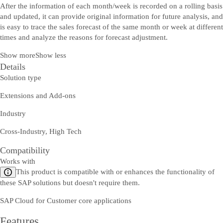
After the information of each month/week is recorded on a rolling basis
and updated, it can provide original information for future analysis, and
is easy to trace the sales forecast of the same month or week at different
times and analyze the reasons for forecast adjustment.
Show more
Show less
Details
Solution type
Extensions and Add-ons
Industry
Cross-Industry, High Tech
Compatibility
Works with
This product is compatible with or enhances the functionality of
these SAP solutions but doesn't require them.
SAP Cloud for Customer core applications
Features