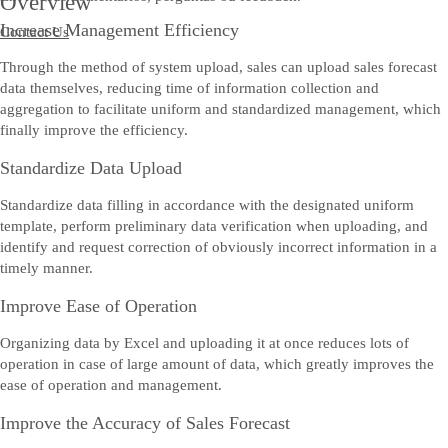
Overview
Increase Management Efficiency
Contact Us
Through the method of system upload, sales can upload sales forecast
data themselves, reducing time of information collection and
aggregation to facilitate uniform and standardized management, which
finally improve the efficiency.
Standardize Data Upload
Standardize data filling in accordance with the designated uniform
template, perform preliminary data verification when uploading, and
identify and request correction of obviously incorrect information in a
timely manner.
Improve Ease of Operation
Organizing data by Excel and uploading it at once reduces lots of
operation in case of large amount of data, which greatly improves the
ease of operation and management.
Improve the Accuracy of Sales Forecast