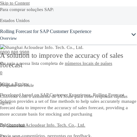
Skip to Content
Para comprar soluções SAP:
Estados Unidos
Ask Joule
Rolling Forecast for SAP Customer Experience
+1-800-872-1727
Overview
Brasil
0800 888 9988
A solution to improve the accuracy of sales
Ou veja a nossa lista completa de
números locais de países
forecast
0
Write a Review
Pergunte ao Joule
Developed based on SAP Customer Experience, Rolling Forecast
Converse com o assistente de IA Joule para obter respostas rápidas
Solution provides a set of fine methods to help sales accurately manage
agora.
forecast data to improve the accuracy of sales forecast, providing a
more accurate basis for stocking and purchasing
Fale conosco
By
Shanghai Acloudear Info. Tech. Co., Ltd.
Envie seus comentários, perguntas ou feedback.