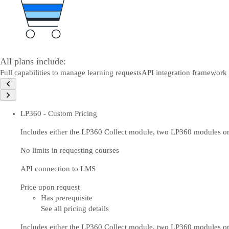
All plans include:
Full capabilities to manage learning requests
API integration framework
LP360 - Custom Pricing
Includes either the LP360 Collect module, two LP360 modules or
No limits in requesting courses
API connection to LMS
Price upon request
Has prerequisite
See all pricing details
Includes either the LP360 Collect module, two LP360 modules or