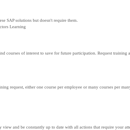
hese SAP solutions but doesn't require them.
ctors Learning
ind courses of interest to save for future participation. Request traini
ning request, either one course per employee or many courses per man
ly view and be constantly up to date with all actions that require your at