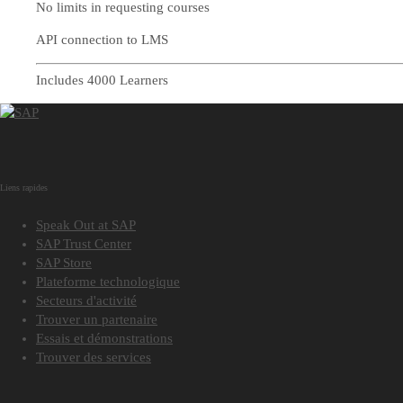
No limits in requesting courses
API connection to LMS
Includes 4000 Learners
Liens rapides
Speak Out at SAP
SAP Trust Center
SAP Store
Plateforme technologique
Secteurs d'activité
Trouver un partenaire
Essais et démonstrations
Trouver des services