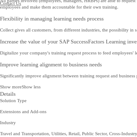
All parties involved (employees, managers, HRBPs) are able to request
Contact Us
employees and make them accountable for their own training.
Flexibility in managing learning needs process
Collect gives all customers, from different industries, the possibility i
Increase the value of your SAP SuccessFactors Learning inv
Digitalize your company's training request process to feed employees' l
Improve learning alignment to business needs
Significantly improve alignment between training request and business p
Show more
Show less
Details
Solution Type
Extensions and Add-ons
Industry
Travel and Transportation, Utilities, Retail, Public Sector, Cross-Industr