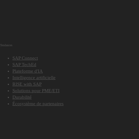
Tendances
SAP Connect
SAP TechEd
Plateforme d'IA
Intelligence artificielle
RISE with SAP
Solutions pour PME/ETI
Durabilité
Écosystème de partenaires