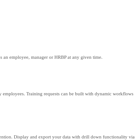
ng as an employee, manager or HRBP at any given time.
y employees. Training requests can be built with dynamic workflows
tention. Display and export your data with drill down functionality via