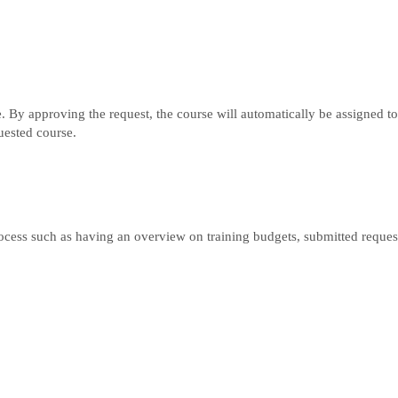
e. By approving the request, the course will automatically be assigned to
uested course.
rocess such as having an overview on training budgets, submitted request