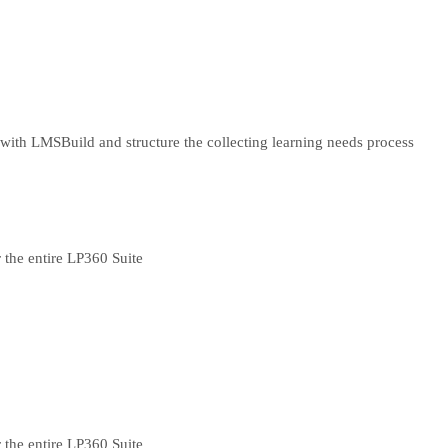
 with LMS
Build and structure the collecting learning needs process
 the entire LP360 Suite
 the entire LP360 Suite