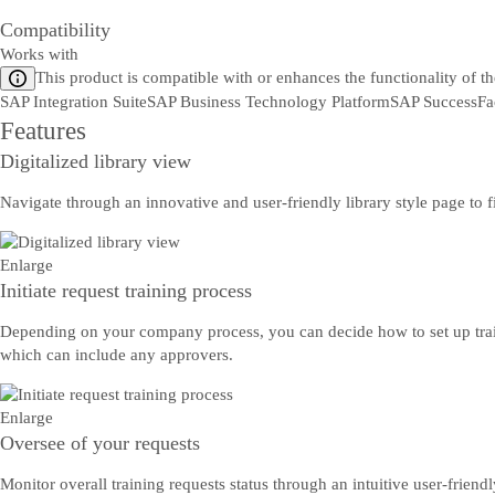
Compatibility
Works with
This product is compatible with or enhances the functionality of t
SAP Integration Suite
SAP Business Technology Platform
SAP SuccessFa
Features
Digitalized library view
Navigate through an innovative and user-friendly library style page to f
Enlarge
Initiate request training process
Depending on your company process, you can decide how to set up trai
which can include any approvers.
Enlarge
Oversee of your requests
Monitor overall training requests status through an intuitive user-friend