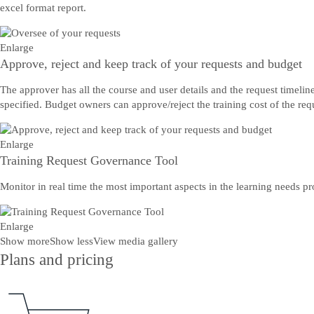
excel format report.
Enlarge
Approve, reject and keep track of your requests and budget
The approver has all the course and user details and the request timelin
specified. Budget owners can approve/reject the training cost of the req
Enlarge
Training Request Governance Tool
Monitor in real time the most important aspects in the learning needs p
Enlarge
Show more
Show less
View media gallery
Plans and pricing