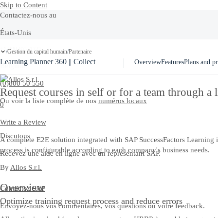
Skip to Content
Contactez-nous au
États-Unis
+1-800-872-1727
Gestion du capital humain
Partenaire
/
/
Learning Planner 360 || Collect
Overview
Features
Plans and pr
Belgium
(0)800 50 550
Request courses in self or for a team through a l
Ou voir la liste complète de nos
numéros locaux
0
Write a Review
Discutons
A complete E2E solution integrated with SAP SuccessFactors Learning in r
process is configurable according to each company's business needs.
Recevez une aide en ligne avec un représentant SAP.
By
Allos S.r.l.
Overview
Contactez SAP
Optimize training request process and reduce errors
Envoyez-nous vos commentaires, vos questions ou votre feedback.