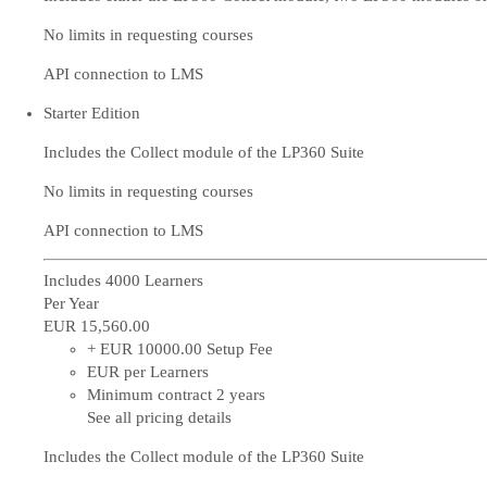
No limits in requesting courses
API connection to LMS
Starter Edition
Includes the Collect module of the LP360 Suite
No limits in requesting courses
API connection to LMS
Includes 4000 Learners
Per Year
EUR 15,560
.00
+ EUR 10000.00 Setup Fee
EUR per Learners
Minimum contract 2 years
See all pricing details
Includes the Collect module of the LP360 Suite