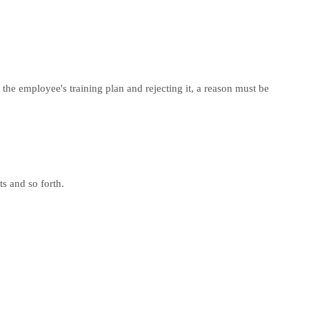
 the employee's training plan and rejecting it, a reason must be
s and so forth.