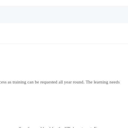
ocess as training can be requested all year round. The learning needs