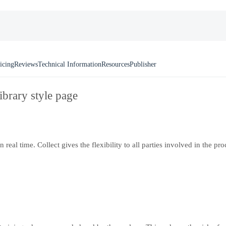
icing
Reviews
Technical Information
Resources
Publisher
ibrary style page
eal time. Collect gives the flexibility to all parties involved in the pr