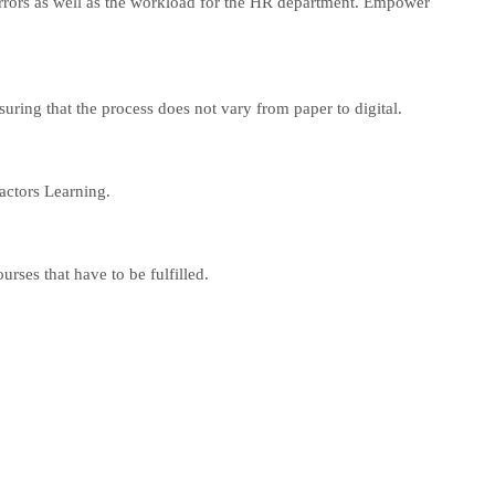
errors as well as the workload for the HR department. Empower
nsuring that the process does not vary from paper to digital.
actors Learning.
rses that have to be fulfilled.