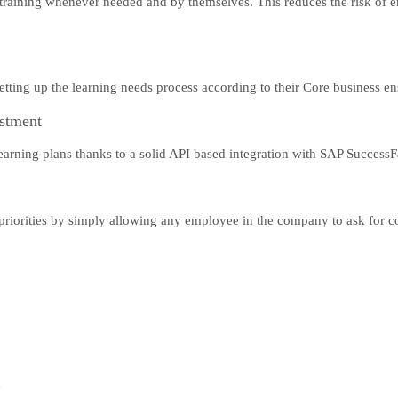
 training whenever needed and by themselves. This reduces the risk of 
n setting up the learning needs process according to their Core business e
estment
earning plans thanks to a solid API based integration with SAP SuccessF
riorities by simply allowing any employee in the company to ask for cou
y