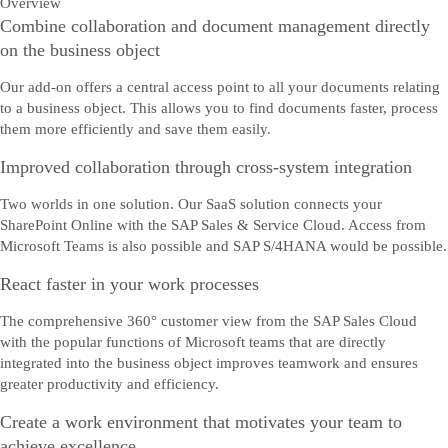
Overview
Combine collaboration and document management directly
on the business object
Our add-on offers a central access point to all your documents relating
to a business object. This allows you to find documents faster, process
them more efficiently and save them easily.
Improved collaboration through cross-system integration
Two worlds in one solution. Our SaaS solution connects your
SharePoint Online with the SAP Sales & Service Cloud. Access from
Microsoft Teams is also possible and SAP S/4HANA would be possible.
React faster in your work processes
The comprehensive 360° customer view from the SAP Sales Cloud
with the popular functions of Microsoft teams that are directly
integrated into the business object improves teamwork and ensures
greater productivity and efficiency.
Create a work environment that motivates your team to
achieve excellence