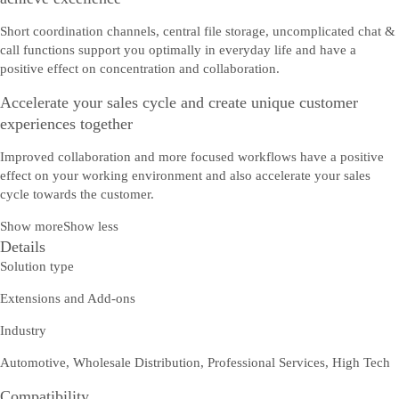
Short coordination channels, central file storage, uncomplicated chat &
call functions support you optimally in everyday life and have a
positive effect on concentration and collaboration.
Accelerate your sales cycle and create unique customer
experiences together
Improved collaboration and more focused workflows have a positive
effect on your working environment and also accelerate your sales
cycle towards the customer.
Show more
Show less
Details
Solution type
Extensions and Add-ons
Industry
Automotive, Wholesale Distribution, Professional Services, High Tech
Compatibility