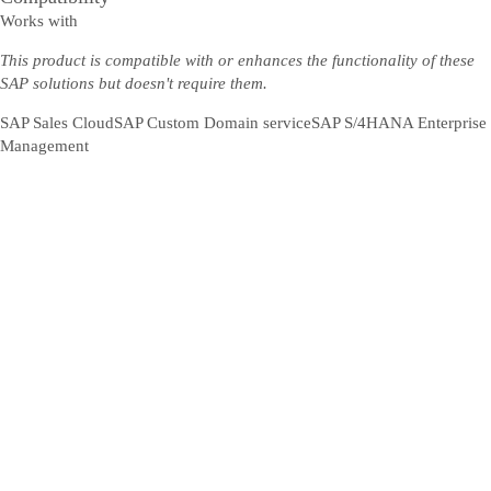
Works with
This product is compatible with or enhances the functionality of these
SAP solutions but doesn't require them.
SAP Sales Cloud
SAP Custom Domain service
SAP S/4HANA Enterprise
Management