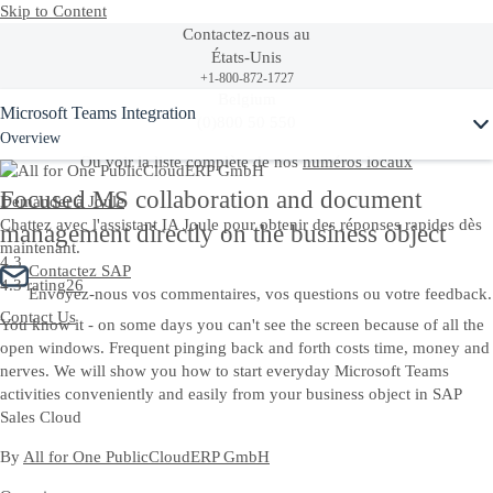
Skip to Content
Contactez-nous au
États-Unis
+1-800-872-1727
Ask Joule
Belgium
Microsoft Teams Integration
(0)800 50 550
Overview
Ou voir la liste complète de nos
numéros locaux
Focused MS collaboration and document
Demander à Joule
Chattez avec l'assistant IA Joule pour obtenir des réponses rapides dès
management directly on the business object
maintenant.
4.3
Contactez SAP
4.3 rating
26
Envoyez-nous vos commentaires, vos questions ou votre feedback.
Contact Us
You know it - on some days you can't see the screen because of all the
open windows. Frequent pinging back and forth costs time, money and
nerves. We will show you how to start everyday Microsoft Teams
activities conveniently and easily from your business object in SAP
Sales Cloud
By
All for One PublicCloudERP GmbH