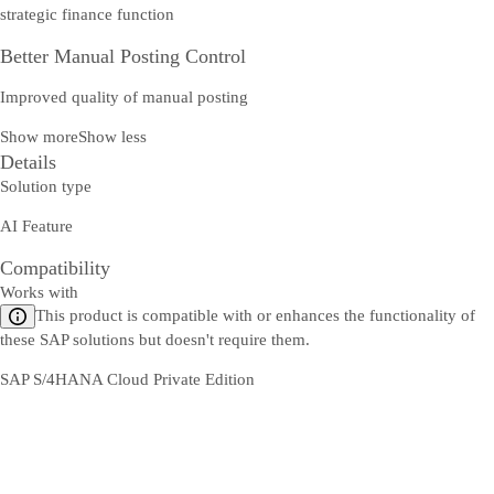
strategic finance function
Better Manual Posting Control
Improved quality of manual posting
Show more
Show less
Details
Solution type
AI Feature
Compatibility
Works with
This product is compatible with or enhances the functionality of
these SAP solutions but doesn't require them.
SAP S/4HANA Cloud Private Edition