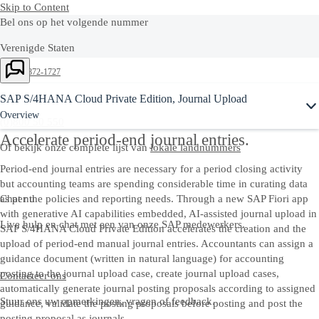
Skip to Content
Bel ons op het volgende nummer
Verenigde Staten
+1-800-872-1727
Belgium
SAP S/4HANA Cloud Private Edition, Journal Upload
Overview
(0)800 50 550
Accelerate period-end journal entries.
Of bekijk onze complete lijst van
lokale landnummers
Period-end journal entries are necessary for a period closing activity
but accounting teams are spending considerable time in curating data
Chat nu
as per the policies and reporting needs. Through a new SAP Fiori app
with generative AI capabilities embedded, AI-assisted journal upload in
Live hulp en chat met een van onze SAP medewerkers.
SAP S/4HANA Cloud Private Edition accelerates the creation and the
upload of period-end manual journal entries. Accountants can assign a
guidance document (written in natural language) for accounting
posting to the journal upload case, create journal upload cases,
Contacteer ons
automatically generate journal posting proposals according to assigned
Stuur ons uw opmerkingen, vragen of feedback.
guidance, validate the posting proposals before posting and post the
posting proposal as journals.