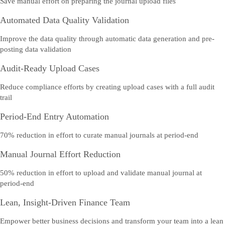
Save manual effort on preparing the journal upload files
Automated Data Quality Validation
Improve the data quality through automatic data generation and pre-
posting data validation
Audit-Ready Upload Cases
Reduce compliance efforts by creating upload cases with a full audit
trail
Period-End Entry Automation
70% reduction in effort to curate manual journals at period-end
Manual Journal Effort Reduction
50% reduction in effort to upload and validate manual journal at
period-end
Lean, Insight-Driven Finance Team
Empower better business decisions and transform your team into a lean