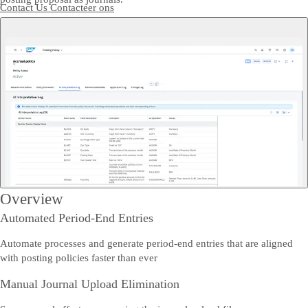
Contact Us
Contacteer ons
Overview
Automated Period-End Entries
Automate processes and generate period-end entries that are aligned
with posting policies faster than ever
Manual Journal Upload Elimination