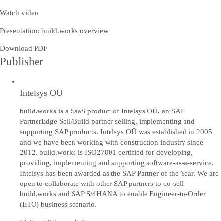
Watch video
Presentation: build.works overview
Download PDF
Publisher
Intelsys OU
build.works is a SaaS product of Intelsys OÜ, an SAP
PartnerEdge Sell/Build partner selling, implementing and
supporting SAP products. Intelsys OÜ was established in 2005
and we have been working with construction industry since
2012. build.works is ISO27001 certified for developing,
providing, implementing and supporting software-as-a-service.
Intelsys has been awarded as the SAP Partner of the Year. We are
open to collaborate with other SAP partners to co-sell
build.works and SAP S/4HANA to enable Engineer-to-Order
(ETO) business scenario.