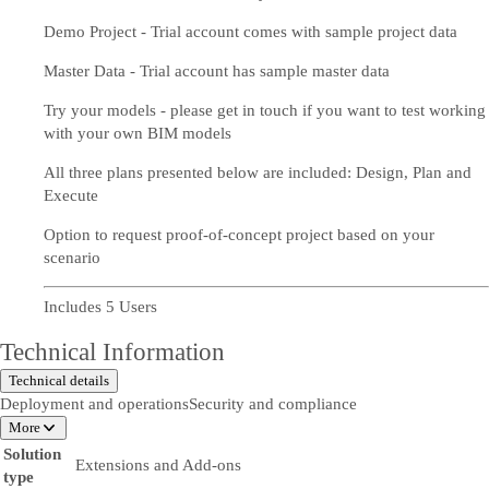
Demo Project - Trial account comes with sample project data
Master Data - Trial account has sample master data
Try your models - please get in touch if you want to test working
with your own BIM models
All three plans presented below are included: Design, Plan and
Execute
Option to request proof-of-concept project based on your
scenario
Includes 5 Users
Technical Information
Technical details
Deployment and operations
Security and compliance
More
Solution
Extensions and Add-ons
type