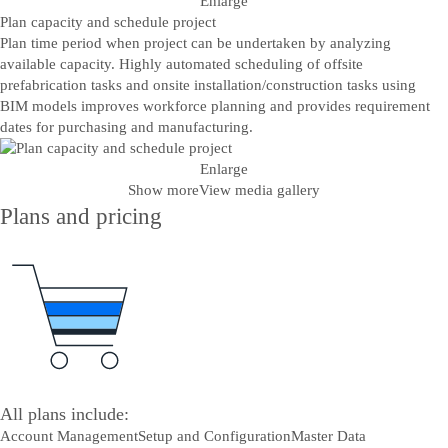
Enlarge
Plan capacity and schedule project
Plan time period when project can be undertaken by analyzing
available capacity. Highly automated scheduling of offsite
prefabrication tasks and onsite installation/construction tasks using
BIM models improves workforce planning and provides requirement
dates for purchasing and manufacturing.
Enlarge
Show more
View media gallery
Plans and pricing
All plans include:
Account Management
Setup and Configuration
Master Data