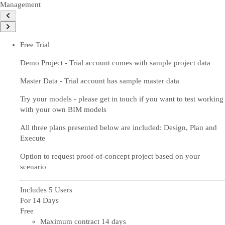
Management
Free Trial
Demo Project - Trial account comes with sample project data
Master Data - Trial account has sample master data
Try your models - please get in touch if you want to test working
with your own BIM models
All three plans presented below are included: Design, Plan and
Execute
Option to request proof-of-concept project based on your
scenario
Includes 5 Users
For 14 Days
Free
Maximum contract 14 days