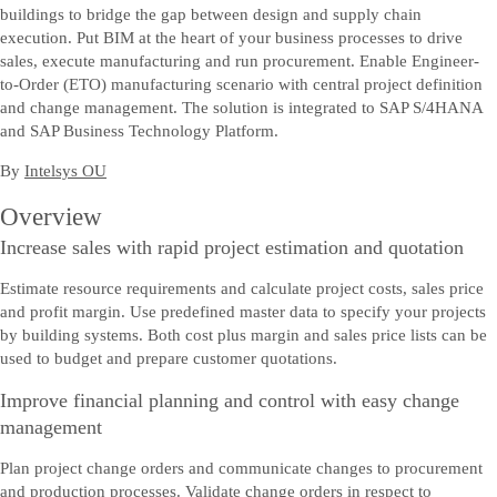
buildings to bridge the gap between design and supply chain
execution. Put BIM at the heart of your business processes to drive
sales, execute manufacturing and run procurement. Enable Engineer-
to-Order (ETO) manufacturing scenario with central project definition
and change management. The solution is integrated to SAP S/4HANA
and SAP Business Technology Platform.
By
Intelsys OU
Overview
Increase sales with rapid project estimation and quotation
Estimate resource requirements and calculate project costs, sales price
and profit margin. Use predefined master data to specify your projects
by building systems. Both cost plus margin and sales price lists can be
used to budget and prepare customer quotations.
Improve financial planning and control with easy change
management
Plan project change orders and communicate changes to procurement
and production processes. Validate change orders in respect to