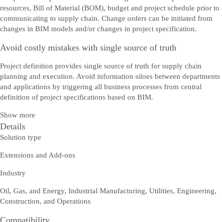
resources, Bill of Material (BOM), budget and project schedule prior to
communicating to supply chain. Change orders can be initiated from
changes in BIM models and/or changes in project specification.
Avoid costly mistakes with single source of truth
Project definition provides single source of truth for supply chain
planning and execution. Avoid information siloes between departments
and applications by triggering all business processes from central
definition of project specifications based on BIM.
Show more
Details
Solution type
Extensions and Add-ons
Industry
Oil, Gas, and Energy, Industrial Manufacturing, Utilities, Engineering,
Construction, and Operations
Compatibility