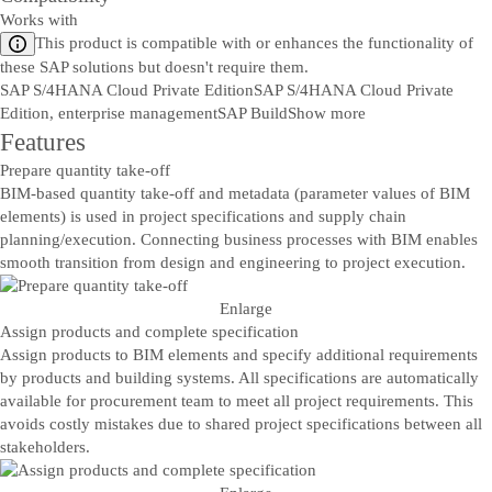
Works with
This product is compatible with or enhances the functionality of
these SAP solutions but doesn't require them.
SAP S/4HANA Cloud Private Edition
SAP S/4HANA Cloud Private
Edition, enterprise management
SAP Build
Show more
Features
Prepare quantity take-off
BIM-based quantity take-off and metadata (parameter values of BIM
elements) is used in project specifications and supply chain
planning/execution. Connecting business processes with BIM enables
smooth transition from design and engineering to project execution.
Enlarge
Assign products and complete specification
Assign products to BIM elements and specify additional requirements
by products and building systems. All specifications are automatically
available for procurement team to meet all project requirements. This
avoids costly mistakes due to shared project specifications between all
stakeholders.