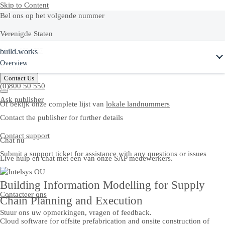
Skip to Content
Bel ons op het volgende nummer
Verenigde Staten
Ask Joule
build.works
+1-800-872-1727
Overview
Belgium
Contact Us
(0)800 50 550
Ask publisher
Of bekijk onze complete lijst van
lokale landnummers
Contact the publisher for further details
Contact support
Chat nu
Submit a support ticket for assistance with any questions or issues
Live hulp en chat met een van onze SAP medewerkers.
Building Information Modelling for Supply
Contacteer ons
Chain Planning and Execution
Stuur ons uw opmerkingen, vragen of feedback.
Cloud software for offsite prefabrication and onsite construction of