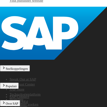
Visit publisher website
Snelkoppelingen
Speak Out at SAP
SAP Trust Center
Populair
SAP Store
Technologieplatform
SAP Connect
Branches
SAP TechEd
Over SAP
Een partner zoeken
AI-platform