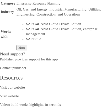
Category
Enterprise Resource Planning
Oil, Gas, and Energy, Industrial Manufacturing, Utilities,
Industry
Engineering, Construction, and Operations
SAP S/4HANA Cloud Private Edition
SAP S/4HANA Cloud Private Edition, enterprise
Works
management
with
SAP Build
More
Need support?
Publisher provides support for this app
Contact publisher
Resources
Visit our website
Visit website
Video: build.works highlights in seconds