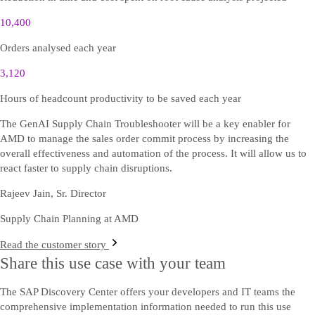
10,400
Orders analysed each year
3,120
Hours of headcount productivity to be saved each year
The GenAI Supply Chain Troubleshooter will be a key enabler for
AMD to manage the sales order commit process by increasing the
overall effectiveness and automation of the process. It will allow us to
react faster to supply chain disruptions.
Rajeev Jain, Sr. Director
Supply Chain Planning at AMD
Read the customer story
Share this use case with your team
The SAP Discovery Center offers your developers and IT teams the
comprehensive implementation information needed to run this use