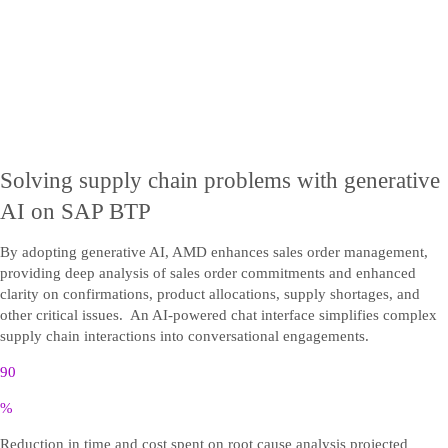
Solving supply chain problems with generative
AI on SAP BTP
By adopting generative AI, AMD enhances sales order management,
providing deep analysis of sales order commitments and enhanced
clarity on confirmations, product allocations, supply shortages, and
other critical issues. An AI-powered chat interface simplifies complex
supply chain interactions into conversational engagements.
90
%
Reduction in time and cost spent on root cause analysis projected