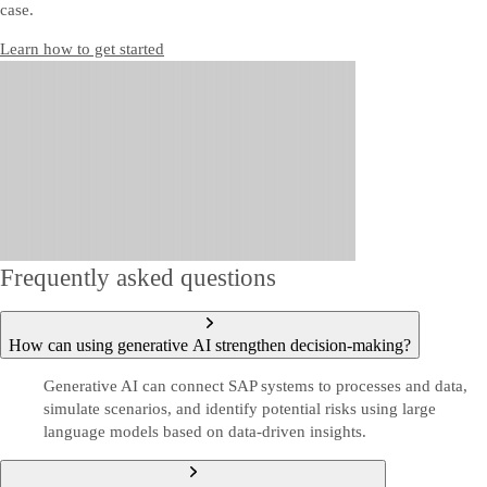
case.
Learn how to get started
Frequently asked questions
How can using generative AI strengthen decision-making?
Generative AI can connect SAP systems to processes and data,
simulate scenarios, and identify potential risks using large
language models based on data-driven insights.