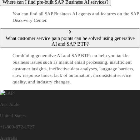
Where can I find pre-built SAP Business AI services?
You can find all SAP Business AI agents and features on the SAP
Discovery Center.
What customer service pain points can be solved using generative
AI and SAP BTP?
Combining generative AI and SAP BTP can help you tackle
business issues such as manual email processing, insufficient
customer insights, ineffective data analyses, language barriers,
slow response times, lack of automation, inconsistent service
quality, and industry changes.
Ask Joule
United States
+1-800-872-1727
Australia