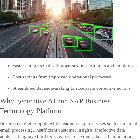
Send us your comments, questions, or feedback.
Contact US
Contact us
Faster and personalised processes for customers and employees
Cost savings from improved operational processes
Streamlined decision-making to accelerate corrective actions
Why generative AI and SAP Business
Technology Platform
Businesses often grapple with customer support issues such as manual
email processing, insufficient customer insights, ineffective data
analysis, language barriers, slow response times, lack of automation,