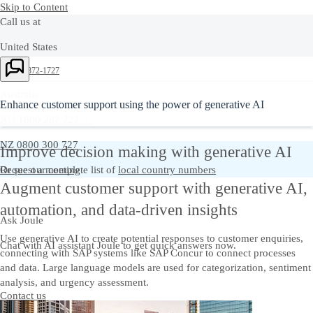
Skip to Content
Call us at
United States
Ask Joule
+1-800-872-1727
Australia
Enhance customer support using the power of generative AI
AU 1800 287 727 |
NZ 0800 300 727
Improve decision making with generative AI
Or see our complete list of
Request a meeting
local country numbers
Augment customer support with generative AI,
automation, and data-driven insights
Ask Joule
Use generative AI to create potential responses to customer enquiries,
Chat with AI assistant Joule to get quick answers now.
connecting with SAP systems like SAP Concur to connect processes
and data. Large language models are used for categorization, sentiment
analysis, and urgency assessment.
Contact us