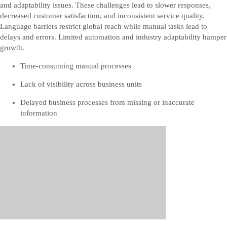
and adaptability issues. These challenges lead to slower responses,
decreased customer satisfaction, and inconsistent service quality.
Language barriers restrict global reach while manual tasks lead to
delays and errors. Limited automation and industry adaptability hamper
growth.
Time-consuming manual processes
Lack of visibility across business units
Delayed business processes from missing or inaccurate
information