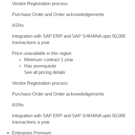
Vendor Registration process
Purchase Order and Order acknowledgements
ASNs
Integration with SAP ERP and SAP S/4HANA upto 50,000
transactions a year
Price unavailable in this region
Minimum contract 1 year
Has prerequisite
See all pricing details
Vendor Registration process
Purchase Order and Order acknowledgements
ASNs
Integration with SAP ERP and SAP S/4HANA upto 50,000
transactions a year
Enterprise Premium