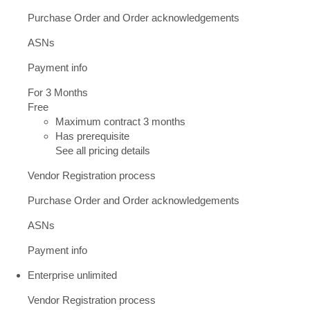
Purchase Order and Order acknowledgements
ASNs
Payment info
For 3 Months
Free
Maximum contract 3 months
Has prerequisite
See all pricing details
Vendor Registration process
Purchase Order and Order acknowledgements
ASNs
Payment info
Enterprise unlimited
Vendor Registration process