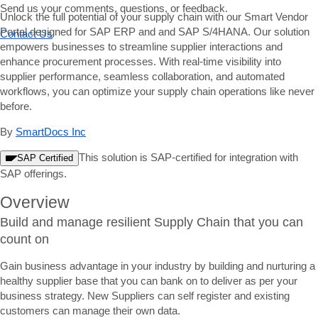
Send us your comments, questions, or feedback.
Unlock the full potential of your supply chain with our Smart Vendor
Portal designed for SAP ERP and and SAP S/4HANA. Our solution
Contact Us
empowers businesses to streamline supplier interactions and
enhance procurement processes. With real-time visibility into
supplier performance, seamless collaboration, and automated
workflows, you can optimize your supply chain operations like never
before.
By
SmartDocs Inc
This solution is SAP-certified for integration with
SAP Certified
SAP offerings.
Overview
Build and manage resilient Supply Chain that you can
count on
Gain business advantage in your industry by building and nurturing a
healthy supplier base that you can bank on to deliver as per your
business strategy. New Suppliers can self register and existing
customers can manage their own data.