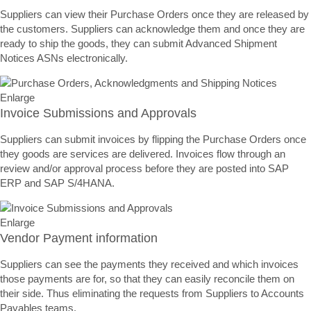
Suppliers can view their Purchase Orders once they are released by
the customers. Suppliers can acknowledge them and once they are
ready to ship the goods, they can submit Advanced Shipment
Notices ASNs electronically.
Enlarge
Invoice Submissions and Approvals
Suppliers can submit invoices by flipping the Purchase Orders once
they goods are services are delivered. Invoices flow through an
review and/or approval process before they are posted into SAP
ERP and SAP S/4HANA.
Enlarge
Vendor Payment information
Suppliers can see the payments they received and which invoices
those payments are for, so that they can easily reconcile them on
their side. Thus eliminating the requests from Suppliers to Accounts
Payables teams.