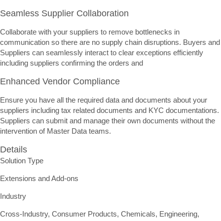
Seamless Supplier Collaboration
Collaborate with your suppliers to remove bottlenecks in
communication so there are no supply chain disruptions. Buyers and
Suppliers can seamlessly interact to clear exceptions efficiently
including suppliers confirming the orders and
Enhanced Vendor Compliance
Ensure you have all the required data and documents about your
suppliers including tax related documents and KYC documentations.
Suppliers can submit and manage their own documents without the
intervention of Master Data teams.
Details
Solution Type
Extensions and Add-ons
Industry
Cross-Industry, Consumer Products, Chemicals, Engineering,