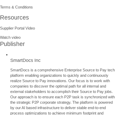
Terms & Conditions
Resources
Supplier Portal Video
Watch video
Publisher
SmartDocs Inc
SmartDocs is a comprehensive Enterprise Source to Pay tech
platform enabling organizations to quickly and continuously
realize Source to Pay innovations. Our focus is to work with
companies to discover the optimal path for all internal and
external stakeholders to accomplish their Source to Pay jobs.
Our approach is to ensure each P2P task is synchronized with
the strategic P2P corporate strategy. The platform is powered
by our AI based infrastructure to deliver stable end-to-end
process optimizations to achieve minimum footprint and