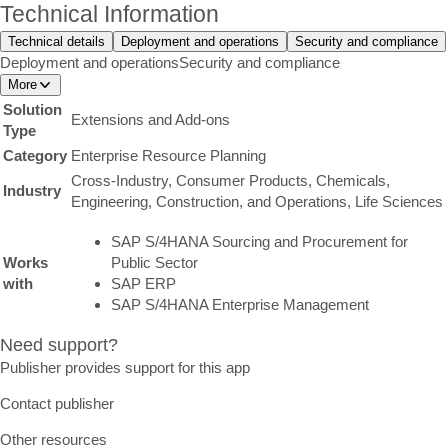
Technical Information
Technical details
Deployment and operations
Security and compliance
Deployment and operations
Security and compliance
More
Solution
Extensions and Add-ons
Type
Category
Enterprise Resource Planning
Cross-Industry, Consumer Products, Chemicals,
Industry
Engineering, Construction, and Operations, Life Sciences
SAP S/4HANA Sourcing and Procurement for
Works
Public Sector
with
SAP ERP
SAP S/4HANA Enterprise Management
Need support?
Publisher provides support for this app
Contact publisher
Other resources