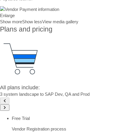
Enlarge
Show more
Show less
View media gallery
Plans and pricing
All plans include:
3 system landscape to SAP Dev, QA and Prod
Free Trial
Vendor Registration process