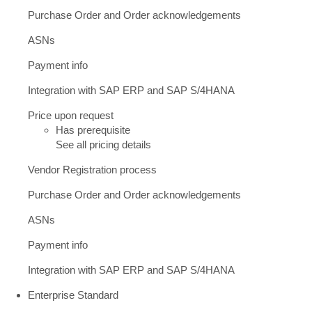
Purchase Order and Order acknowledgements
ASNs
Payment info
Integration with SAP ERP and SAP S/4HANA
Price upon request
Has prerequisite
See all pricing details
Vendor Registration process
Purchase Order and Order acknowledgements
ASNs
Payment info
Integration with SAP ERP and SAP S/4HANA
Enterprise Standard