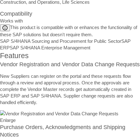
Construction, and Operations, Life Sciences
Compatibility
Works with
This product is compatible with or enhances the functionality of
these SAP solutions but doesn't require them.
SAP S/4HANA Sourcing and Procurement for Public Sector
SAP
ERP
SAP S/4HANA Enterprise Management
Features
Vendor Registration and Vendor Data Change Requests
New Suppliers can register on the portal and these requests flow
through a review and approval process. Once the approvals are
complete the Vendor Master records get automatically created in
SAP ERP and SAP S/4HANA. Supplier change requests are also
handled efficiently.
Enlarge
Purchase Orders, Acknowledgments and Shipping
Notices