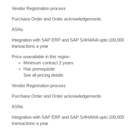
Vendor Registration process
Purchase Order and Order acknowledgements
ASNs
Integration with SAP ERP and SAP S/4HANA upto 100,000
transactions a year
Price unavailable in this region
Minimum contract 2 years
Has prerequisite
See all pricing details
Vendor Registration process
Purchase Order and Order acknowledgements
ASNs
Integration with SAP ERP and SAP S/4HANA upto 100,000
transactions a year