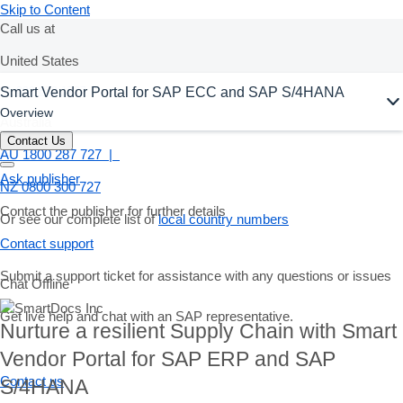
Skip to Content
Call us at
United States
Smart Vendor Portal for SAP ECC and SAP S/4HANA
+1-800-872-1727
Overview
Australia
Contact Us
AU 1800 287 727 |
Ask publisher
NZ 0800 300 727
Contact the publisher for further details
Or see our complete list of
local country numbers
Contact support
Submit a support ticket for assistance with any questions or issues
Chat Offline
Get live help and chat with an SAP representative.
Nurture a resilient Supply Chain with Smart
Vendor Portal for SAP ERP and SAP
Contact us
S/4HANA