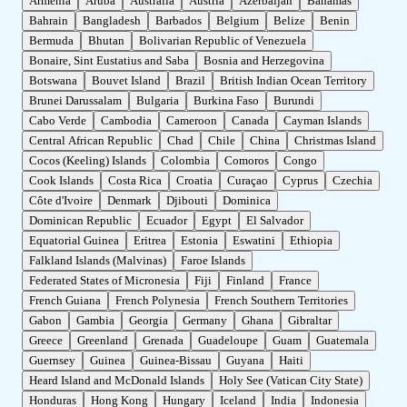
Armenia
Aruba
Australia
Austria
Azerbaijan
Bahamas
Bahrain
Bangladesh
Barbados
Belgium
Belize
Benin
Bermuda
Bhutan
Bolivarian Republic of Venezuela
Bonaire, Sint Eustatius and Saba
Bosnia and Herzegovina
Botswana
Bouvet Island
Brazil
British Indian Ocean Territory
Brunei Darussalam
Bulgaria
Burkina Faso
Burundi
Cabo Verde
Cambodia
Cameroon
Canada
Cayman Islands
Central African Republic
Chad
Chile
China
Christmas Island
Cocos (Keeling) Islands
Colombia
Comoros
Congo
Cook Islands
Costa Rica
Croatia
Curaçao
Cyprus
Czechia
Côte d'Ivoire
Denmark
Djibouti
Dominica
Dominican Republic
Ecuador
Egypt
El Salvador
Equatorial Guinea
Eritrea
Estonia
Eswatini
Ethiopia
Falkland Islands (Malvinas)
Faroe Islands
Federated States of Micronesia
Fiji
Finland
France
French Guiana
French Polynesia
French Southern Territories
Gabon
Gambia
Georgia
Germany
Ghana
Gibraltar
Greece
Greenland
Grenada
Guadeloupe
Guam
Guatemala
Guernsey
Guinea
Guinea-Bissau
Guyana
Haiti
Heard Island and McDonald Islands
Holy See (Vatican City State)
Honduras
Hong Kong
Hungary
Iceland
India
Indonesia