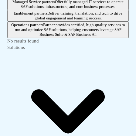
Managed Service partners
Offer fully managed IT services to operate
SAP solutions, infrastructure, and core business processes.
Enablement partners
Deliver training, translation, and tech to drive
global engagement and learning success.
Operations partners
Partner provides certified, high-quality services to
run and optimize SAP solutions, helping customers leverage SAP
Business Suite & SAP Business AI.
No results found
Solutions