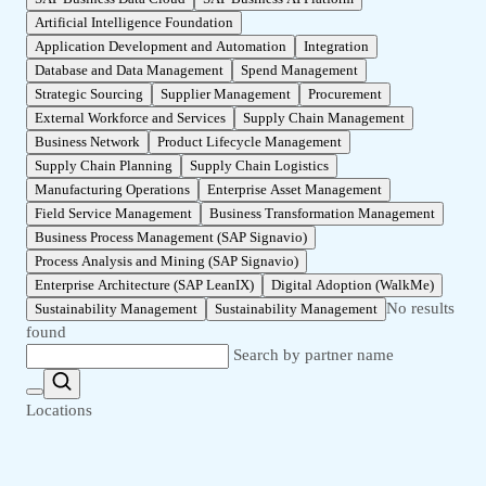
Artificial Intelligence Foundation
Application Development and Automation
Integration
Database and Data Management
Spend Management
Strategic Sourcing
Supplier Management
Procurement
External Workforce and Services
Supply Chain Management
Business Network
Product Lifecycle Management
Supply Chain Planning
Supply Chain Logistics
Manufacturing Operations
Enterprise Asset Management
Field Service Management
Business Transformation Management
Business Process Management (SAP Signavio)
Process Analysis and Mining (SAP Signavio)
Enterprise Architecture (SAP LeanIX)
Digital Adoption (WalkMe)
No results
Sustainability Management
Sustainability Management
found
Search by partner name
Locations