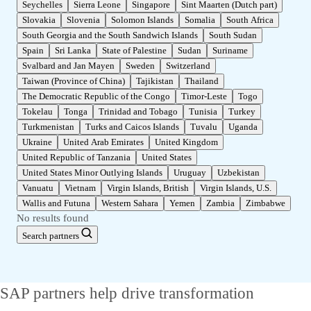
Seychelles
Sierra Leone
Singapore
Sint Maarten (Dutch part)
Slovakia
Slovenia
Solomon Islands
Somalia
South Africa
South Georgia and the South Sandwich Islands
South Sudan
Spain
Sri Lanka
State of Palestine
Sudan
Suriname
Svalbard and Jan Mayen
Sweden
Switzerland
Taiwan (Province of China)
Tajikistan
Thailand
The Democratic Republic of the Congo
Timor-Leste
Togo
Tokelau
Tonga
Trinidad and Tobago
Tunisia
Turkey
Turkmenistan
Turks and Caicos Islands
Tuvalu
Uganda
Ukraine
United Arab Emirates
United Kingdom
United Republic of Tanzania
United States
United States Minor Outlying Islands
Uruguay
Uzbekistan
Vanuatu
Vietnam
Virgin Islands, British
Virgin Islands, U.S.
Wallis and Futuna
Western Sahara
Yemen
Zambia
Zimbabwe
No results found
Search partners
SAP partners help drive transformation