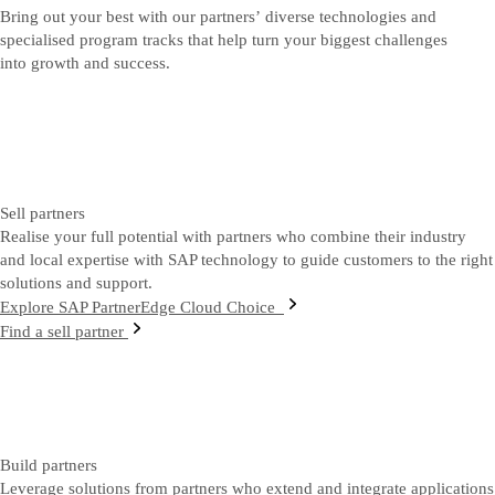
Bring out your best with our partners’ diverse technologies and
specialised program tracks that help turn your biggest challenges
into growth and success.
Sell partners
Realise your full potential with partners who combine their industry
and local expertise with SAP technology to guide customers to the right
solutions and support.
Explore SAP PartnerEdge Cloud Choice
Find a sell partner
Build partners
Leverage solutions from partners who extend and integrate applications