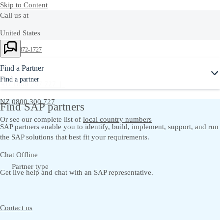
Skip to Content
Call us at
United States
+1-800-872-1727
Australia
Find a Partner
Find a partner
AU 1800 287 727 |
NZ 0800 300 727
Find SAP partners
Or see our complete list of
local country numbers
SAP partners enable you to identify, build, implement, support, and run
the SAP solutions that best fit your requirements.
Chat Offline
Partner type
Get live help and chat with an SAP representative.
Contact us