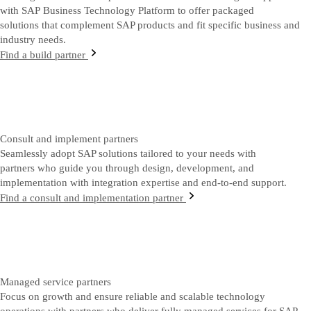
with SAP Business Technology Platform to offer packaged
solutions that complement SAP products and fit specific business and
industry needs.
Find a build partner
Consult and implement partners
Seamlessly adopt SAP solutions tailored to your needs with
partners who guide you through design, development, and
implementation with integration expertise and end-to-end support.
Find a consult and implementation partner
Managed service partners
Focus on growth and ensure reliable and scalable technology