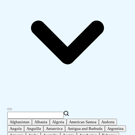
Afghanistan
Albania
Algeria
American Samoa
Andorra
Angola
Anguilla
Antarctica
Antigua and Barbuda
Argentina