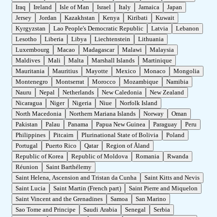
Iraq
Ireland
Isle of Man
Israel
Italy
Jamaica
Japan
Jersey
Jordan
Kazakhstan
Kenya
Kiribati
Kuwait
Kyrgyzstan
Lao People's Democratic Republic
Latvia
Lebanon
Lesotho
Liberia
Libya
Liechtenstein
Lithuania
Luxembourg
Macao
Madagascar
Malawi
Malaysia
Maldives
Mali
Malta
Marshall Islands
Martinique
Mauritania
Mauritius
Mayotte
Mexico
Monaco
Mongolia
Montenegro
Montserrat
Morocco
Mozambique
Namibia
Nauru
Nepal
Netherlands
New Caledonia
New Zealand
Nicaragua
Niger
Nigeria
Niue
Norfolk Island
North Macedonia
Northern Mariana Islands
Norway
Oman
Pakistan
Palau
Panama
Papua New Guinea
Paraguay
Peru
Philippines
Pitcairn
Plurinational State of Bolivia
Poland
Portugal
Puerto Rico
Qatar
Region of Åland
Republic of Korea
Republic of Moldova
Romania
Rwanda
Réunion
Saint Barthélemy
Saint Helena, Ascension and Tristan da Cunha
Saint Kitts and Nevis
Saint Lucia
Saint Martin (French part)
Saint Pierre and Miquelon
Saint Vincent and the Grenadines
Samoa
San Marino
Sao Tome and Principe
Saudi Arabia
Senegal
Serbia