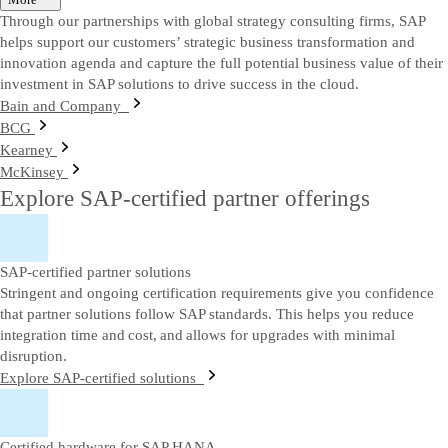
Through our partnerships with global strategy consulting firms, SAP
helps support our customers’ strategic business transformation and
innovation agenda and capture the full potential business value of their
investment in SAP solutions to drive success in the cloud.
Bain and Company
BCG
Kearney
McKinsey
Explore SAP-certified partner offerings
SAP-certified partner solutions
Stringent and ongoing certification requirements give you confidence
that partner solutions follow SAP standards. This helps you reduce
integration time and cost, and allows for upgrades with minimal
disruption.
Explore SAP-certified solutions
Certified hardware for SAP HANA