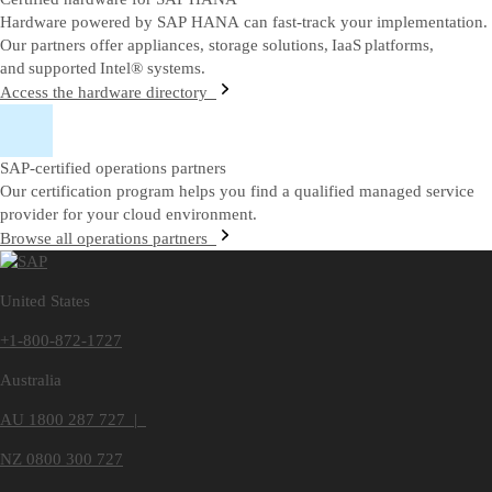
Hardware powered by SAP HANA can fast-track your implementation.
Our partners offer appliances, storage solutions, IaaS platforms,
and supported Intel® systems.
Access the hardware directory
SAP-certified operations partners
Our certification program helps you find a qualified managed service
provider for your cloud environment.
Browse all operations partners
United States
+1-800-872-1727
Australia
AU 1800 287 727 |
NZ 0800 300 727