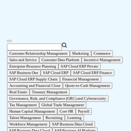
Customer Relationship Management
Marketing
Commerce
Sales and Service
Customer Data Platform
Incentive Management
Enterprise Resource Planning
SAP Cloud ERP Private
SAP Business One
SAP Cloud ERP
SAP Cloud ERP Finance
SAP Cloud ERP Supply Chain
Financial Management
Accounting and Financial Close
Quote-to-Cash Management
Real Estate
Treasury Management
Governance, Risk, and Compliance (GRC) and Cybersecurity
Tax Management
Global Trade Management
Human Capital Management
Core HR
Payroll
Talent Management
Recruiting
Learning
Workforce Management
SAP Business Data Cloud
SAP Business Data Cloud
SAP Business AI Platform