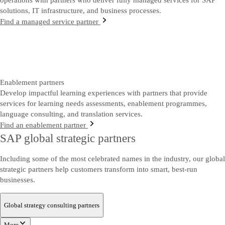
operations with partners who deliver fully managed services for SAP
solutions, IT infrastructure, and business processes.
Find a managed service partner
Enablement partners
Develop impactful learning experiences with partners that provide
services for learning needs assessments, enablement programmes,
language consulting, and translation services.
Find an enablement partner
SAP global strategic partners
Including some of the most celebrated names in the industry, our global
strategic partners help customers transform into smart, best-run
businesses.
Global strategy consulting partners
More