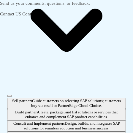
Send us your comments, questions, or feedback.
Contact US
Contact us
Sell partners
Guide customers on selecting SAP solutions; customers
buy via resell or PartnerEdge Cloud Choice.
Build partners
Create, package, and list solutions or services that
enhance and complement SAP product capabilities.
Consult and Implement partners
Design, builds, and integrates SAP
solutions for seamless adoption and business success.